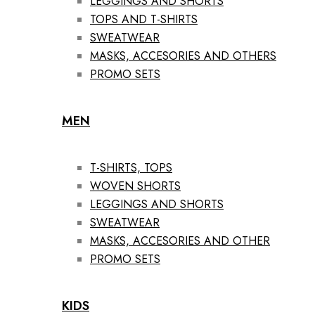
LEGGINGS AND SHORTS
TOPS AND T-SHIRTS
SWEATWEAR
MASKS, ACCESORIES AND OTHERS
PROMO SETS
MEN
T-SHIRTS, TOPS
WOVEN SHORTS
LEGGINGS AND SHORTS
SWEATWEAR
MASKS, ACCESORIES AND OTHER
PROMO SETS
KIDS