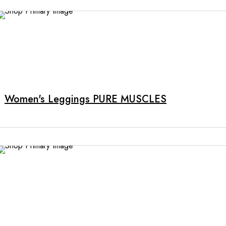
Women's Leggings PURE MUSCLES
This
product
has