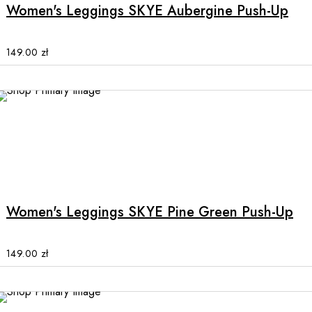
multiple
Women's Leggings SKYE Aubergine Push-Up
variants.
The
options
149.00
zł
may
be
chosen
on
the
product
This
page
product
has
multiple
Women's Leggings SKYE Pine Green Push-Up
variants.
The
options
149.00
zł
may
be
chosen