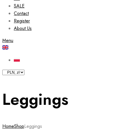
SALE
Contact
Register
About Us
Menu
Leggings
Home
Shop
Leggings