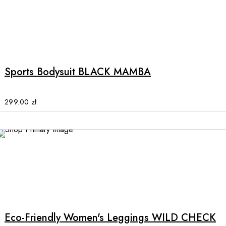
product
page
This
product
has
multiple
Sports Bodysuit BLACK MAMBA
variants.
The
options
299.00
zł
may
be
chosen
on
the
product
This
page
product
has
multiple
Eco-Friendly Women's Leggings WILD CHECK
variants.