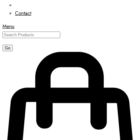
Contact
Menu