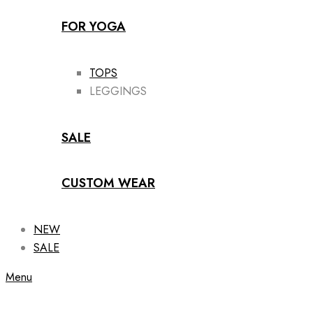
FOR YOGA
TOPS
LEGGINGS
SALE
CUSTOM WEAR
NEW
SALE
Menu