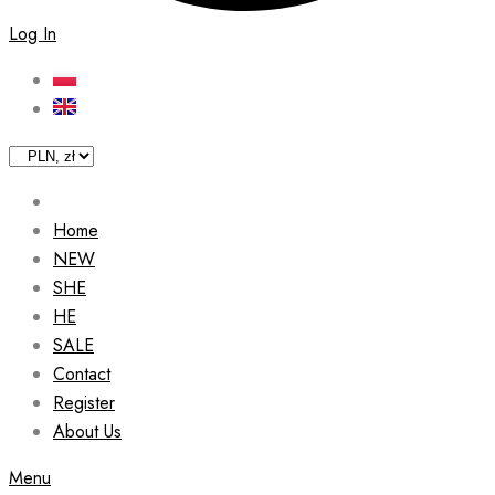
Log In
Home
NEW
SHE
HE
SALE
Contact
Register
About Us
Menu