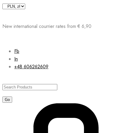
Skip
to
content
New international courrier rates from € 6,90
Fb
In
+48 606262609