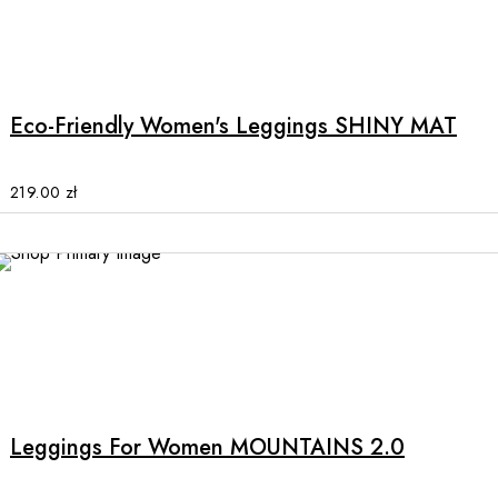
product
This
page
product
has
multiple
Eco-Friendly Women's Leggings SHINY MAT
variants.
The
options
219.00
zł
may
be
chosen
on
the
product
This
page
product
has
multiple
Leggings For Women MOUNTAINS 2.0
variants.
The