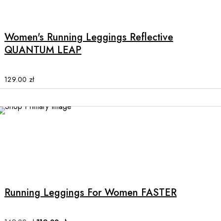
page
product
has
multiple
Women's Running Leggings Reflective
variants.
QUANTUM LEAP
The
options
may
129.00
zł
be
chosen
on
the
SALE
product
page
This
product
has
multiple
Running Leggings For Women FASTER
variants.
The
options