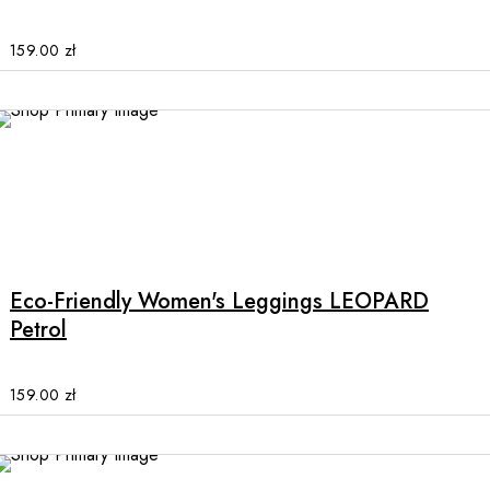
The
options
159.00
zł
may
be
chosen
on
the
product
This
page
product
has
multiple
Eco-Friendly Women's Leggings LEOPARD
variants.
Petrol
The
options
may
159.00
zł
be
chosen
on
the