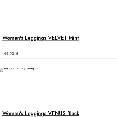
on
the
product
This
page
product
has
multiple
Women's Leggings VELVET Mint
variants.
The
options
149.00
zł
may
be
chosen
on
the
product
This
page
product
has
multiple
Women's Leggings VENUS Black
variants.