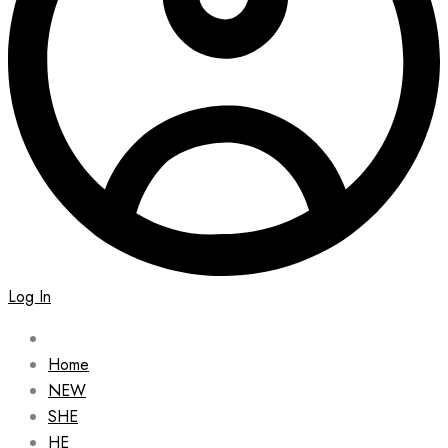
Log In
Home
NEW
SHE
HE