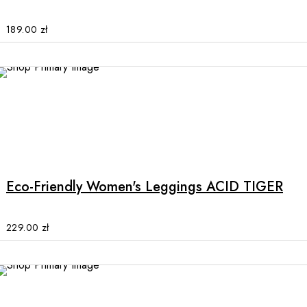
The
options
189.00
zł
may
be
chosen
on
the
product
This
page
product
has
multiple
Eco-Friendly Women's Leggings ACID TIGER
variants.
The
options
229.00
zł
may
be
chosen
on
the