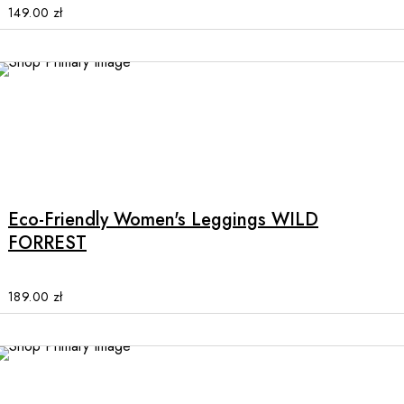
options
149.00
zł
may
be
chosen
on
the
product
This
page
product
has
multiple
Eco-Friendly Women's Leggings WILD
variants.
FORREST
The
options
may
189.00
zł
be
chosen
on
the
SALE
product