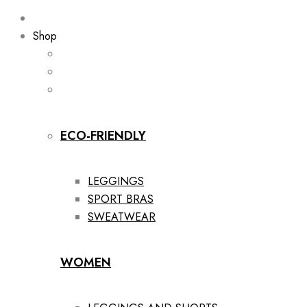
Shop
ECO-FRIENDLY
LEGGINGS
SPORT BRAS
SWEATWEAR
WOMEN