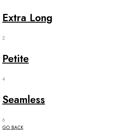
Extra Long
2
Petite
4
Seamless
6
GO BACK