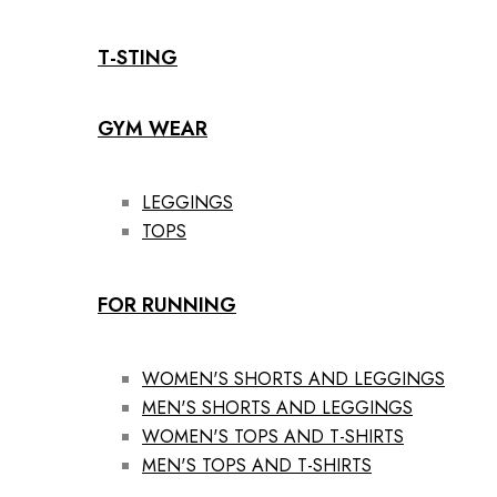
T-STING
GYM WEAR
LEGGINGS
TOPS
FOR RUNNING
WOMEN'S SHORTS AND LEGGINGS
MEN'S SHORTS AND LEGGINGS
WOMEN'S TOPS AND T-SHIRTS
MEN'S TOPS AND T-SHIRTS