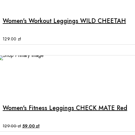
product
has
multiple
Women's Workout Leggings WILD CHEETAH
variants.
The
options
129.00
zł
may
be
chosen
SALE
on
the
product
This
page
product
has
multiple
Women's Fitness Leggings CHECK MATE Red
variants.
The
options
Original
Current
129.00
zł
59.00
zł
price
price
may
was:
is: