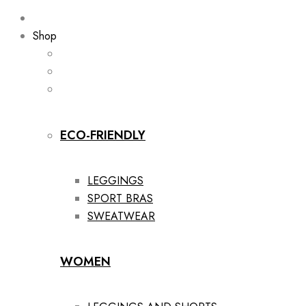
Shop
ECO-FRIENDLY
LEGGINGS
SPORT BRAS
SWEATWEAR
WOMEN