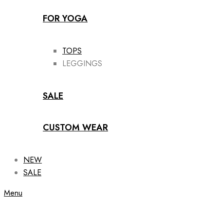
FOR YOGA
TOPS
LEGGINGS
SALE
CUSTOM WEAR
NEW
SALE
Menu