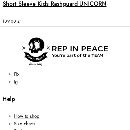
multiple
Short Sleeve Kids Rashguard UNICORN
variants.
The
options
109.00
zł
may
be
chosen
on
the
product
page
Fb
Ig
Help
How to shop
Size charts