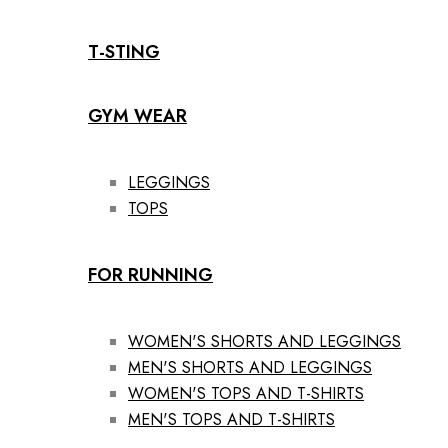
T-STING
GYM WEAR
LEGGINGS
TOPS
FOR RUNNING
WOMEN'S SHORTS AND LEGGINGS
MEN'S SHORTS AND LEGGINGS
WOMEN'S TOPS AND T-SHIRTS
MEN'S TOPS AND T-SHIRTS