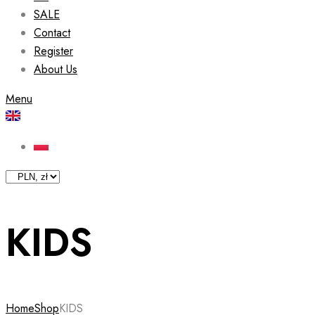
SALE
Contact
Register
About Us
Menu
KIDS
Home
Shop
KIDS