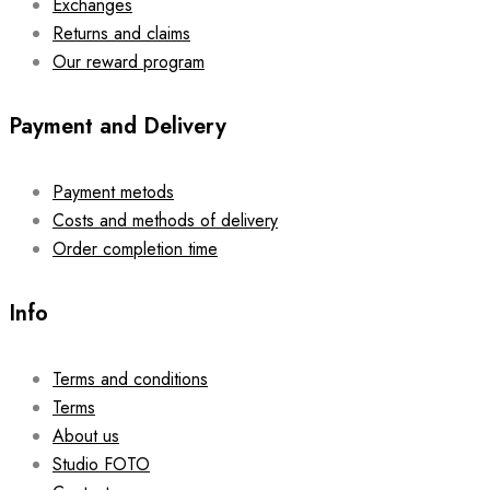
Exchanges
Returns and claims
Our reward program
Payment and Delivery
Payment metods
Costs and methods of delivery
Order completion time
Info
Terms and conditions
Terms
About us
Studio FOTO