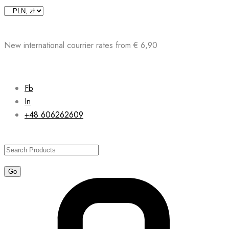
Skip
to
content
New international courrier rates from € 6,90
Fb
In
+48 606262609