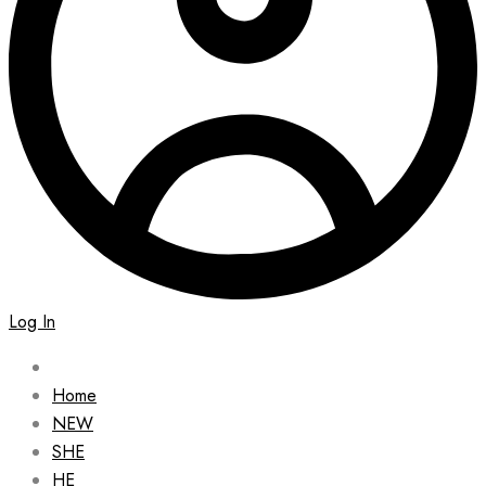
Log In
Home
NEW
SHE
HE