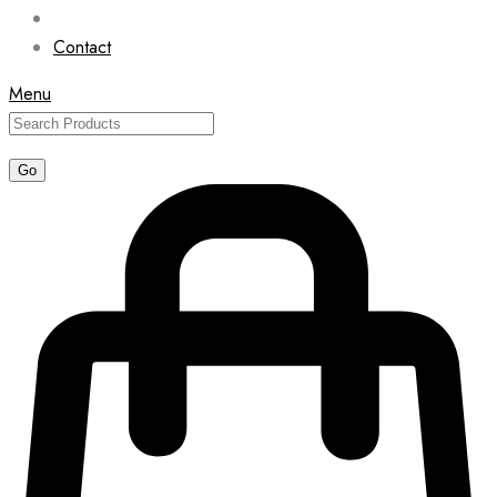
Contact
Menu