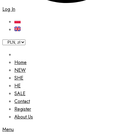
Log In
Home
NEW
SHE
HE
SALE
Contact
Register
About Us
Menu