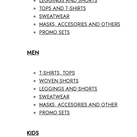
LEGGINGS AND SHORTS
TOPS AND T-SHIRTS
SWEATWEAR
MASKS, ACCESORIES AND OTHERS
PROMO SETS
MEN
T-SHIRTS, TOPS
WOVEN SHORTS
LEGGINGS AND SHORTS
SWEATWEAR
MASKS, ACCESORIES AND OTHER
PROMO SETS
KIDS