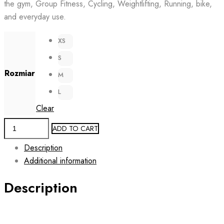
the gym, Group Fitness, Cycling, Weightlifting, Running, bike,
139.00 zł.
69.00 zł.
and everyday use.
XS
S
Rozmiar
M
L
Clear
Mesh
ADD TO CART
Sided
Description
Fitness
Additional information
Leggings
FUCHSIA
Description
PRISM
quantity