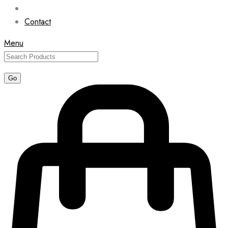
Contact
Menu