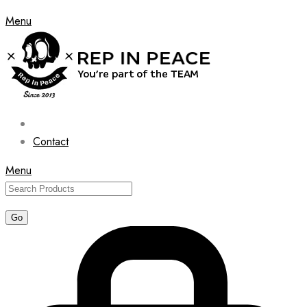
Menu
Contact
Menu