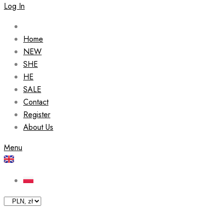
Log In
Home
NEW
SHE
HE
SALE
Contact
Register
About Us
Menu