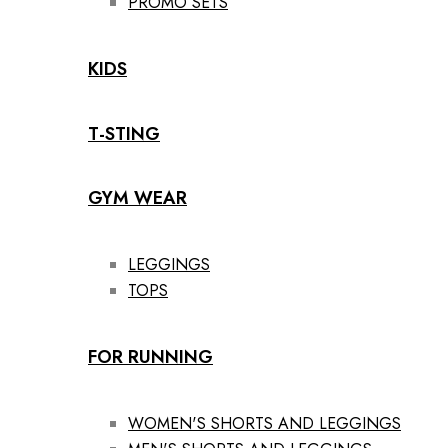
PROMO SETS
KIDS
T-STING
GYM WEAR
LEGGINGS
TOPS
FOR RUNNING
WOMEN'S SHORTS AND LEGGINGS