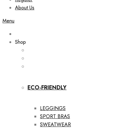
About Us
Menu
Shop
ECO-FRIENDLY
LEGGINGS
SPORT BRAS
SWEATWEAR