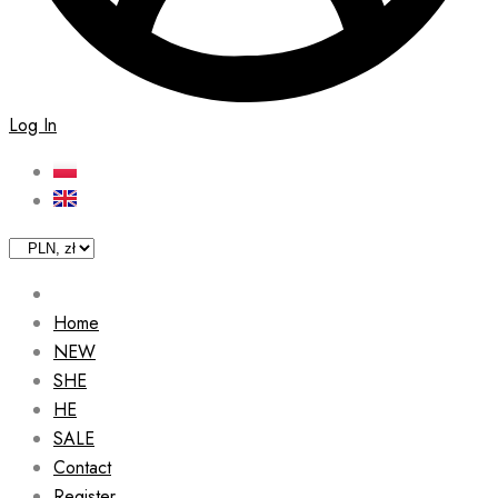
Log In
Home
NEW
SHE
HE
SALE
Contact
Register