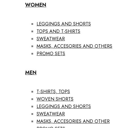
WOMEN
LEGGINGS AND SHORTS
TOPS AND T-SHIRTS
SWEATWEAR
MASKS, ACCESORIES AND OTHERS
PROMO SETS
MEN
T-SHIRTS, TOPS
WOVEN SHORTS
LEGGINGS AND SHORTS
SWEATWEAR
MASKS, ACCESORIES AND OTHER