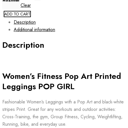
Clear
ADD TO CART
Description
Additional information
Description
Women’s Fitness Pop Art Printed
Leggings POP GIRL
Fashionable Women’s Leggings with a Pop Art and black-white
stripes Print. Great for any workouts and outdoor activities:
Cross-Training, the gym, Group Fitness, Cycling, Weightlifting,
Running, bike, and everyday use.