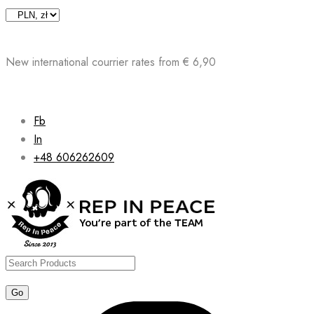
Skip
to
content
New international courrier rates from € 6,90
Fb
In
+48 606262609