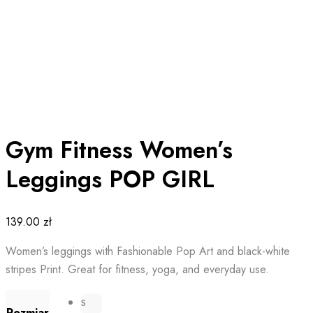
Gym Fitness Women’s
Leggings POP GIRL
139.00
zł
Women’s leggings with Fashionable Pop Art and black-white
stripes Print. Great for fitness, yoga, and everyday use.
S
Rozmiar