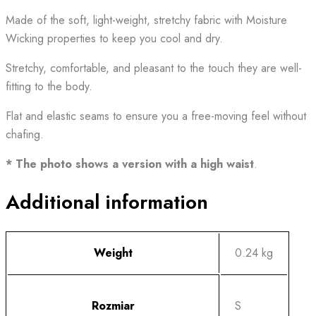
Made of the soft, light-weight, stretchy fabric with Moisture
Wicking properties to keep you cool and dry.
Stretchy, comfortable, and pleasant to the touch they are well-
fitting to the body.
Flat and elastic seams to ensure you a free-moving feel without
chafing.
* The photo shows a version with a high waist
.
Additional information
Weight
0.24 kg
Rozmiar
S