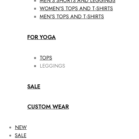
MEN'S SHORTS AND LEGGINGS
WOMEN'S TOPS AND T-SHIRTS
MEN'S TOPS AND T-SHIRTS
FOR YOGA
TOPS
LEGGINGS
SALE
CUSTOM WEAR
NEW
SALE