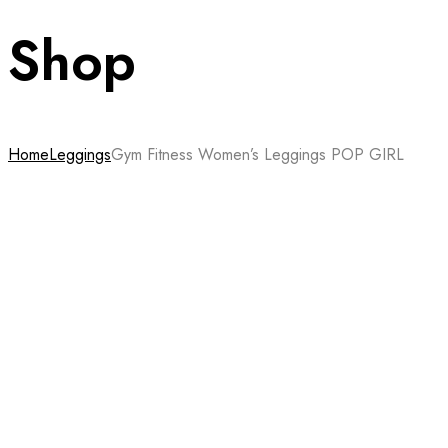
Shop
Home
Leggings
Gym Fitness Women’s Leggings POP GIRL