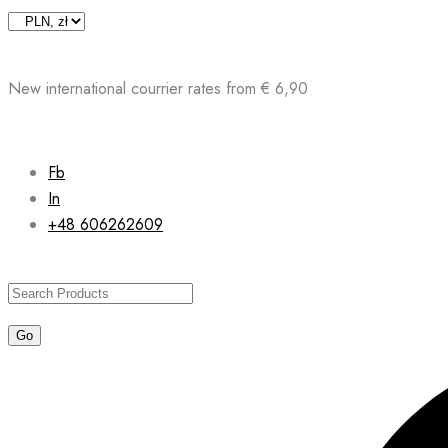
Skip
to
content
New international courrier rates from € 6,90
Fb
In
+48 606262609