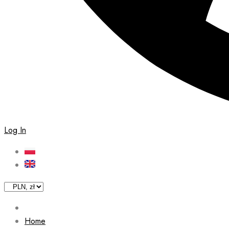
Log In
Home