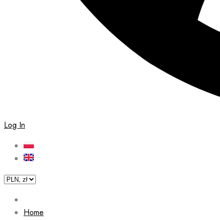
Log In
Home