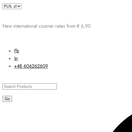
Skip
to
content
New international courrier rates from € 6,90
Fb
In
+48 606262609