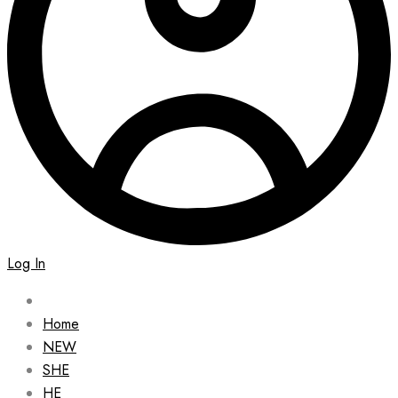
Log In
Home
NEW
SHE
HE