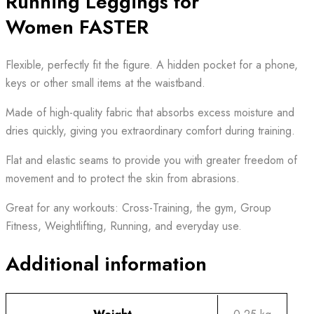
Running Leggings for
Women FASTER
Flexible, perfectly fit the figure. A hidden pocket for a phone,
keys or other small items at the waistband.
Made of high-quality fabric that absorbs excess moisture and
dries quickly, giving you extraordinary comfort during training.
Flat and elastic seams to provide you with greater freedom of
movement and to protect the skin from abrasions.
Great for any workouts: Cross-Training, the gym, Group
Fitness, Weightlifting, Running, and everyday use.
Additional information