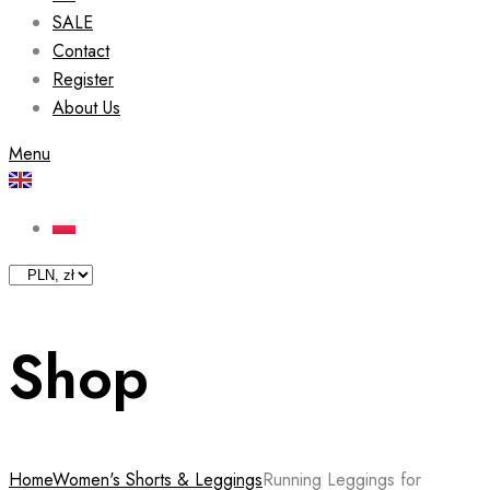
SALE
Contact
Register
About Us
Menu
Shop
Home
Women's Shorts & Leggings
Running Leggings for