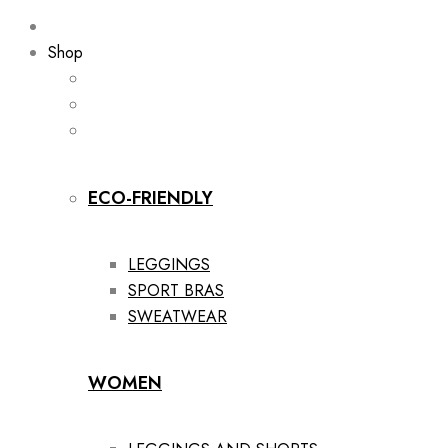
Shop
ECO-FRIENDLY
LEGGINGS
SPORT BRAS
SWEATWEAR
WOMEN