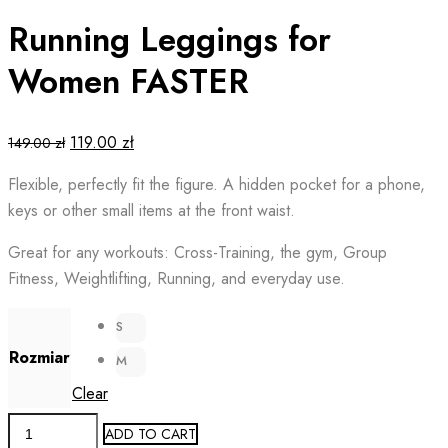
Running Leggings for
Women FASTER
Original
Current
119.00
zł
149.00
zł
price
price
Flexible, perfectly fit the figure. A hidden pocket for a phone,
was:
is:
keys or other small items at the front waist.
149.00 zł.
119.00 zł.
Great for any workouts: Cross-Training, the gym, Group
Fitness, Weightlifting, Running, and everyday use.
S
Rozmiar
M
Clear
Running
ADD TO CART