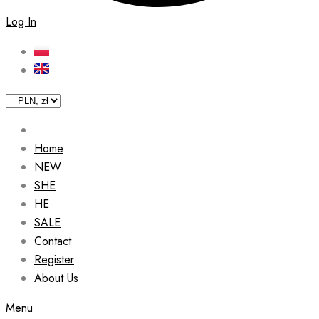
Log In
Home
NEW
SHE
HE
SALE
Contact
Register
About Us
Menu