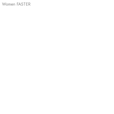
Women FASTER