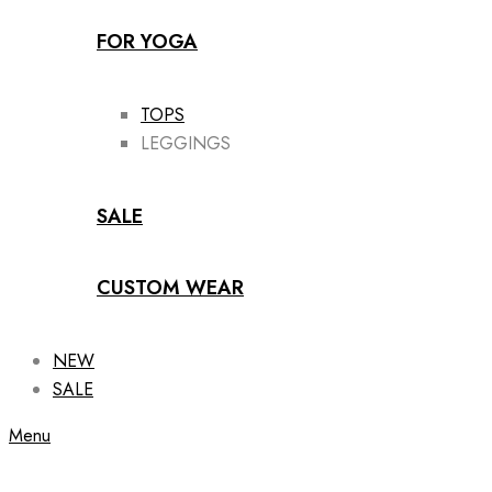
FOR YOGA
TOPS
LEGGINGS
SALE
CUSTOM WEAR
NEW
SALE
Menu