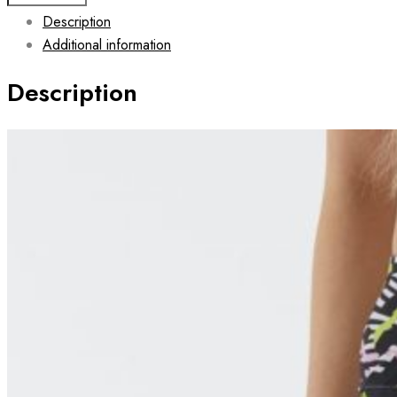
Leggings
Description
for
Additional information
Women
FASTER
Description
quantity