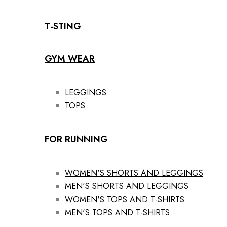
T-STING
GYM WEAR
LEGGINGS
TOPS
FOR RUNNING
WOMEN'S SHORTS AND LEGGINGS
MEN'S SHORTS AND LEGGINGS
WOMEN'S TOPS AND T-SHIRTS
MEN'S TOPS AND T-SHIRTS