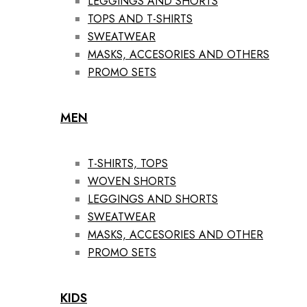
LEGGINGS AND SHORTS
TOPS AND T-SHIRTS
SWEATWEAR
MASKS, ACCESORIES AND OTHERS
PROMO SETS
MEN
T-SHIRTS, TOPS
WOVEN SHORTS
LEGGINGS AND SHORTS
SWEATWEAR
MASKS, ACCESORIES AND OTHER
PROMO SETS
KIDS