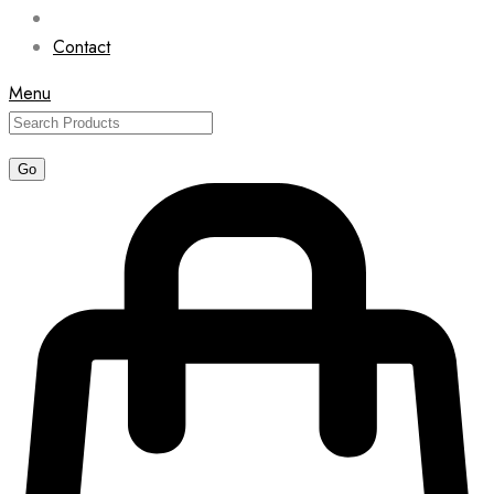
Contact
Menu