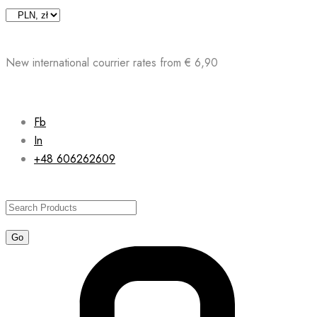
Skip
to
content
New international courrier rates from € 6,90
Fb
In
+48 606262609