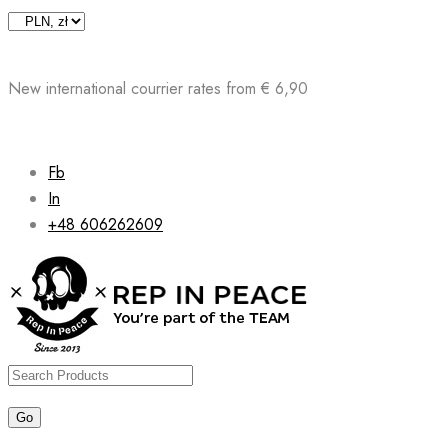
Skip
to
content
New international courrier rates from € 6,90
Fb
In
+48 606262609