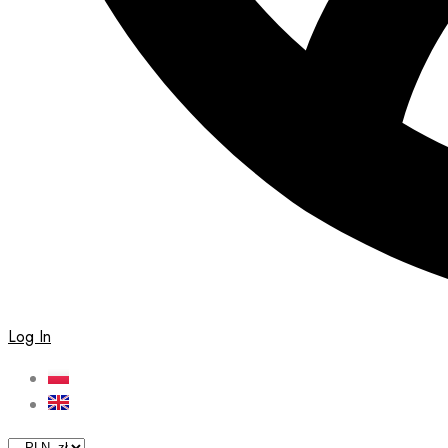
Log In