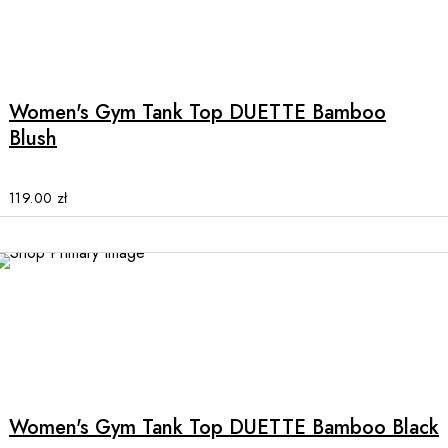
This
product
has
multiple
Women's Gym Tank Top DUETTE Bamboo
variants.
Blush
The
options
may
119.00
zł
be
chosen
on
the
NEW
product
page
This
product
has
multiple
Women's Gym Tank Top DUETTE Bamboo Black
variants.