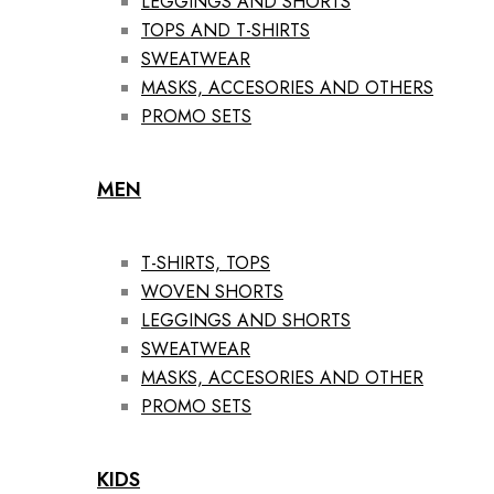
LEGGINGS AND SHORTS
TOPS AND T-SHIRTS
SWEATWEAR
MASKS, ACCESORIES AND OTHERS
PROMO SETS
MEN
T-SHIRTS, TOPS
WOVEN SHORTS
LEGGINGS AND SHORTS
SWEATWEAR
MASKS, ACCESORIES AND OTHER
PROMO SETS
KIDS