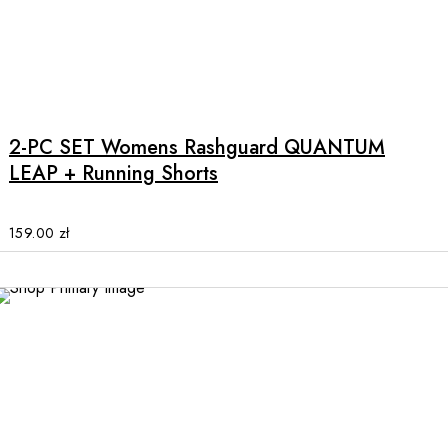
the
product
page
This
product
has
multiple
2-PC SET Womens Rashguard QUANTUM
variants.
LEAP + Running Shorts
The
options
may
159.00
zł
be
chosen
on
the
product
page
This
product
has