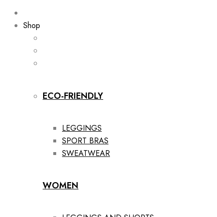
Shop
ECO-FRIENDLY
LEGGINGS
SPORT BRAS
SWEATWEAR
WOMEN