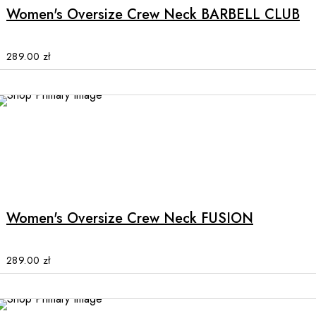
multiple
Women's Oversize Crew Neck BARBELL CLUB
variants.
The
options
289.00
zł
may
be
chosen
on
the
product
This
page
product
has
multiple
Women's Oversize Crew Neck FUSION
variants.
The
options
289.00
zł
may
be
chosen