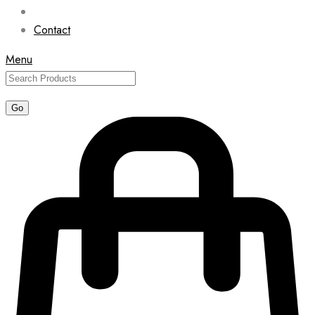
Contact
Menu