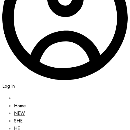
Log In
Home
NEW
SHE
HE