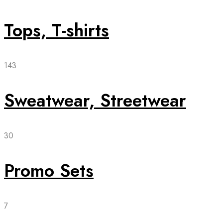
Tops, T-shirts
143
Sweatwear, Streetwear
30
Promo Sets
7