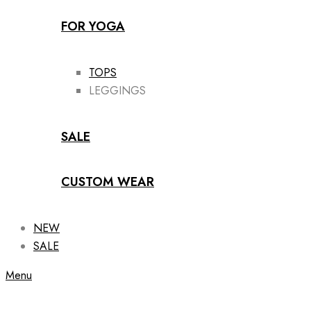
FOR YOGA
TOPS
LEGGINGS
SALE
CUSTOM WEAR
NEW
SALE
Menu