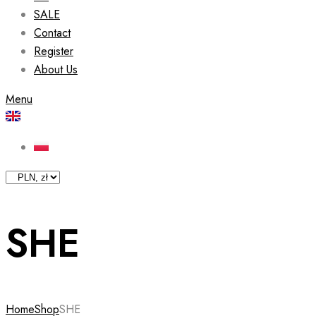
SALE
Contact
Register
About Us
Menu
SHE
Home
Shop
SHE