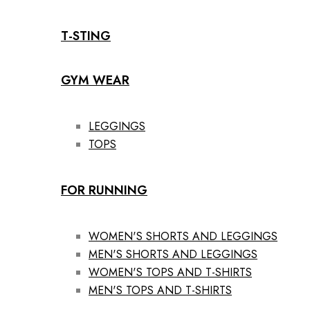
T-STING
GYM WEAR
LEGGINGS
TOPS
FOR RUNNING
WOMEN'S SHORTS AND LEGGINGS
MEN'S SHORTS AND LEGGINGS
WOMEN'S TOPS AND T-SHIRTS
MEN'S TOPS AND T-SHIRTS