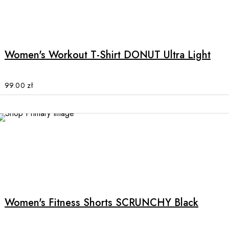
product
This
page
product
has
multiple
Women's Workout T-Shirt DONUT Ultra Light
variants.
The
options
99.00
zł
may
be
chosen
on
the
product
This
page
product
has
multiple
Women's Fitness Shorts SCRUNCHY Black
variants.
The