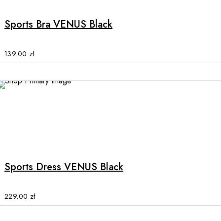
has
multiple
Sports Bra VENUS Black
variants.
The
options
139.00
zł
may
be
chosen
on
the
product
This
page
product
has
multiple
Sports Dress VENUS Black
variants.
The
options
229.00
zł
may
be