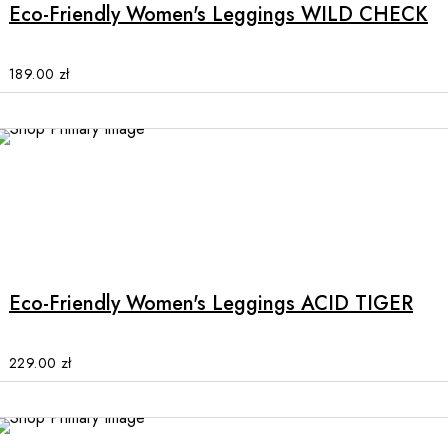
multiple
Eco-Friendly Women's Leggings WILD CHECK
variants.
The
options
189.00
zł
may
be
chosen
on
the
product
This
page
product
has
multiple
Eco-Friendly Women's Leggings ACID TIGER
variants.
The
options
229.00
zł
may
be
chosen