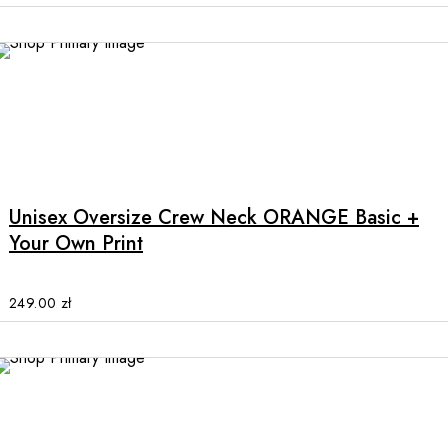
may
be
chosen
on
the
product
This
page
product
has
multiple
Unisex Oversize Crew Neck ORANGE Basic +
variants.
Your Own Print
The
options
may
249.00
zł
be
chosen
on
the
product
page