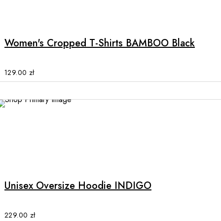
This
product
product
page
has
multiple
Women's Cropped T-Shirts BAMBOO Black
variants.
The
options
129.00
zł
may
be
chosen
on
the
product
This
page
product
has
multiple
Unisex Oversize Hoodie INDIGO
variants.
The
options
229.00
zł