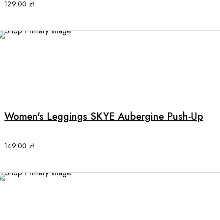
options
129.00
zł
may
be
chosen
on
the
product
This
page
product
has
multiple
Women's Leggings SKYE Aubergine Push-Up
variants.
The
options
149.00
zł
may
be
chosen
on
the
product
This