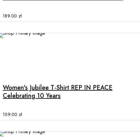
variants.
The
options
189.00
zł
may
be
chosen
on
the
product
This
page
product
has
multiple
Women's Jubilee T-Shirt REP IN PEACE
variants.
Celebrating 10 Years
The
options
may
109.00
zł
be
chosen
on