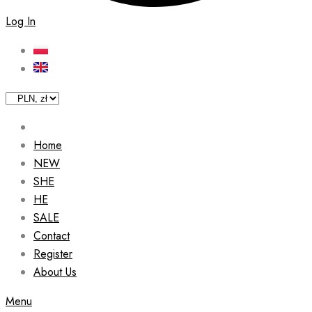
Log In
Home
NEW
SHE
HE
SALE
Contact
Register
About Us
Menu