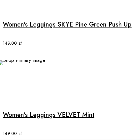
page
product
has
multiple
Women's Leggings SKYE Pine Green Push-Up
variants.
The
options
149.00
zł
may
be
chosen
on
the
product
This
page
product
has
multiple
Women's Leggings VELVET Mint
variants.
The
options
149.00
zł
may