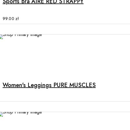
Sports Bra AIRE RED STRAPPY
variants.
The
options
99.00
zł
may
be
chosen
on
the
product
page
Women's Leggings PURE MUSCLES
NEW