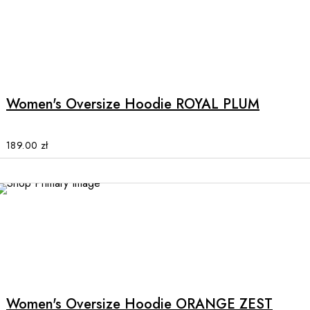
on
the
product
This
page
product
has
multiple
Women's Oversize Hoodie ROYAL PLUM
variants.
The
options
189.00
zł
may
be
chosen
on
the
product
This
page
product
has
multiple
Women's Oversize Hoodie ORANGE ZEST