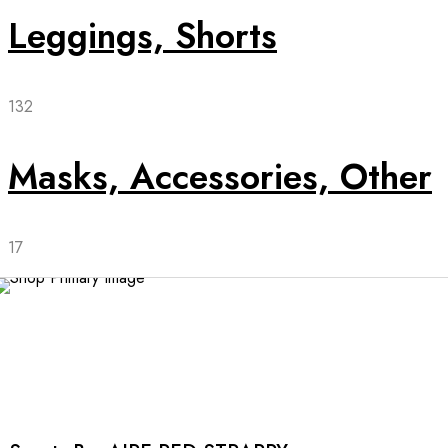
Leggings, Shorts
132
Masks, Accessories, Other
17
This
product
has
multiple