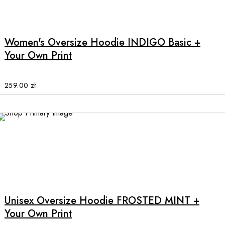
This
product
has
multiple
Women's Oversize Hoodie INDIGO Basic +
variants.
Your Own Print
The
options
may
259.00
zł
be
chosen
on
the
product
page
This
product
has
multiple
Unisex Oversize Hoodie FROSTED MINT +
variants.
Your Own Print
The