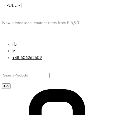
Skip
to
content
New international courrier rates from € 6,90
Fb
In
+48 606262609