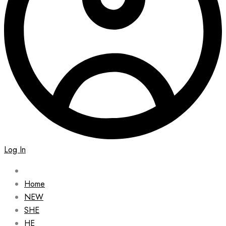
Log In
Home
NEW
SHE
HE