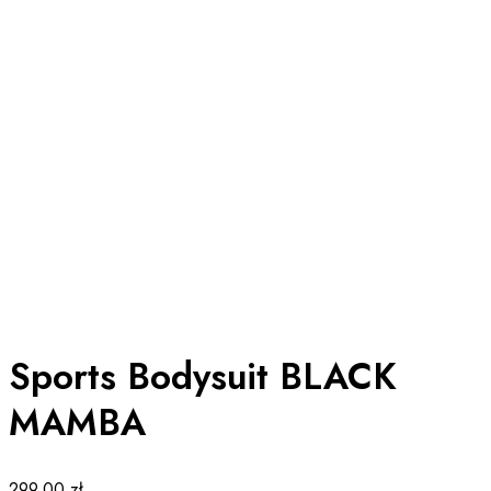
Sports Bodysuit BLACK
MAMBA
299.00
zł