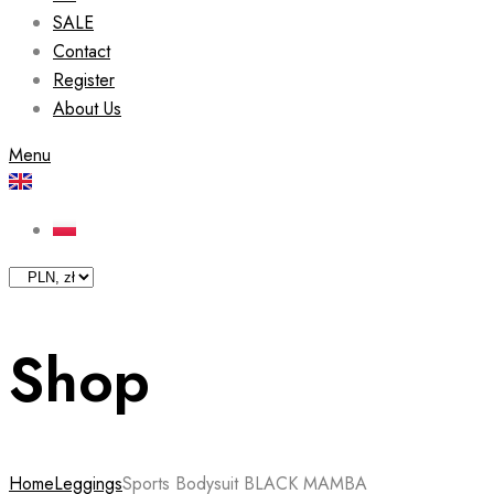
SALE
Contact
Register
About Us
Menu
Shop
Home
Leggings
Sports Bodysuit BLACK MAMBA