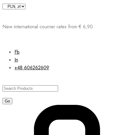
Skip
to
content
New international courrier rates from € 6,90
Fb
In
+48 606262609