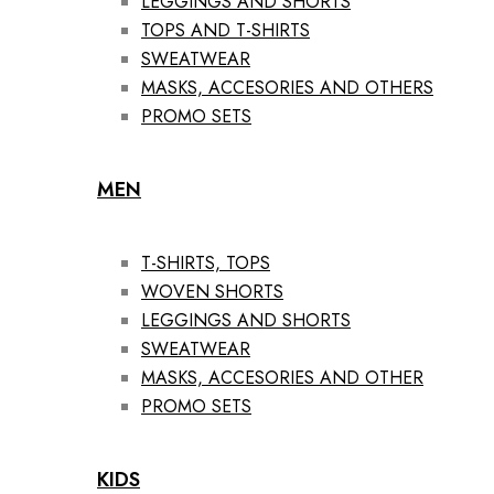
LEGGINGS AND SHORTS
TOPS AND T-SHIRTS
SWEATWEAR
MASKS, ACCESORIES AND OTHERS
PROMO SETS
MEN
T-SHIRTS, TOPS
WOVEN SHORTS
LEGGINGS AND SHORTS
SWEATWEAR
MASKS, ACCESORIES AND OTHER
PROMO SETS
KIDS