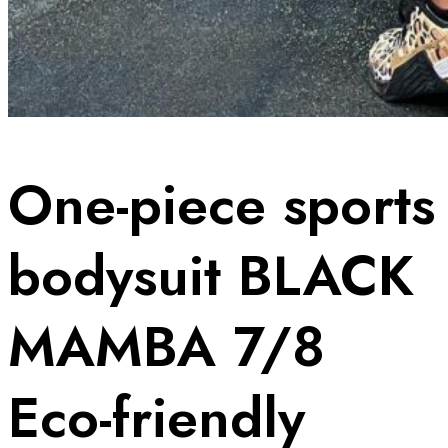
One-piece sports
bodysuit BLACK
MAMBA 7/8
Eco-friendly