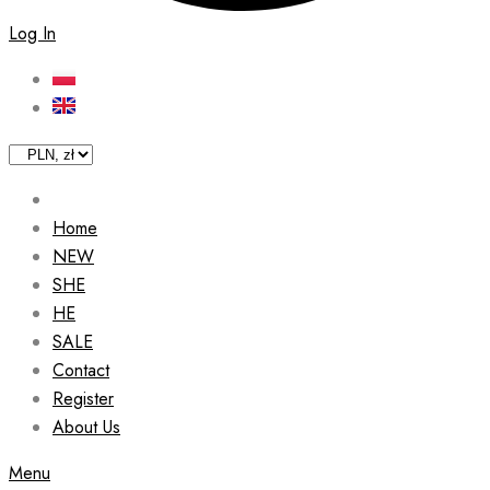
Log In
Home
NEW
SHE
HE
SALE
Contact
Register
About Us
Menu