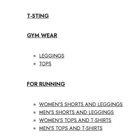
T-STING
GYM WEAR
LEGGINGS
TOPS
FOR RUNNING
WOMEN'S SHORTS AND LEGGINGS
MEN'S SHORTS AND LEGGINGS
WOMEN'S TOPS AND T-SHIRTS
MEN'S TOPS AND T-SHIRTS