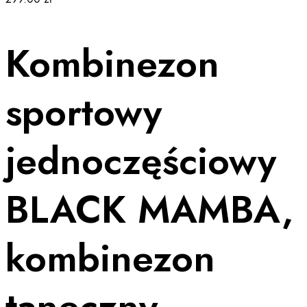
Kombinezon
sportowy
jednoczęściowy
BLACK MAMBA,
kombinezon
taneczny,