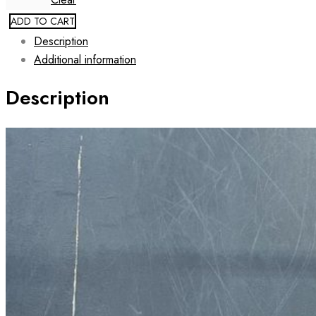
ADD TO CART
Description
Additional information
Description