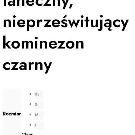
nieprześwitujący
kominezon
czarny
XS
S
Rozmiar
M
L
Clear