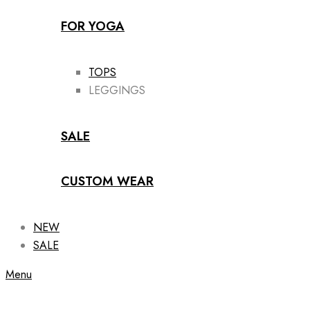
FOR YOGA
TOPS
LEGGINGS
SALE
CUSTOM WEAR
NEW
SALE
Menu