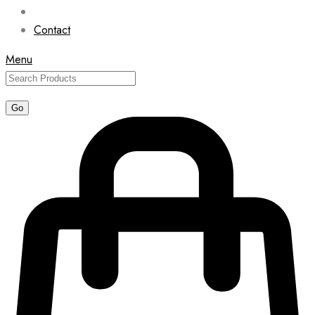
Contact
Menu