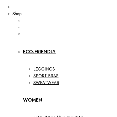
Shop
ECO-FRIENDLY
LEGGINGS
SPORT BRAS
SWEATWEAR
WOMEN