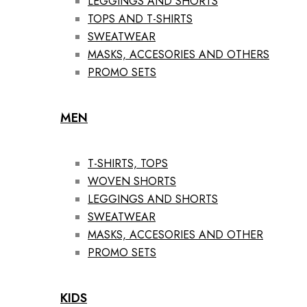
LEGGINGS AND SHORTS
TOPS AND T-SHIRTS
SWEATWEAR
MASKS, ACCESORIES AND OTHERS
PROMO SETS
MEN
T-SHIRTS, TOPS
WOVEN SHORTS
LEGGINGS AND SHORTS
SWEATWEAR
MASKS, ACCESORIES AND OTHER
PROMO SETS
KIDS