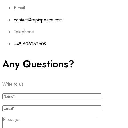
E-mail
contact@repinpeace.com
Telephone
+48 606262609
Any Questions?
Write to us