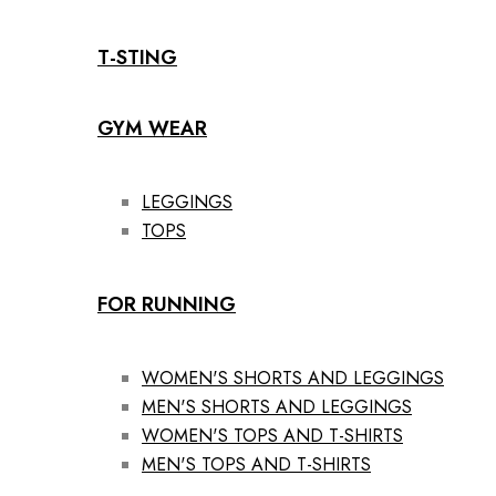
T-STING
GYM WEAR
LEGGINGS
TOPS
FOR RUNNING
WOMEN'S SHORTS AND LEGGINGS
MEN'S SHORTS AND LEGGINGS
WOMEN'S TOPS AND T-SHIRTS
MEN'S TOPS AND T-SHIRTS