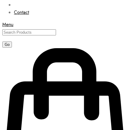
Contact
Menu