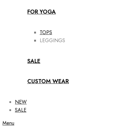
FOR YOGA
TOPS
LEGGINGS
SALE
CUSTOM WEAR
NEW
SALE
Menu