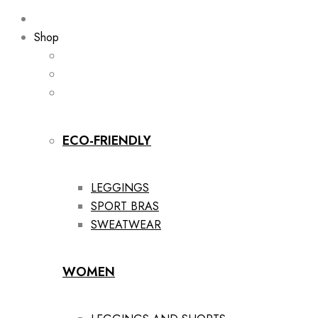
Shop
ECO-FRIENDLY
LEGGINGS
SPORT BRAS
SWEATWEAR
WOMEN