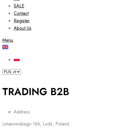
SALE
Contact
Register
About Us
Menu
TRADING B2B
Address
Limanowskiego 166, Lodz, Poland