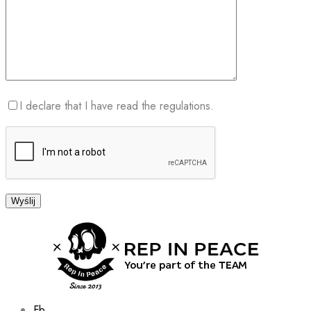
I declare that I have read the regulations.
Fb