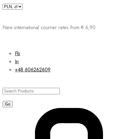
Skip
to
content
New international courrier rates from € 6,90
Fb
In
+48 606262609