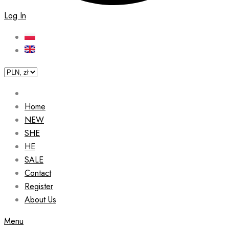
Log In
Home
NEW
SHE
HE
SALE
Contact
Register
About Us
Menu