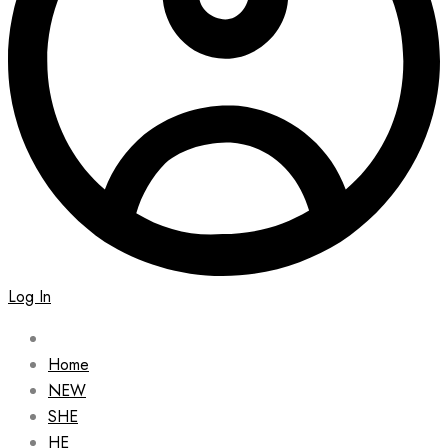
Log In
Home
NEW
SHE
HE