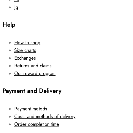
Ig
Help
How to shop
Size charts
Exchanges
Returns and claims
Our reward program
Payment and Delivery
Payment metods
Costs and methods of delivery
Order completion time