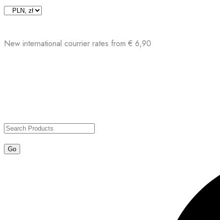
Skip
to
content
New international courrier rates from € 6,90