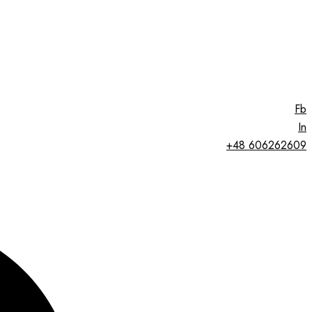
Fb
In
+48 606262609