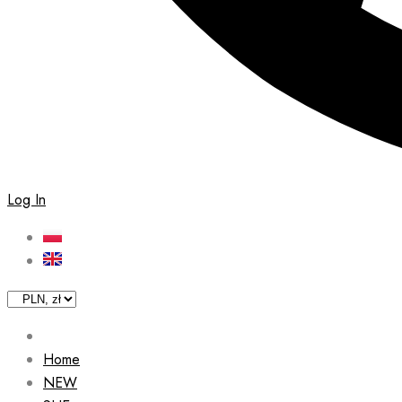
Log In
Home
NEW