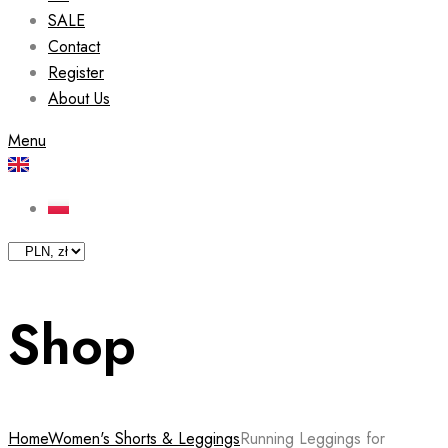
SALE
Contact
Register
About Us
Menu
Shop
Home
Women's Shorts & Leggings
Running Leggings for