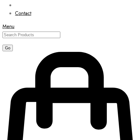
Contact
Menu