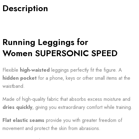
SUPERSONIC
Description
SPEED
quantity
Running Leggings for
Women SUPERSONIC SPEED
Flexible
high-waisted
leggings perfectly fit the figure. A
hidden pocket
for a phone, keys or other small items at the
waistband.
Made of high-quality fabric that absorbs excess moisture and
dries quickly
, giving you extraordinary comfort while training.
Flat elastic seams
provide you with greater freedom of
movement and protect the skin from abrasions.