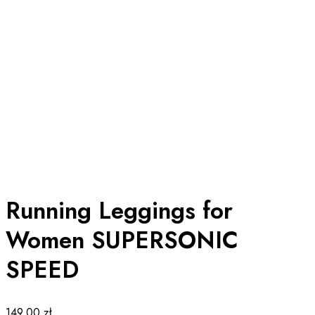
Running Leggings for
Women SUPERSONIC
SPEED
149.00
zł