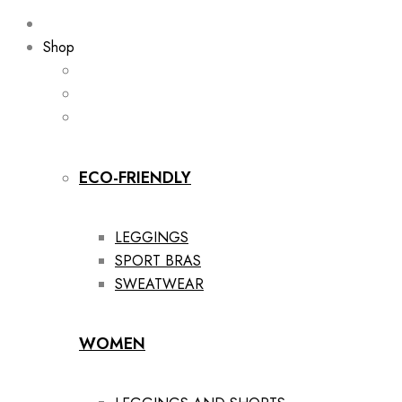
Shop
ECO-FRIENDLY
LEGGINGS
SPORT BRAS
SWEATWEAR
WOMEN