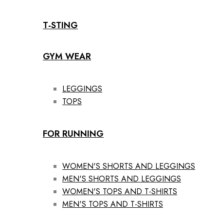
T-STING
GYM WEAR
LEGGINGS
TOPS
FOR RUNNING
WOMEN'S SHORTS AND LEGGINGS
MEN'S SHORTS AND LEGGINGS
WOMEN'S TOPS AND T-SHIRTS
MEN'S TOPS AND T-SHIRTS