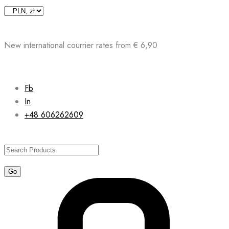
Skip
to
content
New international courrier rates from € 6,90
Fb
In
+48 606262609