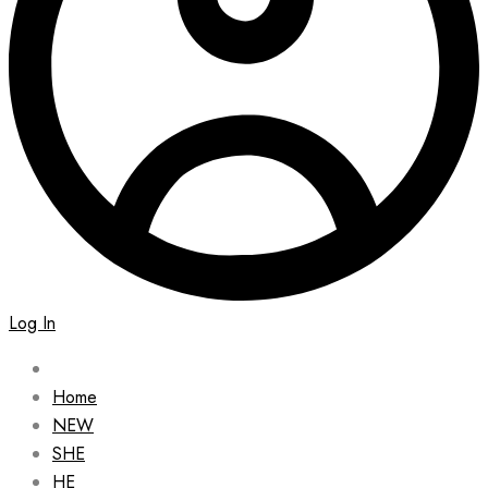
Log In
Home
NEW
SHE
HE