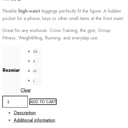
Flexible
high-waist
leggings perfectly fit the figure. A hidden
pocket for a phone, keys or other small items at the front waist.
Great for any workouts: Cross-Training, the gym, Group
Fitness, Weightlifting, Running, and everyday use.
XS
S
Rozmiar
M
L
Clear
Running
ADD TO CART
Leggings
Description
for
Additional information
Women