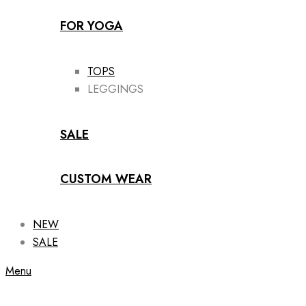
FOR YOGA
TOPS
LEGGINGS
SALE
CUSTOM WEAR
NEW
SALE
Menu