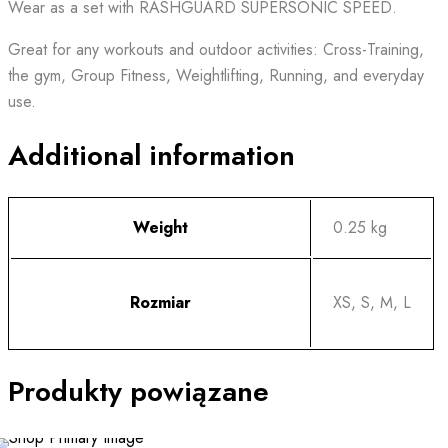
Wear as a set with RASHGUARD SUPERSONIC SPEED.
Great for any workouts and outdoor activities: Cross-Training,
the gym, Group Fitness, Weightlifting, Running, and everyday
use.
Additional information
Weight
0.25 kg
Rozmiar
XS, S, M, L
Produkty powiązane