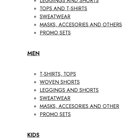
LEGGINGS AND SHORTS
TOPS AND T-SHIRTS
SWEATWEAR
MASKS, ACCESORIES AND OTHERS
PROMO SETS
MEN
T-SHIRTS, TOPS
WOVEN SHORTS
LEGGINGS AND SHORTS
SWEATWEAR
MASKS, ACCESORIES AND OTHER
PROMO SETS
KIDS