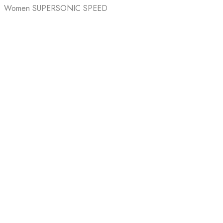
Women SUPERSONIC SPEED