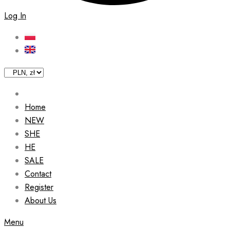
Log In
Home
NEW
SHE
HE
SALE
Contact
Register
About Us
Menu