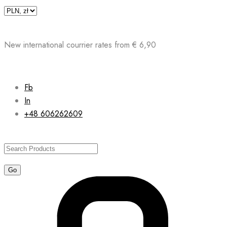
Skip
to
content
New international courrier rates from € 6,90
Fb
In
+48 606262609