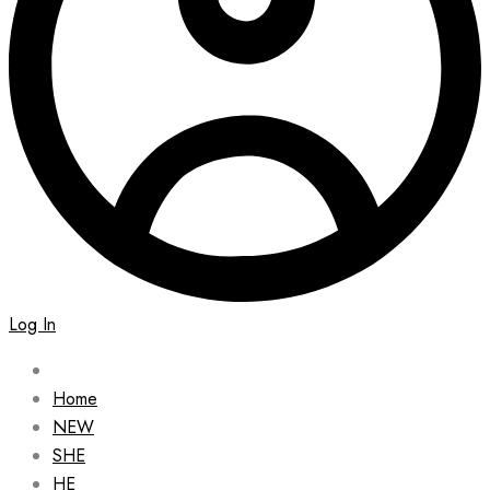
Log In
Home
NEW
SHE
HE