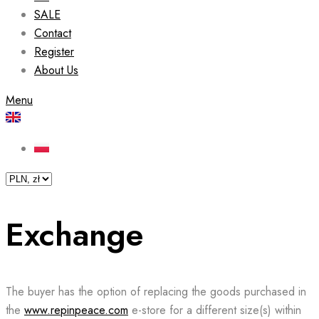
SALE
Contact
Register
About Us
Menu
Exchange
The buyer has the option of replacing the goods purchased in
the
www.repinpeace.com
e-store for a different size(s) within