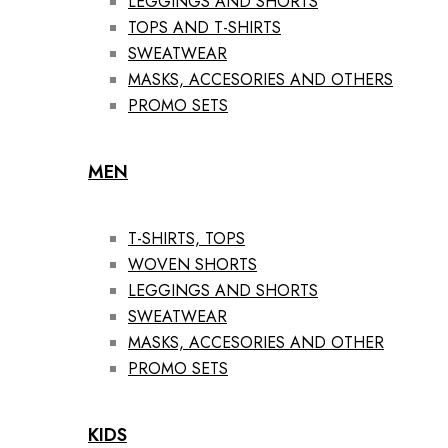
LEGGINGS AND SHORTS
TOPS AND T-SHIRTS
SWEATWEAR
MASKS, ACCESORIES AND OTHERS
PROMO SETS
MEN
T-SHIRTS, TOPS
WOVEN SHORTS
LEGGINGS AND SHORTS
SWEATWEAR
MASKS, ACCESORIES AND OTHER
PROMO SETS
KIDS