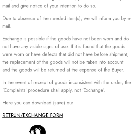
mail and give notice of your intention to do so.
Due to absence of the needed item(s), we will inform you by e-
mail.
Exchange is possible if the goods have not been worn and do
not have any visible signs of use. If it is found that the goods
were worn or have defects that did not have before shipment,
the replacement of the goods will not be taken into account
and the goods will be returned at the expense of the Buyer.
In the event of receipt of goods inconsistent with the order, the
‘Complaints’ procedure shall apply, not ‘Exchange’.
Here you can download (save) our
RETRUN/EXCHANGE FORM