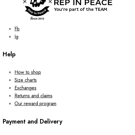
Fb
Ig
Help
How to shop
Size charts
Exchanges
Returns and claims
Our reward program
Payment and Delivery