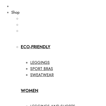
Shop
ECO-FRIENDLY
LEGGINGS
SPORT BRAS
SWEATWEAR
WOMEN