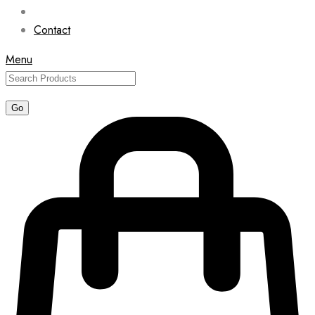
Contact
Menu