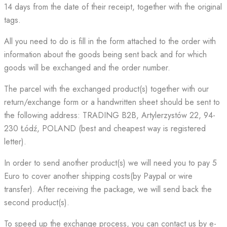
14 days from the date of their receipt, together with the original
tags.
All you need to do is fill in the form attached to the order with
information about the goods being sent back and for which
goods will be exchanged and the order number.
The parcel with the exchanged product(s) together with our
return/exchange form or a handwritten sheet should be sent to
the following address: TRADING B2B, Artylerzystów 22, 94-
230 Łódź, POLAND (best and cheapest way is registered
letter).
In order to send another product(s) we will need you to pay 5
Euro to cover another shipping costs(by Paypal or wire
transfer). After receiving the package, we will send back the
second product(s).
To speed up the exchange process, you can contact us by e-