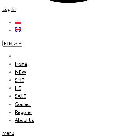
Log In
Home
NEW
SHE
HE
SALE
Contact
Register
About Us
Menu