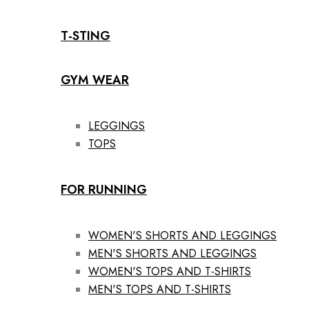
T-STING
GYM WEAR
LEGGINGS
TOPS
FOR RUNNING
WOMEN'S SHORTS AND LEGGINGS
MEN'S SHORTS AND LEGGINGS
WOMEN'S TOPS AND T-SHIRTS
MEN'S TOPS AND T-SHIRTS