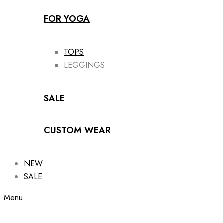
FOR YOGA
TOPS
LEGGINGS
SALE
CUSTOM WEAR
NEW
SALE
Menu