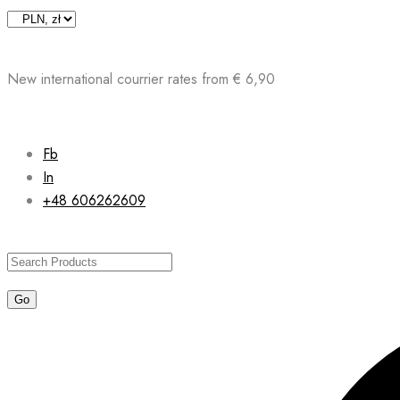
Skip
to
content
New international courrier rates from € 6,90
Fb
In
+48 606262609