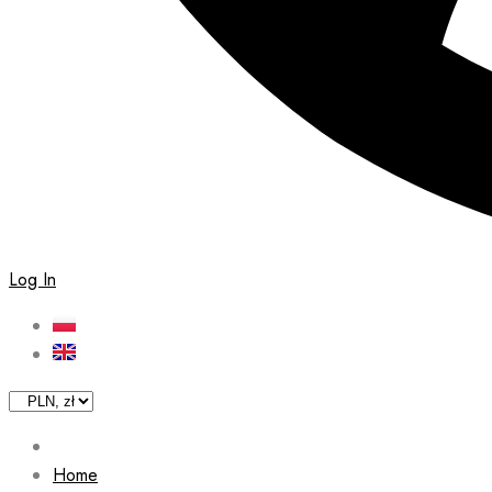
Log In
Home