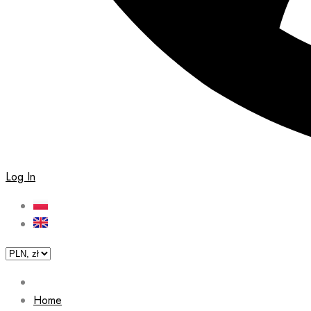
Log In
Home