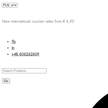
Skip
to
content
New international courrier rates from € 6,90
Fb
In
+48 606262609