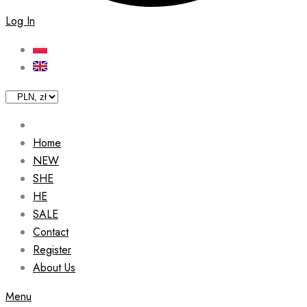
Log In
Home
NEW
SHE
HE
SALE
Contact
Register
About Us
Menu