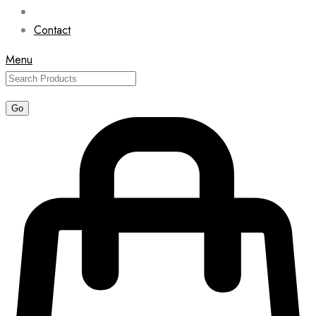
Contact
Menu