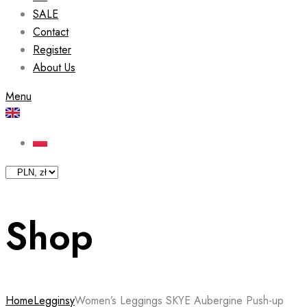
SALE
Contact
Register
About Us
Menu
Shop
Home
Legginsy
Women’s Leggings SKYE Aubergine Push-up