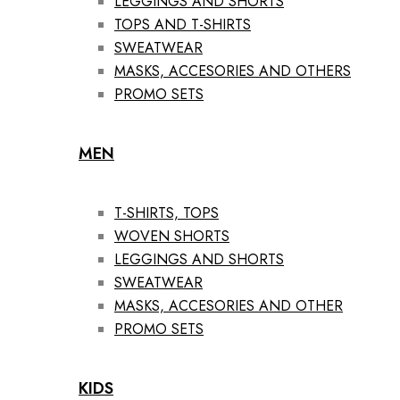
LEGGINGS AND SHORTS
TOPS AND T-SHIRTS
SWEATWEAR
MASKS, ACCESORIES AND OTHERS
PROMO SETS
MEN
T-SHIRTS, TOPS
WOVEN SHORTS
LEGGINGS AND SHORTS
SWEATWEAR
MASKS, ACCESORIES AND OTHER
PROMO SETS
KIDS