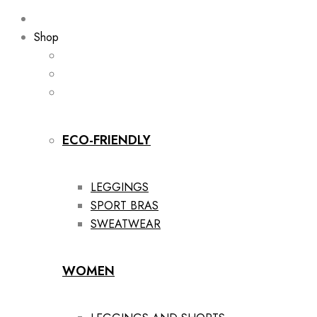
Shop
ECO-FRIENDLY
LEGGINGS
SPORT BRAS
SWEATWEAR
WOMEN