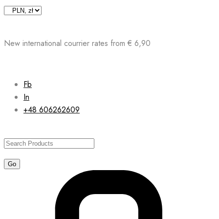
Skip
to
content
New international courrier rates from € 6,90
Fb
In
+48 606262609