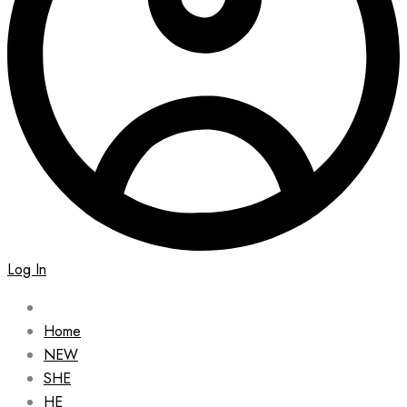
Log In
Home
NEW
SHE
HE