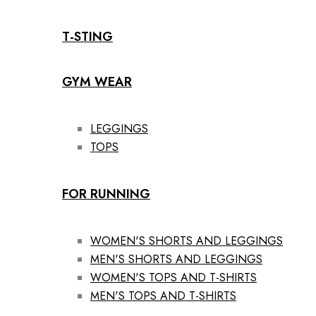
T-STING
GYM WEAR
LEGGINGS
TOPS
FOR RUNNING
WOMEN'S SHORTS AND LEGGINGS
MEN'S SHORTS AND LEGGINGS
WOMEN'S TOPS AND T-SHIRTS
MEN'S TOPS AND T-SHIRTS