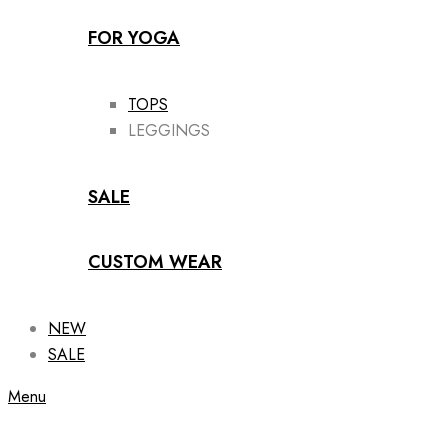
FOR YOGA
TOPS
LEGGINGS
SALE
CUSTOM WEAR
NEW
SALE
Menu