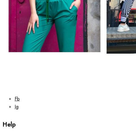
Fb
Ig
Help