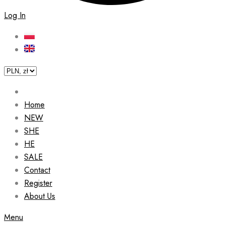
Log In
Home
NEW
SHE
HE
SALE
Contact
Register
About Us
Menu