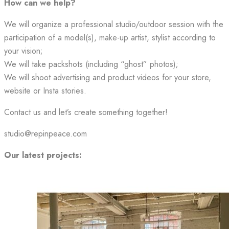
How can we help?
We will organize a professional studio/outdoor session with the
participation of a model(s), make-up artist, stylist according to
your vision;
We will take packshots (including “ghost” photos);
We will shoot advertising and product videos for your store,
website or Insta stories.
Contact us and let’s create something together!
studio@repinpeace.com
Our latest projects: