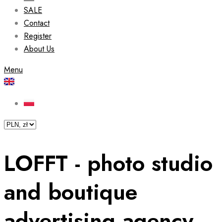
SALE
Contact
Register
About Us
Menu
LOFFT - photo studio
and boutique
advertising agency