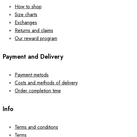
How to shop
Size charts
Exchanges
Returns and claims
Our reward program
Payment and Delivery
Payment metods
Costs and methods of delivery
Order completion time
Info
Terms and conditions
Terms