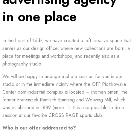
in one place
In the heart of Łódź, we have created a loft creative space that
serves as our design office, where new collections are born, a
place for meetings and workshops, and recently also as a
photography studio.
We will be happy to arrange a photo session for you in our
studio or in the immediate vicinity where the OFF Piotrkowska
Center post-industrial complex is located – (nomen omen) the
former Franciszek Ramisch Spinning and Weaving Mill, which
was established in 1889 (more…). It is also possible to do a
session at our favorite CROSS RAGE sports club.
Who is our offer addressed to?