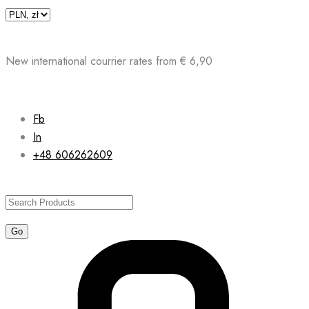
Skip
to
content
New international courrier rates from € 6,90
Fb
In
+48 606262609