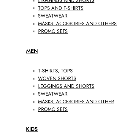
LEGGINGS AND SHORTS
TOPS AND T-SHIRTS
SWEATWEAR
MASKS, ACCESORIES AND OTHERS
PROMO SETS
MEN
T-SHIRTS, TOPS
WOVEN SHORTS
LEGGINGS AND SHORTS
SWEATWEAR
MASKS, ACCESORIES AND OTHER
PROMO SETS
KIDS