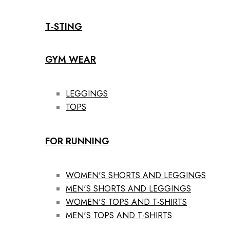
T-STING
GYM WEAR
LEGGINGS
TOPS
FOR RUNNING
WOMEN'S SHORTS AND LEGGINGS
MEN'S SHORTS AND LEGGINGS
WOMEN'S TOPS AND T-SHIRTS
MEN'S TOPS AND T-SHIRTS