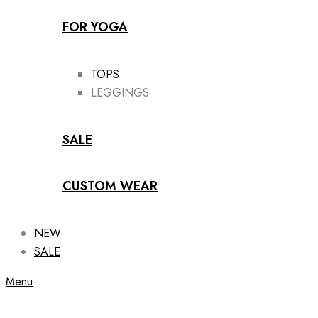
FOR YOGA
TOPS
LEGGINGS
SALE
CUSTOM WEAR
NEW
SALE
Menu