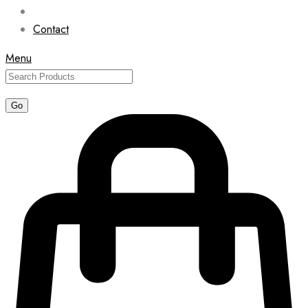
Contact
Menu