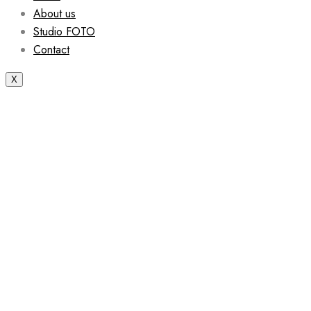
About us
Studio FOTO
Contact
X