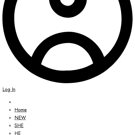
Log In
Home
NEW
SHE
HE