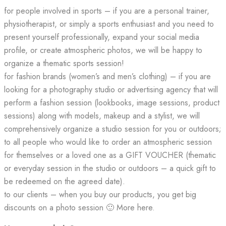
for people involved in sports – if you are a personal trainer,
physiotherapist, or simply a sports enthusiast and you need to
present yourself professionally, expand your social media
profile, or create atmospheric photos, we will be happy to
organize a thematic sports session!
for fashion brands (women’s and men’s clothing) – if you are
looking for a photography studio or advertising agency that will
perform a fashion session (lookbooks, image sessions, product
sessions) along with models, makeup and a stylist, we will
comprehensively organize a studio session for you or outdoors;
to all people who would like to order an atmospheric session
for themselves or a loved one as a GIFT VOUCHER (thematic
or everyday session in the studio or outdoors – a quick gift to
be redeemed on the agreed date).
to our clients – when you buy our products, you get big
discounts on a photo session 🙂 More here.