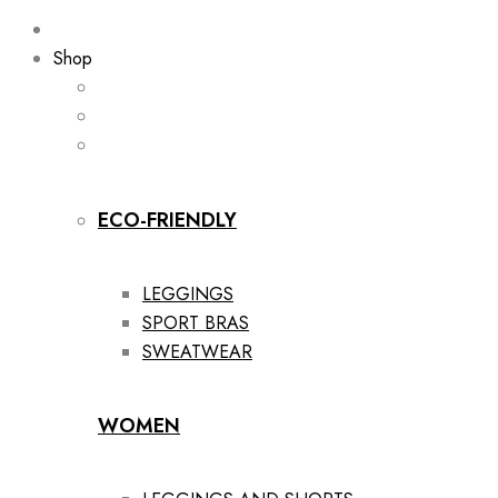
Shop
ECO-FRIENDLY
LEGGINGS
SPORT BRAS
SWEATWEAR
WOMEN