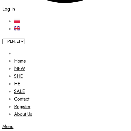
Log In
Home
NEW
SHE
HE
SALE
Contact
Register
About Us
Menu