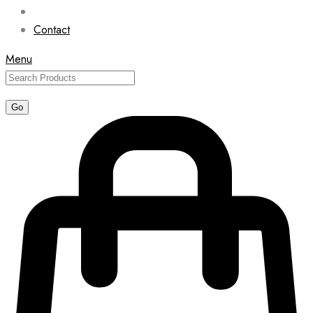
Contact
Menu