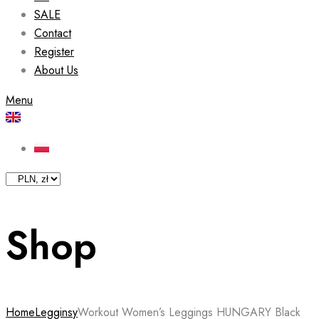
SALE
Contact
Register
About Us
Menu
Shop
Home
Legginsy
Workout Women’s Leggings HUNGARY Black