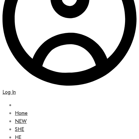
Log In
Home
NEW
SHE
HE