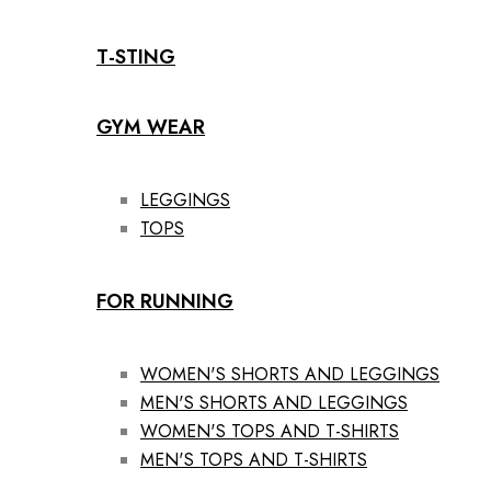
T-STING
GYM WEAR
LEGGINGS
TOPS
FOR RUNNING
WOMEN'S SHORTS AND LEGGINGS
MEN'S SHORTS AND LEGGINGS
WOMEN'S TOPS AND T-SHIRTS
MEN'S TOPS AND T-SHIRTS