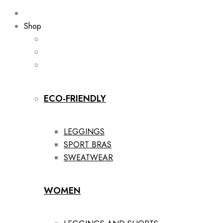
Shop
ECO-FRIENDLY
LEGGINGS
SPORT BRAS
SWEATWEAR
WOMEN