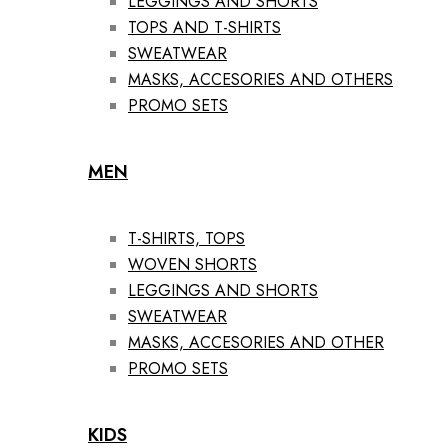
LEGGINGS AND SHORTS
TOPS AND T-SHIRTS
SWEATWEAR
MASKS, ACCESORIES AND OTHERS
PROMO SETS
MEN
T-SHIRTS, TOPS
WOVEN SHORTS
LEGGINGS AND SHORTS
SWEATWEAR
MASKS, ACCESORIES AND OTHER
PROMO SETS
KIDS