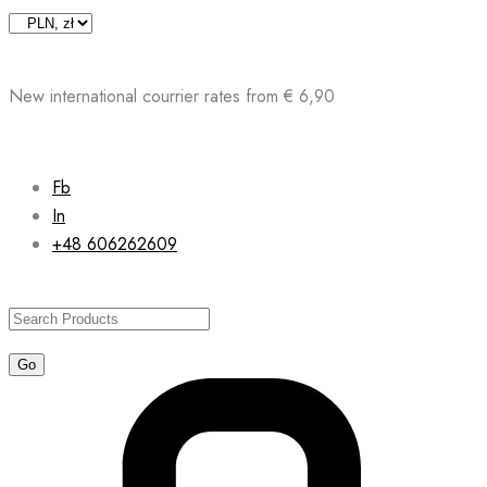
Skip
to
content
New international courrier rates from € 6,90
Fb
In
+48 606262609