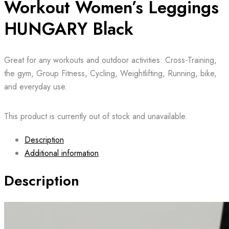
Workout Women’s Leggings
HUNGARY Black
Great for any workouts and outdoor activities: Cross-Training,
the gym, Group Fitness, Cycling, Weightlifting, Running, bike,
and everyday use.
This product is currently out of stock and unavailable.
Description
Additional information
Description