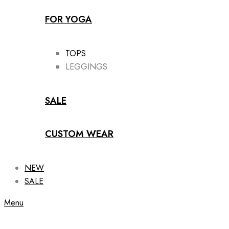
FOR YOGA
TOPS
LEGGINGS
SALE
CUSTOM WEAR
NEW
SALE
Menu