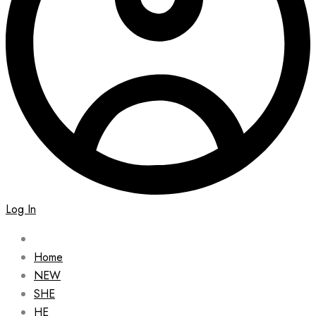
Log In
Home
NEW
SHE
HE