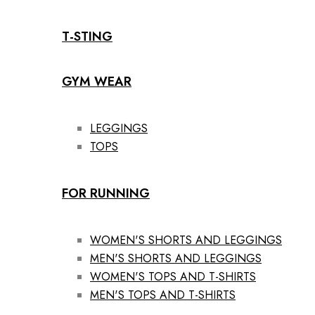
T-STING
GYM WEAR
LEGGINGS
TOPS
FOR RUNNING
WOMEN'S SHORTS AND LEGGINGS
MEN'S SHORTS AND LEGGINGS
WOMEN'S TOPS AND T-SHIRTS
MEN'S TOPS AND T-SHIRTS