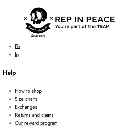
Fb
Ig
Help
How to shop
Size charts
Exchanges
Returns and claims
Our reward program