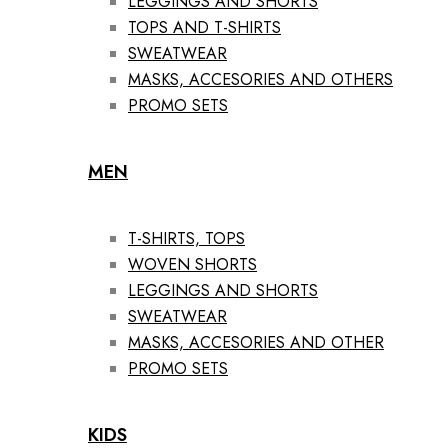
LEGGINGS AND SHORTS
TOPS AND T-SHIRTS
SWEATWEAR
MASKS, ACCESORIES AND OTHERS
PROMO SETS
MEN
T-SHIRTS, TOPS
WOVEN SHORTS
LEGGINGS AND SHORTS
SWEATWEAR
MASKS, ACCESORIES AND OTHER
PROMO SETS
KIDS