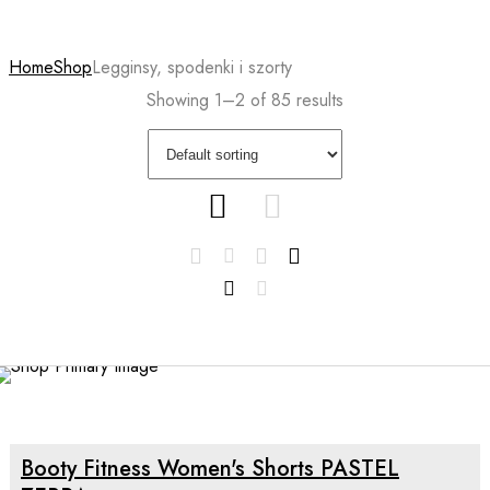
Home
Shop
Legginsy, spodenki i szorty
Showing 1–2 of 85 results
SALE
SELECT OPTIONS
Booty Fitness Women's Shorts PASTEL