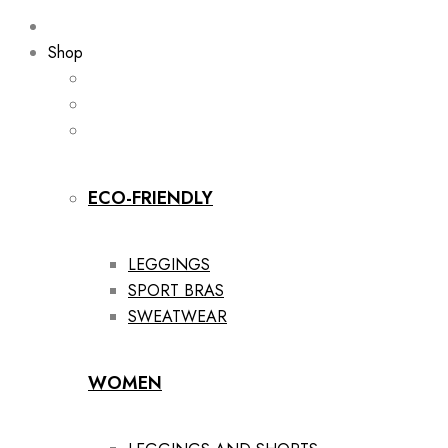
Shop
ECO-FRIENDLY
LEGGINGS
SPORT BRAS
SWEATWEAR
WOMEN