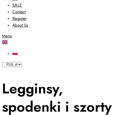
SALE
Contact
Register
About Us
Menu
Legginsy,
spodenki i szorty