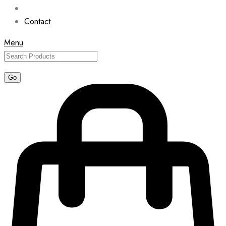
Contact
Menu