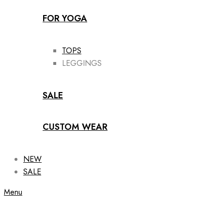
FOR YOGA
TOPS
LEGGINGS
SALE
CUSTOM WEAR
NEW
SALE
Menu