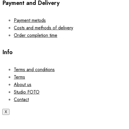
Payment and Delivery
Payment metods
Costs and methods of delivery
Order completion time
Info
Terms and conditions
Terms
About us
Studio FOTO
Contact
X