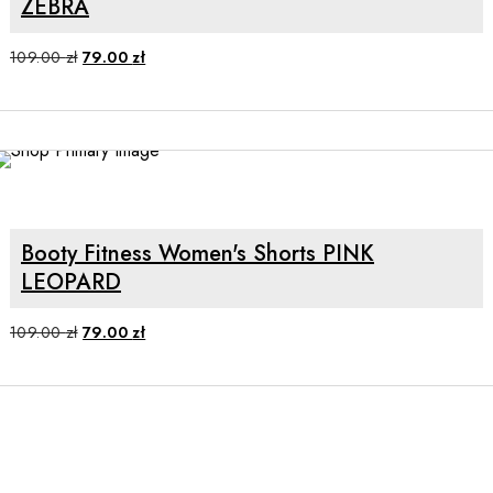
ZEBRA
Original
Current
109.00
zł
79.00
zł
price
price
was:
is:
109.00 zł.
79.00 zł.
SALE
SELECT OPTIONS
Booty Fitness Women's Shorts PINK
LEOPARD
Original
Current
109.00
zł
79.00
zł
price
price
was:
is:
109.00 zł.
79.00 zł.