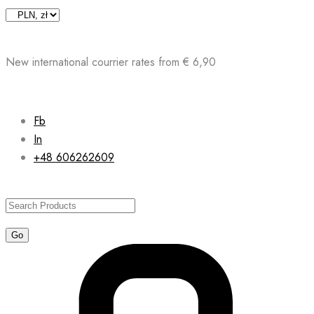
Skip
to
content
New international courrier rates from € 6,90
Fb
In
+48 606262609