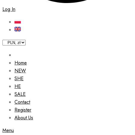
Log In
Home
NEW
SHE
HE
SALE
Contact
Register
About Us
Menu