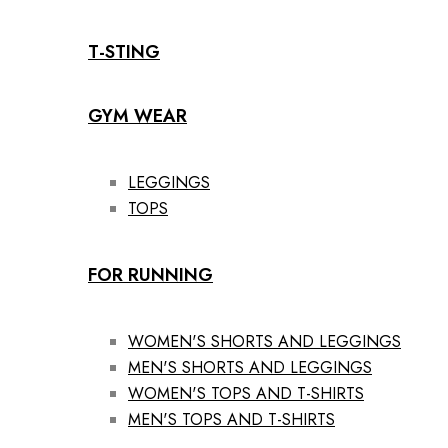
T-STING
GYM WEAR
LEGGINGS
TOPS
FOR RUNNING
WOMEN'S SHORTS AND LEGGINGS
MEN'S SHORTS AND LEGGINGS
WOMEN'S TOPS AND T-SHIRTS
MEN'S TOPS AND T-SHIRTS