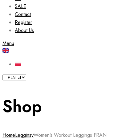
SALE
Contact
Register
About Us
Menu
Shop
Home
Legginsy
Women’s Workout Leggings FRAN