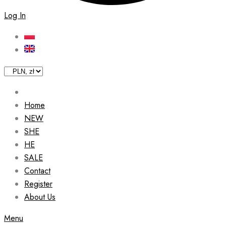
Log In
Home
NEW
SHE
HE
SALE
Contact
Register
About Us
Menu