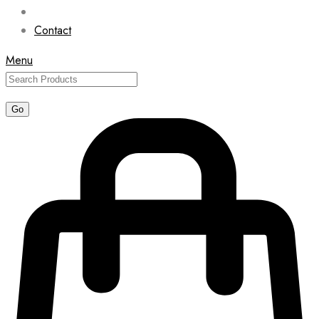
Contact
Menu