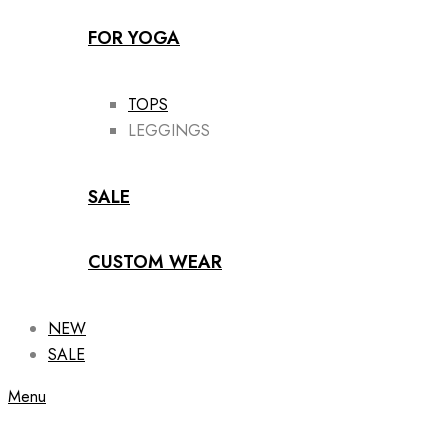
FOR YOGA
TOPS
LEGGINGS
SALE
CUSTOM WEAR
NEW
SALE
Menu