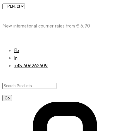
Skip
to
content
New international courrier rates from € 6,90
Fb
In
+48 606262609