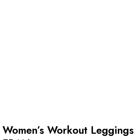
Women’s Workout Leggings