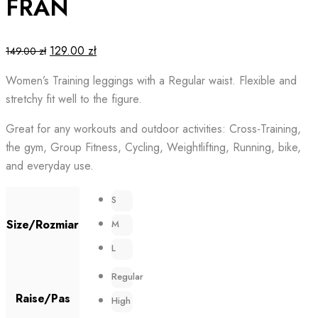
FRAN
Original
Current
129.00
zł
149.00
zł
price
price
Women’s Training leggings with a Regular waist. Flexible and
was:
is:
stretchy fit well to the figure.
149.00 zł.
129.00 zł.
Great for any workouts and outdoor activities: Cross-Training,
the gym, Group Fitness, Cycling, Weightlifting, Running, bike,
and everyday use.
S
Size/Rozmiar
M
L
Regular
Raise/Pas
High