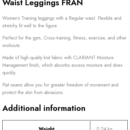
Waist Leggings FRAN
Women’s Training leggings with a Regular waist. Flexible and
stretchy fit well to the figure.
Perfect for the gym, Cross-training, fitness, exercise, and other
workouts.
Made of high-quality knit fabric with CLARIANT Moisture
Management finish, which absorbs excess moisture and dries
quickly.
Flat seams allow you for greater freedom of movement and
protect the skin from abrasions.
Additional information
Weight
0.24 kg