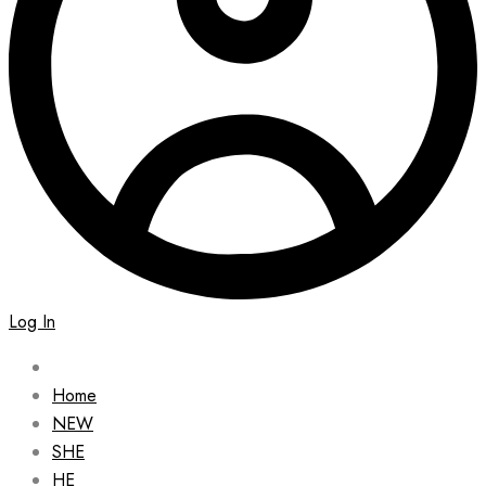
Log In
Home
NEW
SHE
HE