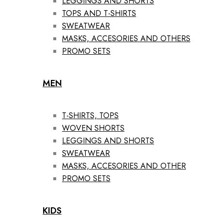
LEGGINGS AND SHORTS
TOPS AND T-SHIRTS
SWEATWEAR
MASKS, ACCESORIES AND OTHERS
PROMO SETS
MEN
T-SHIRTS, TOPS
WOVEN SHORTS
LEGGINGS AND SHORTS
SWEATWEAR
MASKS, ACCESORIES AND OTHER
PROMO SETS
KIDS