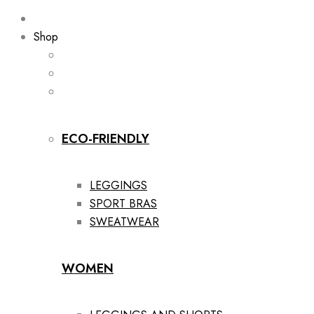
Shop
ECO-FRIENDLY
LEGGINGS
SPORT BRAS
SWEATWEAR
WOMEN