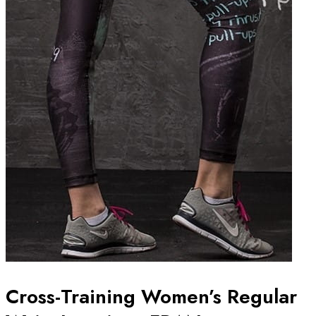
Cross-Training Women’s Regular