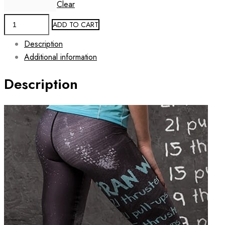
Clear
Women's
ADD TO CART
Workout
Description
Leggings
Additional information
FRAN
quantity
Description