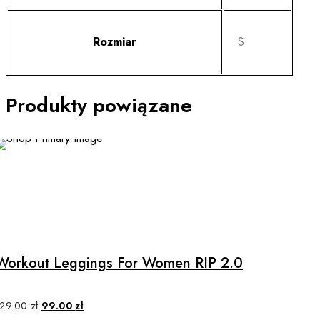
Rozmiar
S
Produkty powiązane
SALE
This
product
has
multiple
Workout Leggings For Women RIP 2.0
variants.
The
options
Original
Current
129.00
zł
99.00
zł
price
price