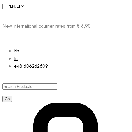
Skip
to
content
New international courrier rates from € 6,90
Fb
In
+48 606262609