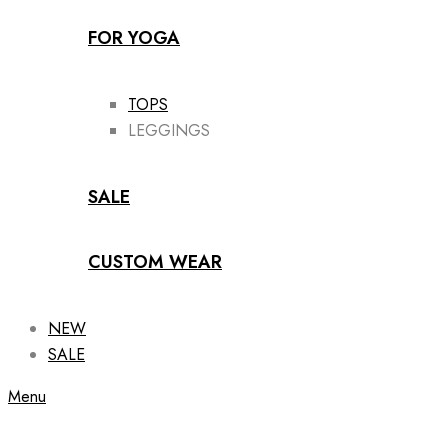
FOR YOGA
TOPS
LEGGINGS
SALE
CUSTOM WEAR
NEW
SALE
Menu