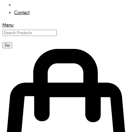
Contact
Menu