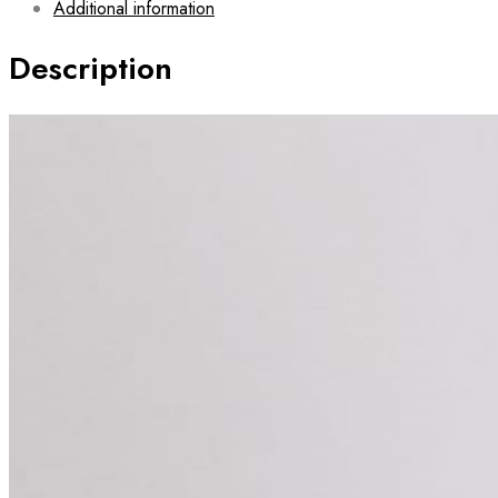
Additional information
Description