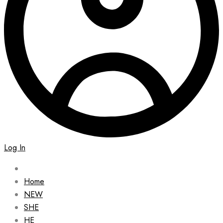
Log In
Home
NEW
SHE
HE