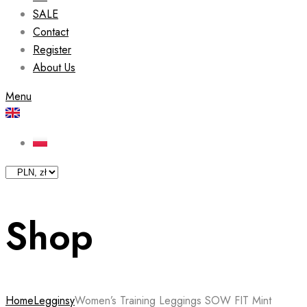
SALE
Contact
Register
About Us
Menu
Shop
Home
Legginsy
Women’s Training Leggings SOW FIT Mint