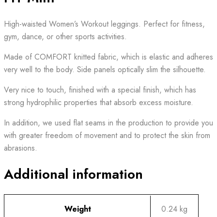
High-waisted Women’s Workout leggings. Perfect for fitness,
gym, dance, or other sports activities.
Made of COMFORT knitted fabric, which is elastic and adheres
very well to the body. Side panels optically slim the silhouette.
Very nice to touch, finished with a special finish, which has
strong hydrophilic properties that absorb excess moisture.
In addition, we used flat seams in the production to provide you
with greater freedom of movement and to protect the skin from
abrasions.
Additional information
Weight
0.24 kg