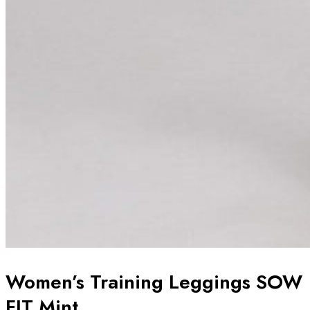
Women’s Training Leggings SOW
FIT Mint