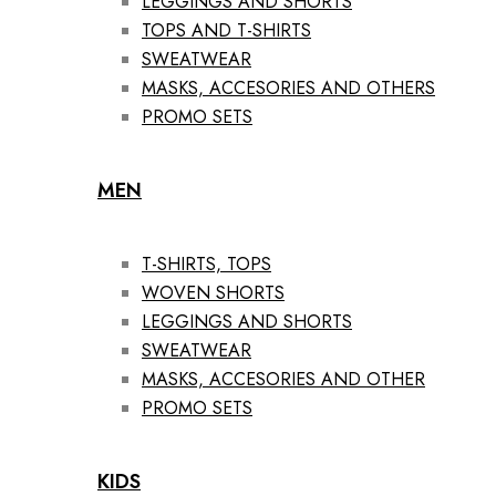
LEGGINGS AND SHORTS
TOPS AND T-SHIRTS
SWEATWEAR
MASKS, ACCESORIES AND OTHERS
PROMO SETS
MEN
T-SHIRTS, TOPS
WOVEN SHORTS
LEGGINGS AND SHORTS
SWEATWEAR
MASKS, ACCESORIES AND OTHER
PROMO SETS
KIDS