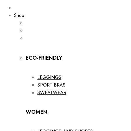
Shop
ECO-FRIENDLY
LEGGINGS
SPORT BRAS
SWEATWEAR
WOMEN