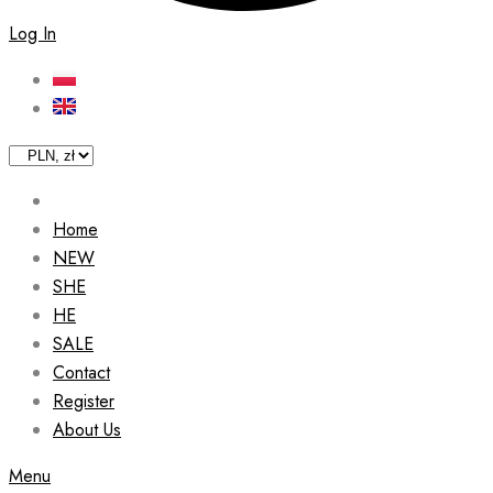
Log In
Home
NEW
SHE
HE
SALE
Contact
Register
About Us
Menu