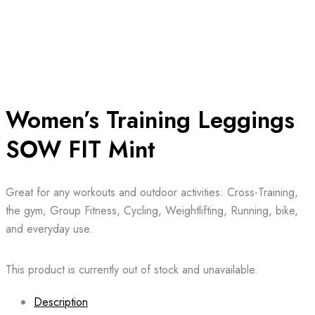
Women’s Training Leggings
SOW FIT Mint
Great for any workouts and outdoor activities: Cross-Training,
the gym, Group Fitness, Cycling, Weightlifting, Running, bike,
and everyday use.
This product is currently out of stock and unavailable.
Description