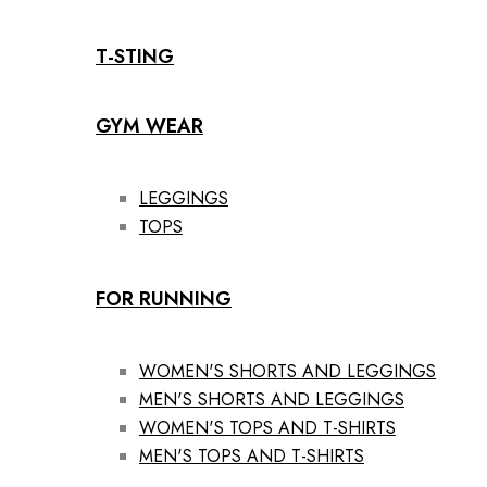
T-STING
GYM WEAR
LEGGINGS
TOPS
FOR RUNNING
WOMEN'S SHORTS AND LEGGINGS
MEN'S SHORTS AND LEGGINGS
WOMEN'S TOPS AND T-SHIRTS
MEN'S TOPS AND T-SHIRTS