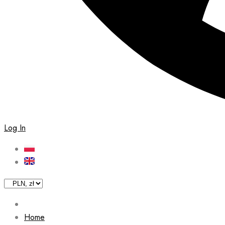
Log In
Home