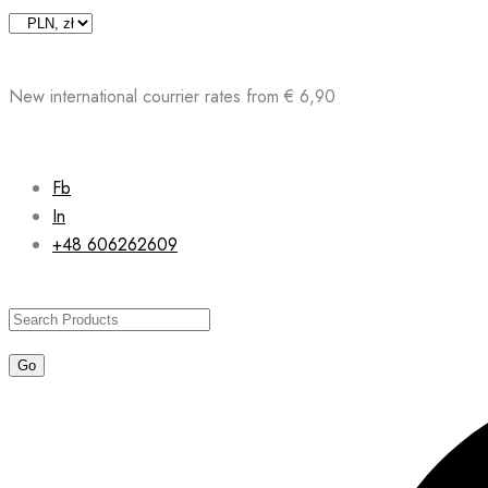
Skip
to
content
New international courrier rates from € 6,90
Fb
In
+48 606262609