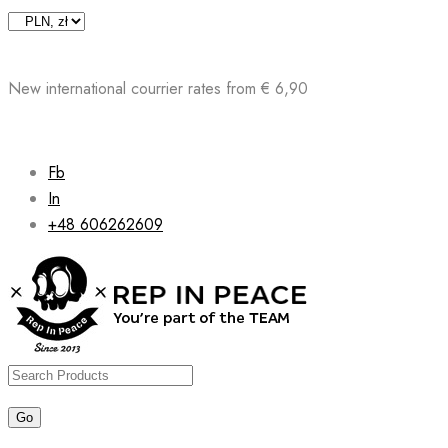
Skip
to
content
New international courrier rates from € 6,90
Fb
In
+48 606262609