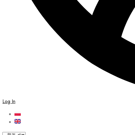
Log In