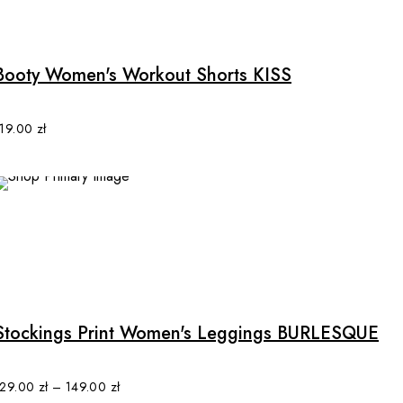
This
page
product
has
multiple
Booty Women's Workout Shorts KISS
variants.
The
options
119.00
zł
may
be
chosen
SALE
on
the
product
This
page
product
has
multiple
Stockings Print Women's Leggings BURLESQUE
variants.
The
options
129.00
zł
–
149.00
zł