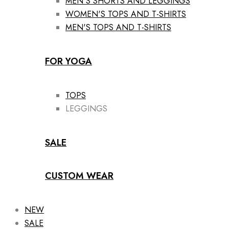
MEN'S SHORTS AND LEGGINGS
WOMEN'S TOPS AND T-SHIRTS
MEN'S TOPS AND T-SHIRTS
FOR YOGA
TOPS
LEGGINGS
SALE
CUSTOM WEAR
NEW
SALE