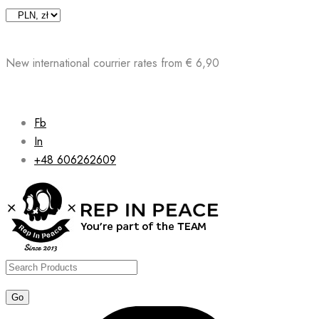
Skip
to
content
New international courrier rates from € 6,90
Fb
In
+48 606262609