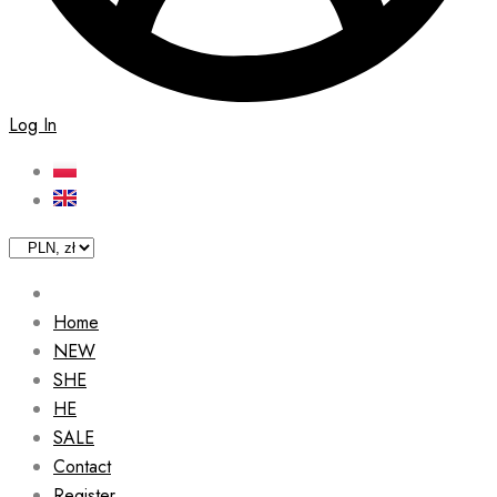
Log In
Home
NEW
SHE
HE
SALE
Contact
Register