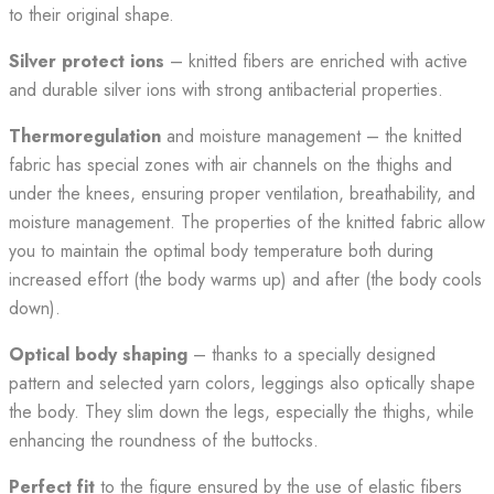
to their original shape.
Silver protect ions
– knitted fibers are enriched with active
and durable silver ions with strong antibacterial properties.
Thermoregulation
and moisture management – the knitted
fabric has special zones with air channels on the thighs and
under the knees, ensuring proper ventilation, breathability, and
moisture management. The properties of the knitted fabric allow
you to maintain the optimal body temperature both during
increased effort (the body warms up) and after (the body cools
down).
Optical body shaping
– thanks to a specially designed
pattern and selected yarn colors, leggings also optically shape
the body. They slim down the legs, especially the thighs, while
enhancing the roundness of the buttocks.
Perfect
fit
to the figure ensured by the use of elastic fibers