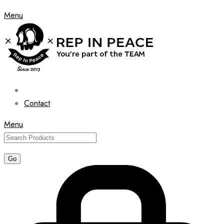
Menu
Contact
Menu