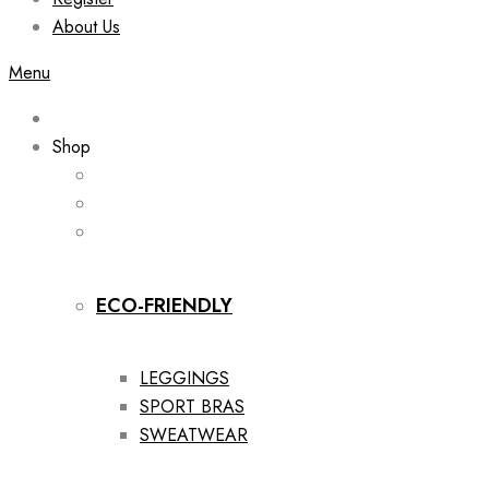
About Us
Menu
Shop
ECO-FRIENDLY
LEGGINGS
SPORT BRAS
SWEATWEAR