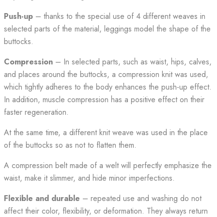
Push-up
– thanks to the special use of 4 different weaves in
selected parts of the material, leggings model the shape of the
buttocks.
Compression
– In selected parts, such as waist, hips, calves,
and places around the buttocks, a compression knit was used,
which tightly adheres to the body enhances the push-up effect.
In addition, muscle compression has a positive effect on their
faster regeneration.
At the same time, a different knit weave was used in the place
of the buttocks so as not to flatten them.
A compression belt made of a welt will perfectly emphasize the
waist, make it slimmer, and hide minor imperfections.
Flexible and durable
– repeated use and washing do not
affect their color, flexibility, or deformation. They always return