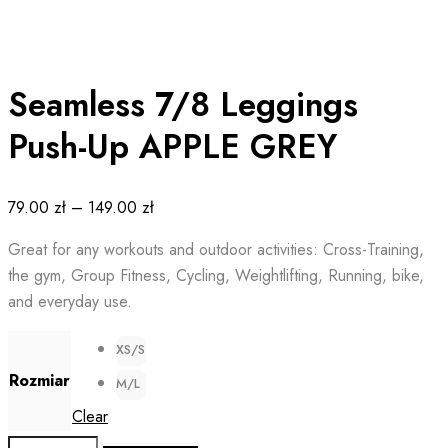
Seamless 7/8 Leggings
Push-Up APPLE GREY
79.00
zł
–
149.00
zł
Great for any workouts and outdoor activities: Cross-Training,
the gym, Group Fitness, Cycling, Weightlifting, Running, bike,
and everyday use.
XS/S
Rozmiar
M/L
Clear
Seamless