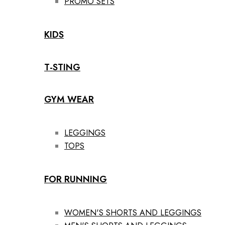
PROMO SETS
KIDS
T-STING
GYM WEAR
LEGGINGS
TOPS
FOR RUNNING
WOMEN'S SHORTS AND LEGGINGS