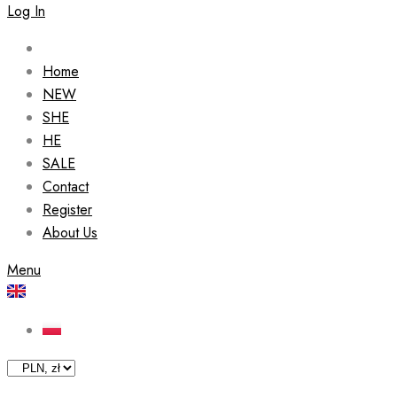
Log In
Home
NEW
SHE
HE
SALE
Contact
Register
About Us
Menu