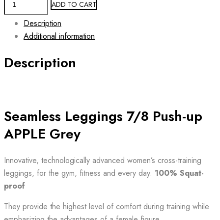
ADD TO CART
7/8
Description
Leggings
Additional information
Push-
Up
Description
APPLE
GREY
quantity
Seamless Leggings 7/8 Push-up
APPLE Grey
Innovative, technologically advanced women’s cross-training
leggings, for the gym, fitness and every day.
100% Squat-
proof
They provide the highest level of comfort during training while
emphasizing the advantages of a female figure.