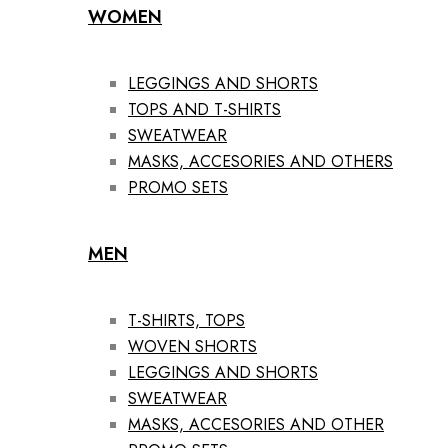
WOMEN
LEGGINGS AND SHORTS
TOPS AND T-SHIRTS
SWEATWEAR
MASKS, ACCESORIES AND OTHERS
PROMO SETS
MEN
T-SHIRTS, TOPS
WOVEN SHORTS
LEGGINGS AND SHORTS
SWEATWEAR
MASKS, ACCESORIES AND OTHER