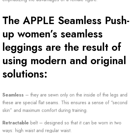
The APPLE Seamless Push-
up women’s seamless
leggings are the result of
using modern and original
solutions:
Seamless
– they are sewn only on the inside of the legs and
these are special flat seams. This ensures a sense of “second
skin” and maximum comfort during training.
Retractable
belt – designed so that it can be worn in two
ways: high waist and regular waist.