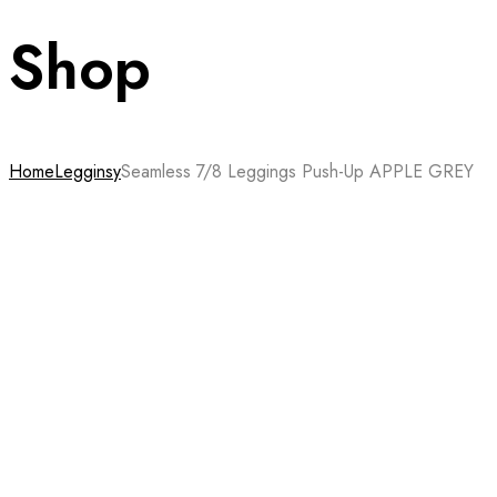
Shop
Home
Legginsy
Seamless 7/8 Leggings Push-Up APPLE GREY