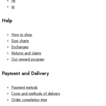
Fb
Ig
Help
How to shop
Size charts
Exchanges
Returns and claims
Our reward program
Payment and Delivery
Payment metods
Costs and methods of delivery
Order completion time