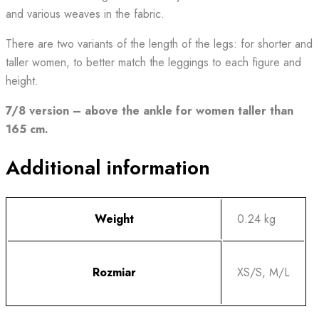
and various weaves in the fabric.
There are two variants of the length of the legs: for shorter and
taller women, to better match the leggings to each figure and
height.
7/8 version – above the ankle for women taller than
165 cm.
Additional information
Weight
0.24 kg
Rozmiar
XS/S, M/L