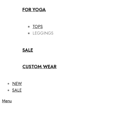
FOR YOGA
TOPS
LEGGINGS
SALE
CUSTOM WEAR
NEW
SALE
Menu