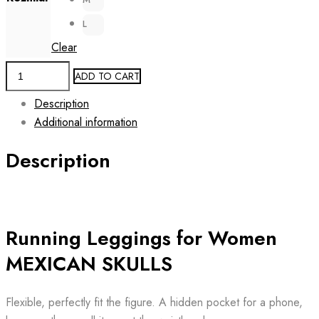
L
Clear
Running
ADD TO CART
Women's
Description
Leggings
Additional information
MEXICAN
SKULLS
Description
quantity
Running Leggings for Women
MEXICAN SKULLS
Flexible, perfectly fit the figure. A hidden pocket for a phone,