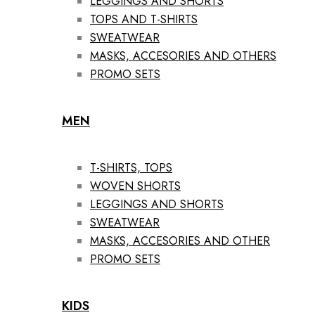
LEGGINGS AND SHORTS
TOPS AND T-SHIRTS
SWEATWEAR
MASKS, ACCESORIES AND OTHERS
PROMO SETS
MEN
T-SHIRTS, TOPS
WOVEN SHORTS
LEGGINGS AND SHORTS
SWEATWEAR
MASKS, ACCESORIES AND OTHER
PROMO SETS
KIDS