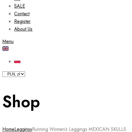
SALE
Contact
Register
About Us
Menu
Shop
Home
Legginsy
Running Women’s Leggings MEXICAN SKULLS