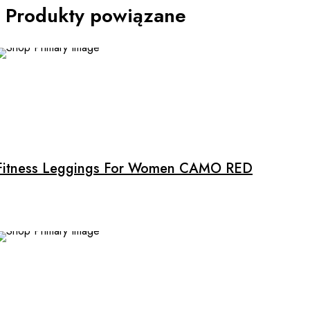
Produkty powiązane
Fitness Leggings For Women CAMO RED
SALE
This