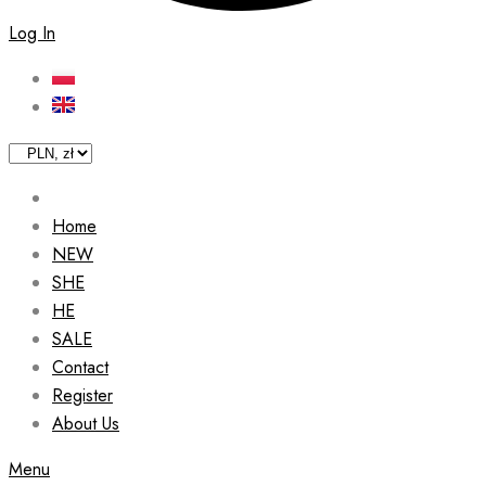
Log In
Home
NEW
SHE
HE
SALE
Contact
Register
About Us
Menu