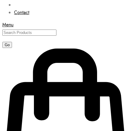
Contact
Menu