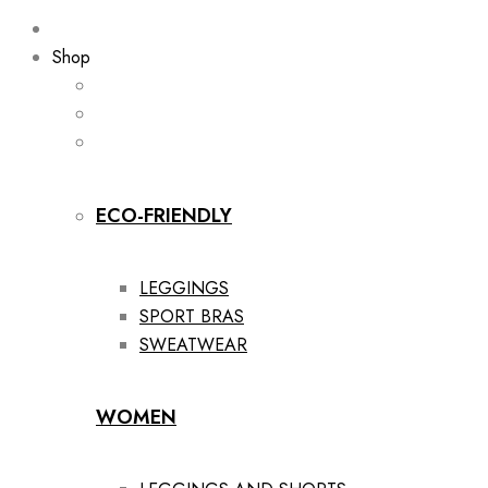
Shop
ECO-FRIENDLY
LEGGINGS
SPORT BRAS
SWEATWEAR
WOMEN