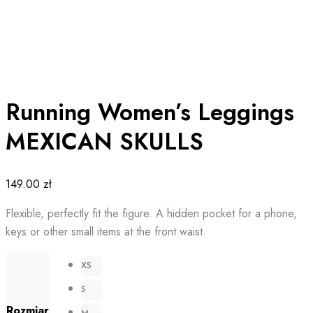
Running Women’s Leggings
MEXICAN SKULLS
149.00
zł
Flexible, perfectly fit the figure. A hidden pocket for a phone,
keys or other small items at the front waist.
XS
S
Rozmiar
M