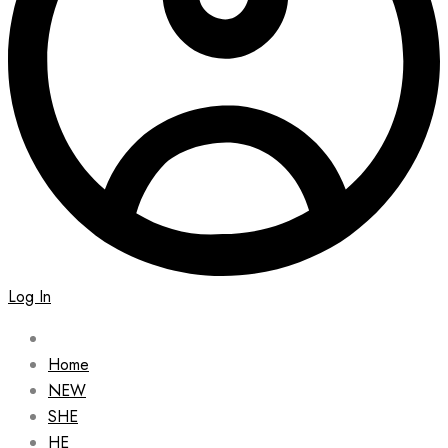
Log In
Home
NEW
SHE
HE