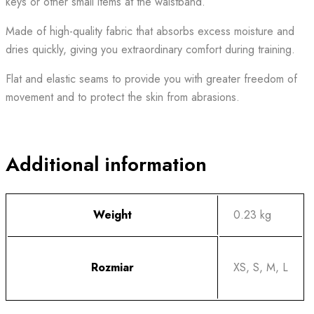
keys or other small items at the waistband.
Made of high-quality fabric that absorbs excess moisture and
dries quickly, giving you extraordinary comfort during training.
Flat and elastic seams to provide you with greater freedom of
movement and to protect the skin from abrasions.
Additional information
Weight
0.23 kg
Rozmiar
XS, S, M, L