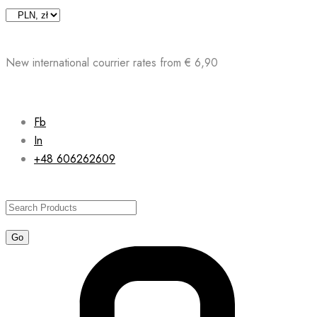
Skip
to
content
New international courrier rates from € 6,90
Fb
In
+48 606262609