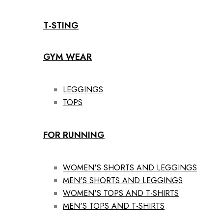
T-STING
GYM WEAR
LEGGINGS
TOPS
FOR RUNNING
WOMEN'S SHORTS AND LEGGINGS
MEN'S SHORTS AND LEGGINGS
WOMEN'S TOPS AND T-SHIRTS
MEN'S TOPS AND T-SHIRTS