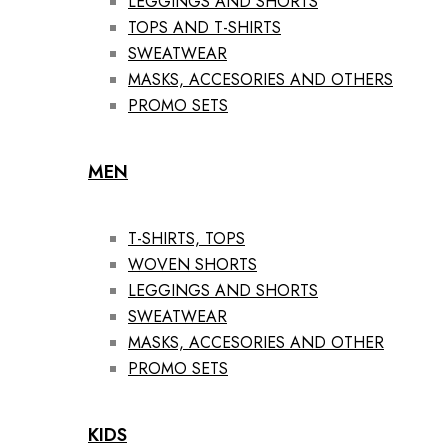
LEGGINGS AND SHORTS
TOPS AND T-SHIRTS
SWEATWEAR
MASKS, ACCESORIES AND OTHERS
PROMO SETS
MEN
T-SHIRTS, TOPS
WOVEN SHORTS
LEGGINGS AND SHORTS
SWEATWEAR
MASKS, ACCESORIES AND OTHER
PROMO SETS
KIDS