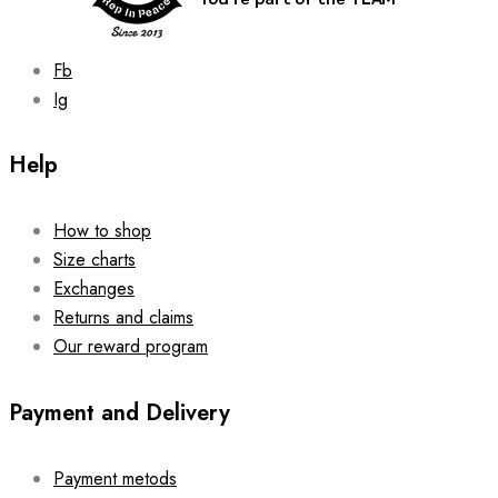
product
page
Fb
Ig
Help
How to shop
Size charts
Exchanges
Returns and claims
Our reward program
Payment and Delivery
Payment metods