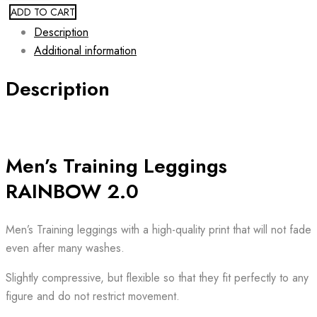
ADD TO CART
Description
Additional information
Description
Men’s Training Leggings
RAINBOW 2.0
Men’s Training leggings with a high-quality print that will not fade
even after many washes.
Slightly compressive, but flexible so that they fit perfectly to any
figure and do not restrict movement.