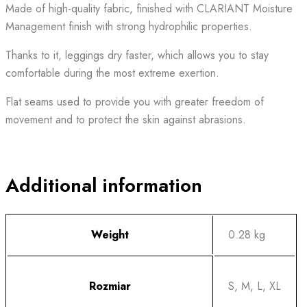
Made of high-quality fabric, finished with CLARIANT Moisture
Management finish with strong hydrophilic properties.
Thanks to it, leggings dry faster, which allows you to stay
comfortable during the most extreme exertion.
Flat seams used to provide you with greater freedom of
movement and to protect the skin against abrasions.
Additional information
Weight
0.28 kg
Rozmiar
S, M, L, XL