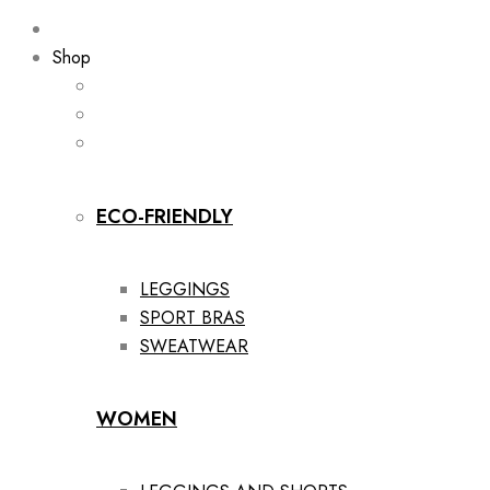
Shop
ECO-FRIENDLY
LEGGINGS
SPORT BRAS
SWEATWEAR
WOMEN