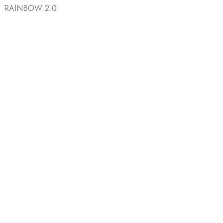
RAINBOW 2.0