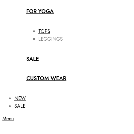
FOR YOGA
TOPS
LEGGINGS
SALE
CUSTOM WEAR
NEW
SALE
Menu