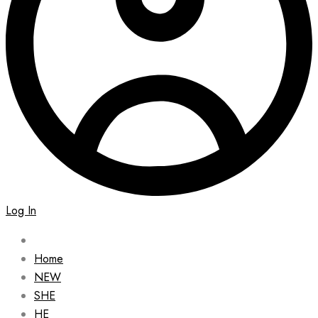
Log In
Home
NEW
SHE
HE