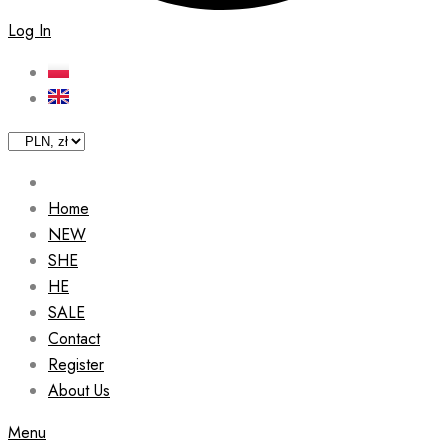
Log In
Home
NEW
SHE
HE
SALE
Contact
Register
About Us
Menu