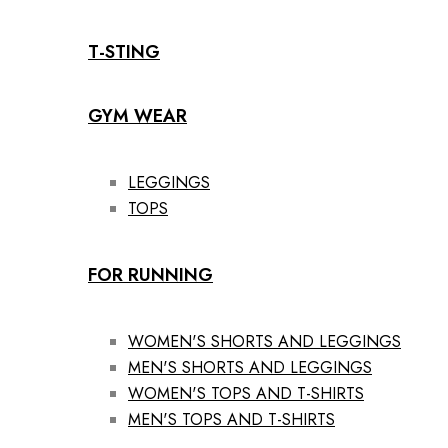
T-STING
GYM WEAR
LEGGINGS
TOPS
FOR RUNNING
WOMEN'S SHORTS AND LEGGINGS
MEN'S SHORTS AND LEGGINGS
WOMEN'S TOPS AND T-SHIRTS
MEN'S TOPS AND T-SHIRTS