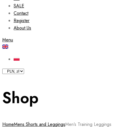
SALE
Contact
Register
About Us
Menu
Shop
Home
Mens Shorts and Leggings
Men’s Training Leggings