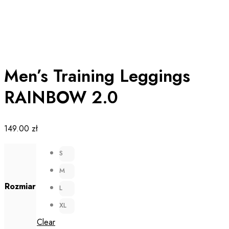
Men’s Training Leggings
RAINBOW 2.0
149.00
zł
S
M
Rozmiar
L
XL
Clear