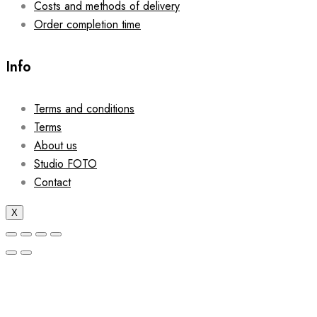
Costs and methods of delivery
Order completion time
Info
Terms and conditions
Terms
About us
Studio FOTO
Contact
X