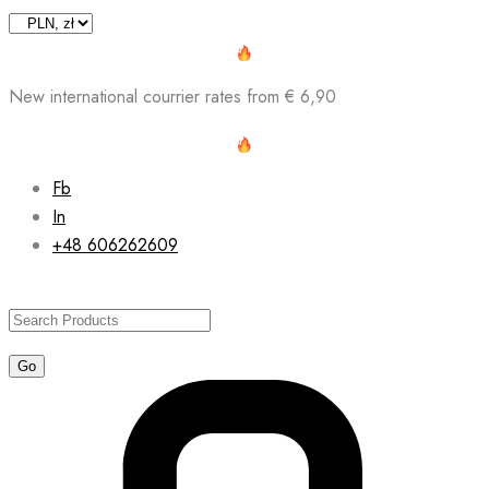
Skip
to
content
New international courrier rates from € 6,90
Fb
In
+48 606262609