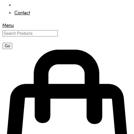
Contact
Menu