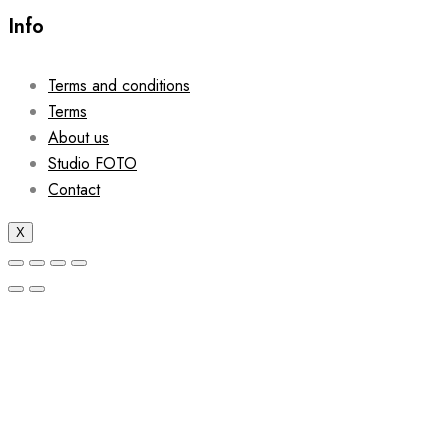
Info
Terms and conditions
Terms
About us
Studio FOTO
Contact
X