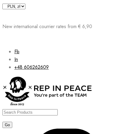
Skip
to
content
New international courrier rates from € 6,90
Fb
In
+48 606262609