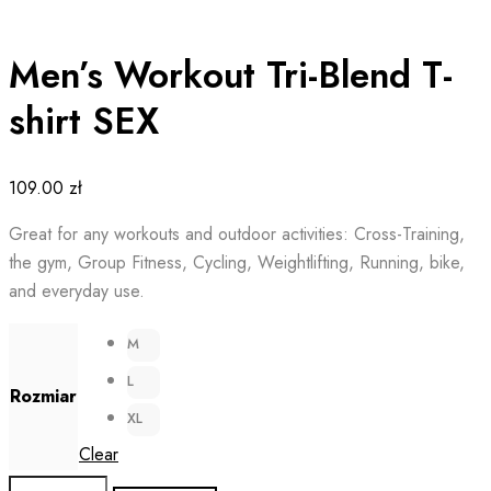
Men’s Workout Tri-Blend T-
shirt SEX
109.00
zł
Great for any workouts and outdoor activities: Cross-Training,
the gym, Group Fitness, Cycling, Weightlifting, Running, bike,
and everyday use.
M
L
Rozmiar
XL
Clear
Men's