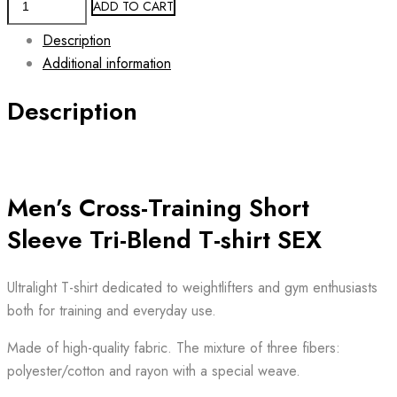
ADD TO CART
Workout
Description
Tri-
Additional information
Blend
T-
Description
shirt
SEX
quantity
Men’s Cross-Training Short
Sleeve Tri-Blend T-shirt SEX
Ultralight T-shirt dedicated to weightlifters and gym enthusiasts
both for training and everyday use.
Made of high-quality fabric. The mixture of three fibers:
polyester/cotton and rayon with a special weave.