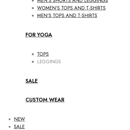
MEN'S SHORTS AND LEGGINGS
WOMEN'S TOPS AND T-SHIRTS
MEN'S TOPS AND T-SHIRTS
FOR YOGA
TOPS
LEGGINGS
SALE
CUSTOM WEAR
NEW
SALE