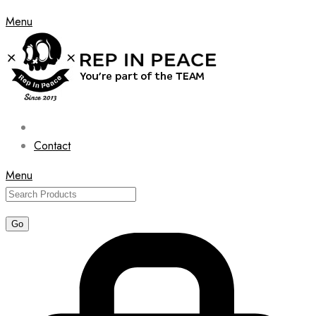
Menu
Contact
Menu