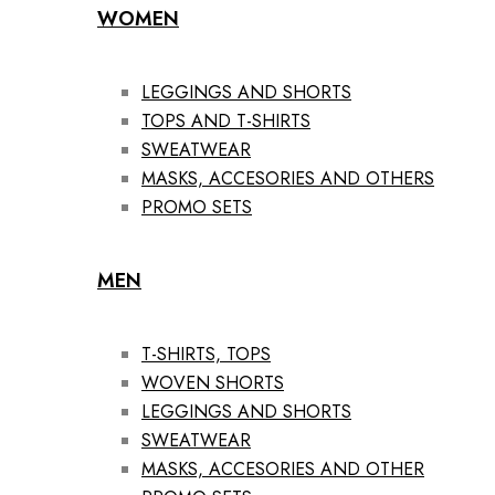
WOMEN
LEGGINGS AND SHORTS
TOPS AND T-SHIRTS
SWEATWEAR
MASKS, ACCESORIES AND OTHERS
PROMO SETS
MEN
T-SHIRTS, TOPS
WOVEN SHORTS
LEGGINGS AND SHORTS
SWEATWEAR
MASKS, ACCESORIES AND OTHER