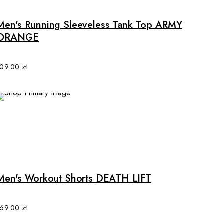
has
multiple
Men's Running Sleeveless Tank Top ARMY
variants.
ORANGE
The
options
may
109.00
zł
be
chosen
on
the
product
page
This
product
has
multiple
Men's Workout Shorts DEATH LIFT
variants.
The
options
169.00
zł
may