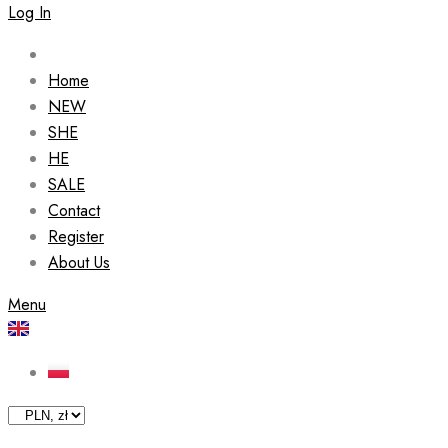
Log In
Home
NEW
SHE
HE
SALE
Contact
Register
About Us
Menu