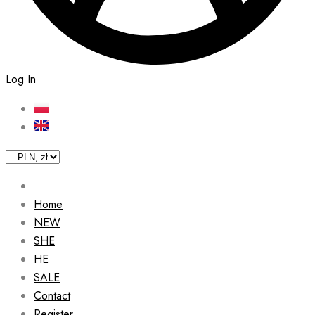
Log In
Home
NEW
SHE
HE
SALE
Contact
Register