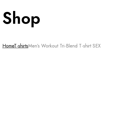
Shop
Home
T-shirts
Men’s Workout Tri-Blend T-shirt SEX