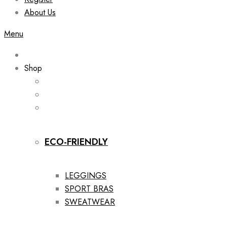
About Us
Menu
Shop
ECO-FRIENDLY
LEGGINGS
SPORT BRAS
SWEATWEAR