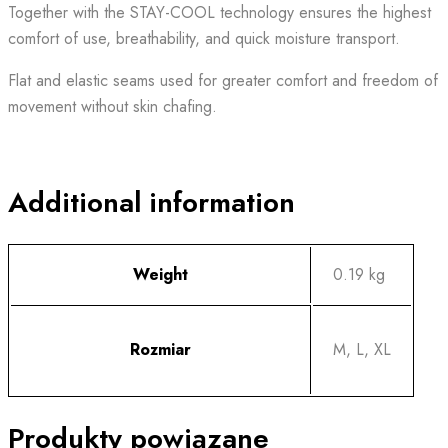
Together with the STAY-COOL technology ensures the highest
comfort of use, breathability, and quick moisture transport.
Flat and elastic seams used for greater comfort and freedom of
movement without skin chafing.
Additional information
Weight
0.19 kg
Rozmiar
M, L, XL
Produkty powiązane