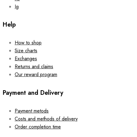
Ig
Help
How to shop
Size charts
Exchanges
Returns and claims
Our reward program
Payment and Delivery
Payment metods
Costs and methods of delivery
Order completion time