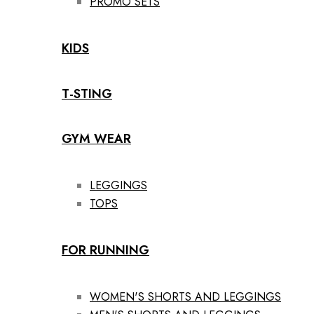
PROMO SETS
KIDS
T-STING
GYM WEAR
LEGGINGS
TOPS
FOR RUNNING
WOMEN'S SHORTS AND LEGGINGS