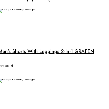
This
product
has
multiple
Men's Shorts With Leggings 2-In-1 GRAFEN
variants.
The
options
189.00
zł
may
be
chosen
on
the
product
This
page
product