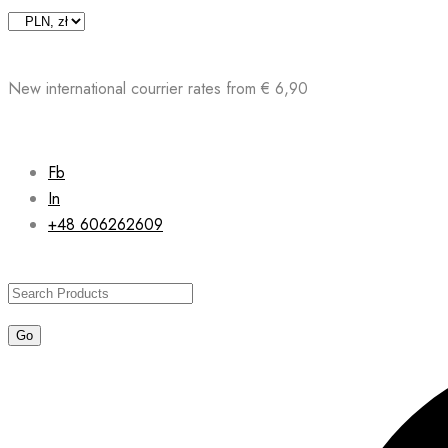
Skip
to
content
New international courrier rates from € 6,90
Fb
In
+48 606262609