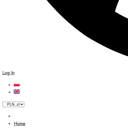
Log In
Home