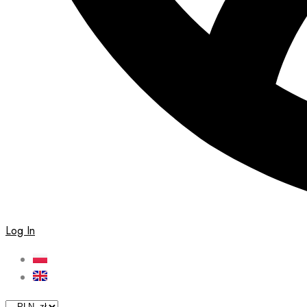
Log In