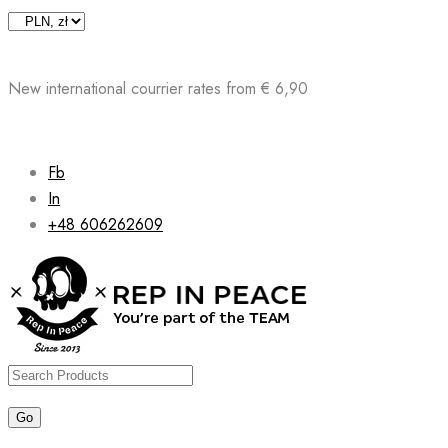
Skip
to
content
New international courrier rates from € 6,90
Fb
In
+48 606262609