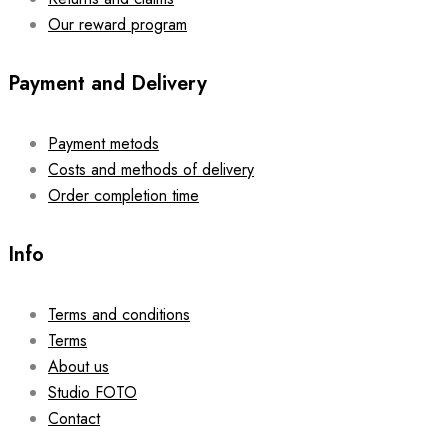
Our reward program
Payment and Delivery
Payment metods
Costs and methods of delivery
Order completion time
Info
Terms and conditions
Terms
About us
Studio FOTO
Contact