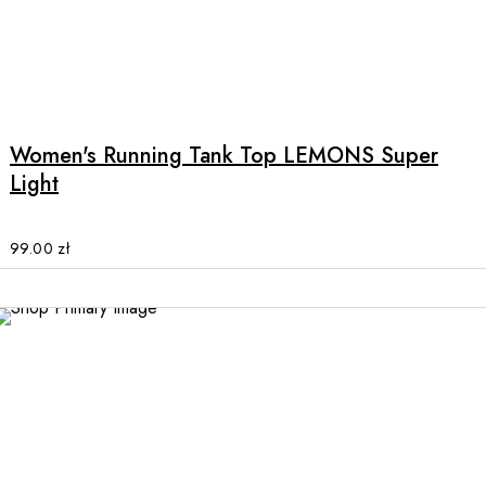
the
product
page
This
product
has
multiple
Women's Running Tank Top LEMONS Super
variants.
Light
The
options
may
99.00
zł
be
chosen
on
the
product
page
This
product
has
multiple