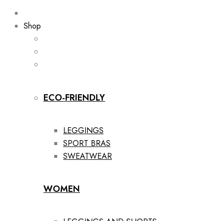
Shop
ECO-FRIENDLY
LEGGINGS
SPORT BRAS
SWEATWEAR
WOMEN