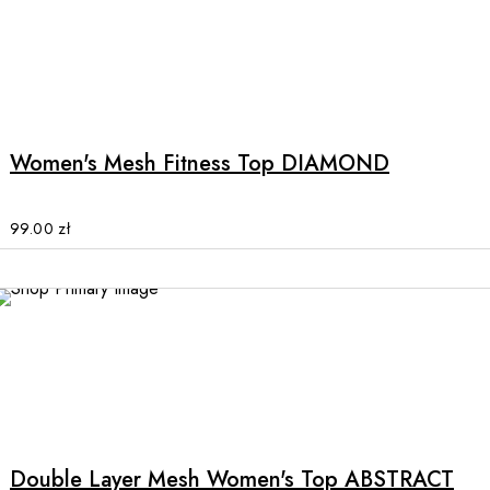
on
the
product
This
page
product
has
multiple
Women's Mesh Fitness Top DIAMOND
variants.
The
options
99.00
zł
may
be
chosen
on
the
product
This
page
product
has
multiple
Double Layer Mesh Women's Top ABSTRACT