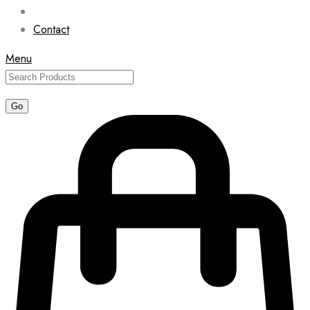
Contact
Menu