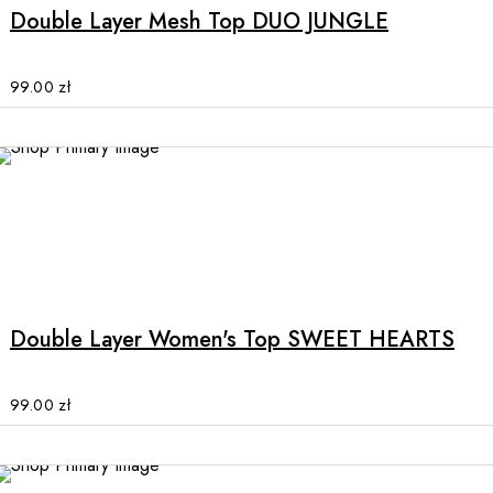
multiple
Double Layer Mesh Top DUO JUNGLE
variants.
The
options
99.00
zł
may
be
chosen
on
the
product
This
page
product
has
multiple
Double Layer Women's Top SWEET HEARTS
variants.
The
options
99.00
zł
may
be
chosen