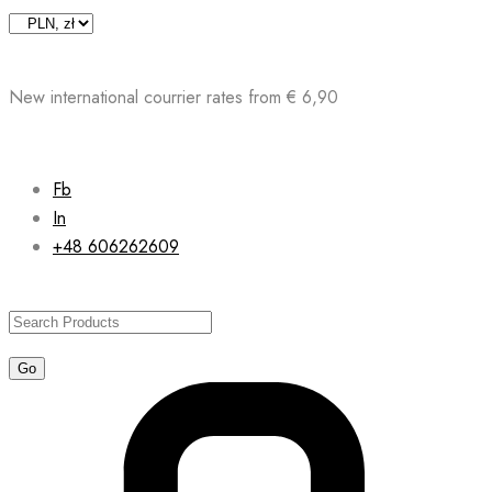
Skip
to
content
New international courrier rates from € 6,90
Fb
In
+48 606262609