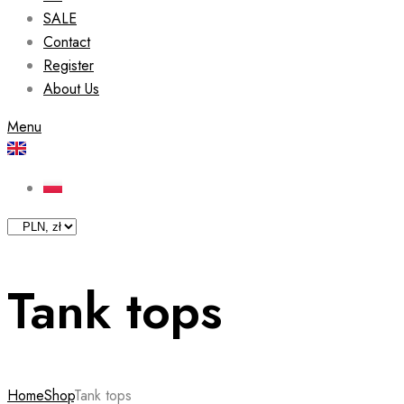
SALE
Contact
Register
About Us
Menu
Tank tops
Home
Shop
Tank tops