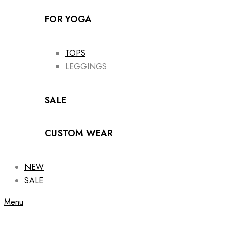
FOR YOGA
TOPS
LEGGINGS
SALE
CUSTOM WEAR
NEW
SALE
Menu