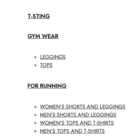
T-STING
GYM WEAR
LEGGINGS
TOPS
FOR RUNNING
WOMEN'S SHORTS AND LEGGINGS
MEN'S SHORTS AND LEGGINGS
WOMEN'S TOPS AND T-SHIRTS
MEN'S TOPS AND T-SHIRTS