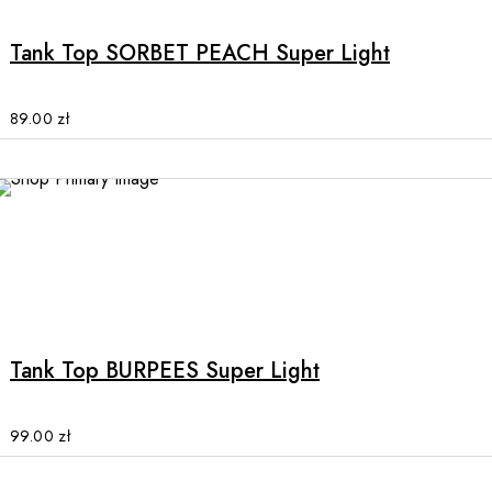
has
multiple
Tank Top SORBET PEACH Super Light
variants.
The
options
89.00
zł
may
be
chosen
on
the
product
This
page
product
has
multiple
Tank Top BURPEES Super Light
variants.
The
options
99.00
zł
may
be