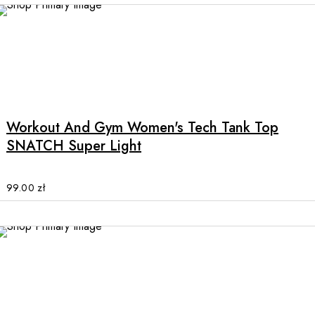
This
product
has
multiple
Workout And Gym Women's Tech Tank Top
variants.
SNATCH Super Light
The
options
may
99.00
zł
be
chosen
on
the
product
page
This
product