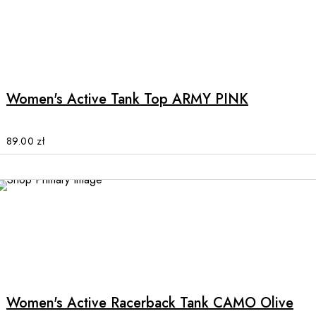
on
the
product
This
page
product
has
multiple
Women's Active Tank Top ARMY PINK
variants.
The
options
89.00
zł
may
be
chosen
SALE
on
the
product
This
page
product
has
multiple
Women's Active Racerback Tank CAMO Olive
variants.