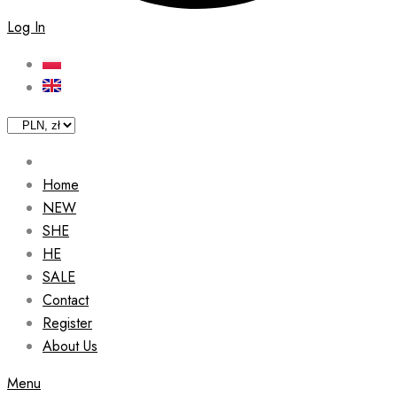
Log In
Home
NEW
SHE
HE
SALE
Contact
Register
About Us
Menu