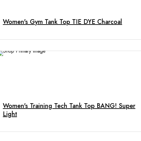
product
has
multiple
Women's Gym Tank Top TIE DYE Charcoal
variants.
The
options
may
be
chosen
on
the
product
page
Women's Training Tech Tank Top BANG! Super
Light