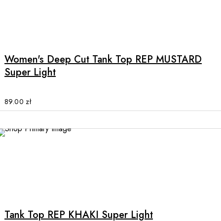
the
product
This
page
product
has
multiple
Women's Deep Cut Tank Top REP MUSTARD
variants.
Super Light
The
options
may
89.00
zł
be
chosen
on
the
SALE
product
page
This
product
has
multiple
Tank Top REP KHAKI Super Light
variants.