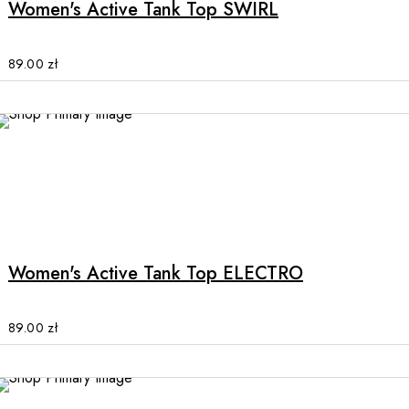
Women's Active Tank Top SWIRL
variants.
The
options
89.00
zł
may
be
chosen
on
the
product
This
page
product
has
multiple
Women's Active Tank Top ELECTRO
variants.
The
options
89.00
zł
may
be
chosen