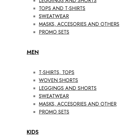
LEGGINGS AND SHORTS
TOPS AND T-SHIRTS
SWEATWEAR
MASKS, ACCESORIES AND OTHERS
PROMO SETS
MEN
T-SHIRTS, TOPS
WOVEN SHORTS
LEGGINGS AND SHORTS
SWEATWEAR
MASKS, ACCESORIES AND OTHER
PROMO SETS
KIDS