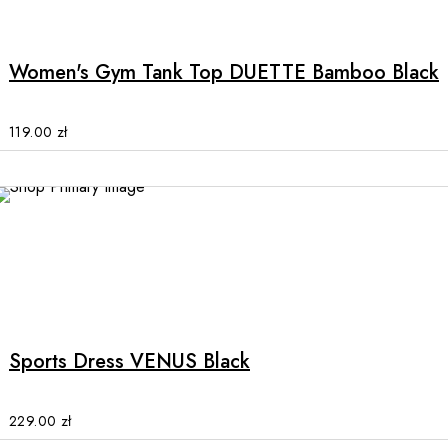
product
has
multiple
Women's Gym Tank Top DUETTE Bamboo Black
variants.
The
options
119.00
zł
may
be
chosen
on
the
product
This
page
product
has
multiple
Sports Dress VENUS Black
variants.
The
options
229.00
zł
may