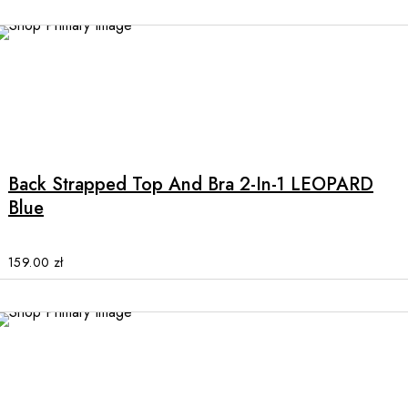
be
chosen
on
the
product
This
page
product
has
multiple
Back Strapped Top And Bra 2-In-1 LEOPARD
variants.
Blue
The
options
may
159.00
zł
be
chosen
on
the
product
page
This