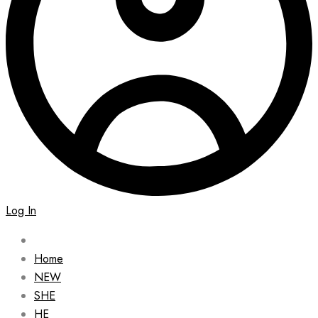
Log In
Home
NEW
SHE
HE