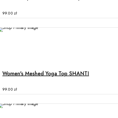
variants.
The
options
99.00
zł
may
be
chosen
on
the
product
This
page
product
has
multiple
Women's Meshed Yoga Top SHANTI
variants.
The
options
99.00
zł
may
be
chosen
on