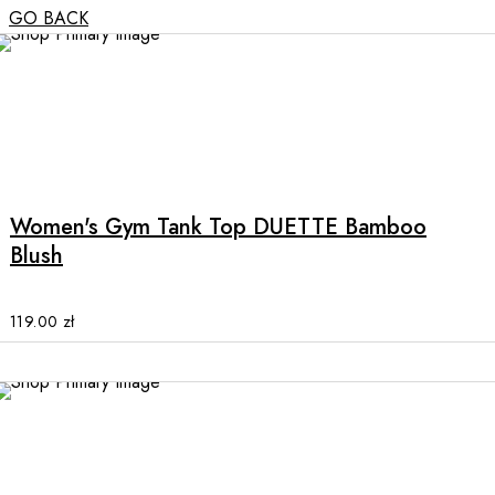
GO BACK
NEW
This
product
has
multiple
Women's Gym Tank Top DUETTE Bamboo
variants.
Blush
The
options
may
119.00
zł
be
chosen
on
the
NEW
product
page
This