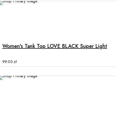
chosen
on
the
product
This
page
product
has
multiple
Women's Tank Top LOVE BLACK Super Light
variants.
The
options
99.00
zł
may
be
chosen
on
the
product
This
page
product
has