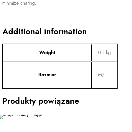
minimize chafing.
Additional information
Weight
0.1 kg
Rozmiar
M/L
Produkty powiązane