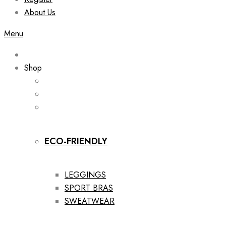
About Us
Menu
Shop
ECO-FRIENDLY
LEGGINGS
SPORT BRAS
SWEATWEAR