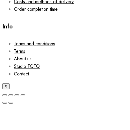
Costs and methods of delivery
Order completion time
Info
Terms and conditions
Terms
About us
Studio FOTO
Contact
X