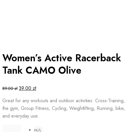
Women’s Active Racerback
Tank CAMO Olive
Original
Current
39.00
zł
89.00
zł
price
price
Great for any workouts and outdoor activities: Cross-Training,
was:
is:
the gym, Group Fitness, Cycling, Weightlifting, Running, bike,
89.00 zł.
39.00 zł.
and everyday use.
M/L