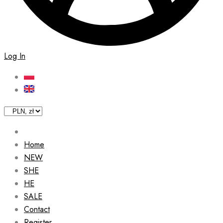
Log In
Home
NEW
SHE
HE
SALE
Contact
Register