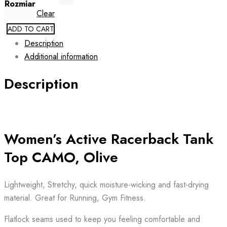
Rozmiar
Clear
ADD TO CART
Description
Additional information
Description
Women’s Active Racerback Tank
Top CAMO, Olive
Lightweight, Stretchy, quick moisture-wicking and fast-drying
material. Great for Running, Gym Fitness.
Flatlock seams used to keep you feeling comfortable and