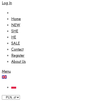
Log In
Home
NEW
SHE
HE
SALE
Contact
Register
About Us
Menu