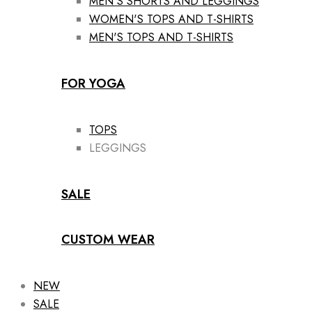
MEN'S SHORTS AND LEGGINGS
WOMEN'S TOPS AND T-SHIRTS
MEN'S TOPS AND T-SHIRTS
FOR YOGA
TOPS
LEGGINGS
SALE
CUSTOM WEAR
NEW
SALE