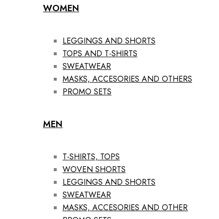
WOMEN
LEGGINGS AND SHORTS
TOPS AND T-SHIRTS
SWEATWEAR
MASKS, ACCESORIES AND OTHERS
PROMO SETS
MEN
T-SHIRTS, TOPS
WOVEN SHORTS
LEGGINGS AND SHORTS
SWEATWEAR
MASKS, ACCESORIES AND OTHER