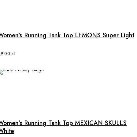
This
product
has
multiple
Women's Running Tank Top LEMONS Super Light
variants.
The
options
99.00
zł
may
be
chosen
on
the
product
This
page
product
has
multiple
Women's Running Tank Top MEXICAN SKULLS
variants.
White
The