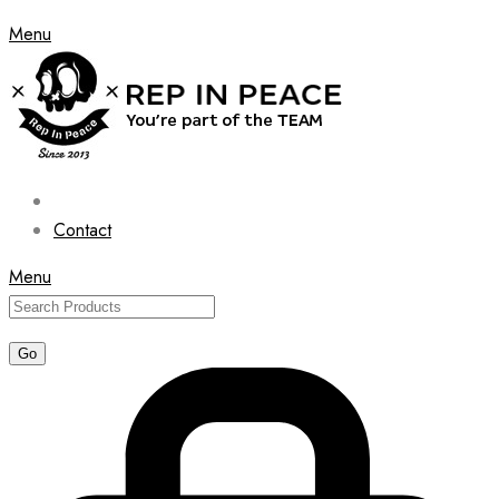
Menu
Contact
Menu