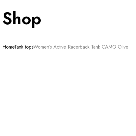
Shop
Home
Tank tops
Women’s Active Racerback Tank CAMO Olive