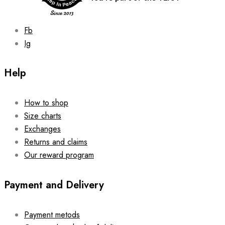
product
page
Fb
Ig
Help
How to shop
Size charts
Exchanges
Returns and claims
Our reward program
Payment and Delivery
Payment metods