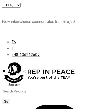
Skip
to
content
New international courrier rates from € 6,90
Fb
In
+48 606262609