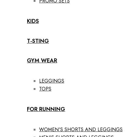
PROMO SETS
KIDS
T-STING
GYM WEAR
LEGGINGS
TOPS
FOR RUNNING
WOMEN'S SHORTS AND LEGGINGS