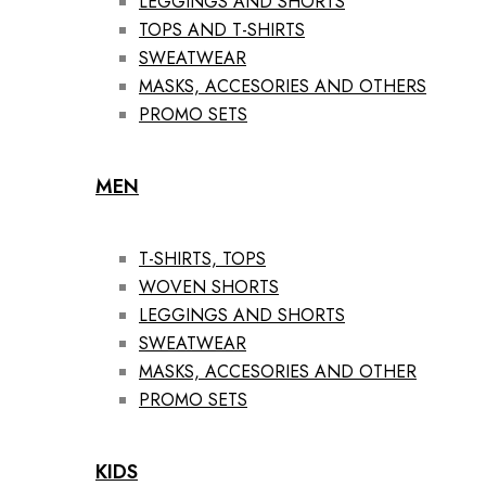
LEGGINGS AND SHORTS
TOPS AND T-SHIRTS
SWEATWEAR
MASKS, ACCESORIES AND OTHERS
PROMO SETS
MEN
T-SHIRTS, TOPS
WOVEN SHORTS
LEGGINGS AND SHORTS
SWEATWEAR
MASKS, ACCESORIES AND OTHER
PROMO SETS
KIDS