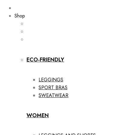
Shop
ECO-FRIENDLY
LEGGINGS
SPORT BRAS
SWEATWEAR
WOMEN