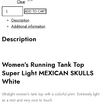
size
Clear
Women's
ADD TO CART
Running
Description
Tank
Additional information
Top
MEXICAN
Description
SKULLS
White
quantity
Women’s Running Tank Top
Super Light MEXICAN SKULLS
White
Ultralight women’s tank top with a colorful print. Extremely light
as a mist and very nice to touch.