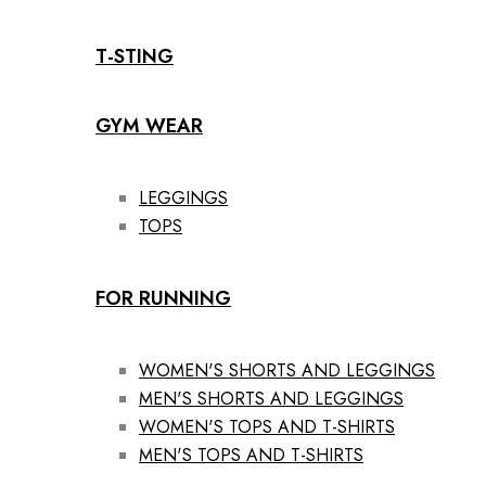
T-STING
GYM WEAR
LEGGINGS
TOPS
FOR RUNNING
WOMEN'S SHORTS AND LEGGINGS
MEN'S SHORTS AND LEGGINGS
WOMEN'S TOPS AND T-SHIRTS
MEN'S TOPS AND T-SHIRTS