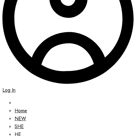
Log In
Home
NEW
SHE
HE