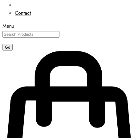
Contact
Menu