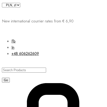
Skip
to
content
New international courrier rates from € 6,90
Fb
In
+48 606262609