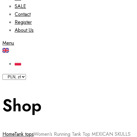
SALE
Contact
Register
About Us
Menu
Shop
Home
Tank tops
Women’s Running Tank Top MEXICAN SKULLS