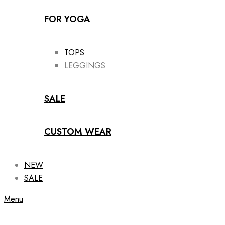
FOR YOGA
TOPS
LEGGINGS
SALE
CUSTOM WEAR
NEW
SALE
Menu