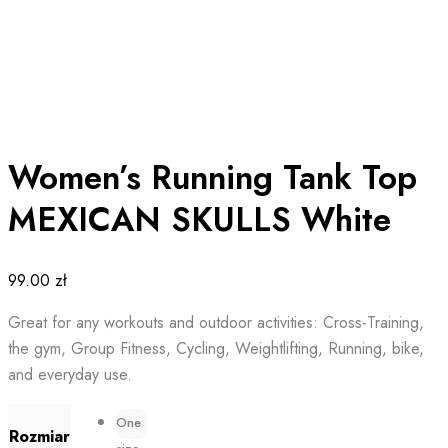
Women’s Running Tank Top
MEXICAN SKULLS White
99.00
zł
Great for any workouts and outdoor activities: Cross-Training,
the gym, Group Fitness, Cycling, Weightlifting, Running, bike,
and everyday use.
One
Rozmiar