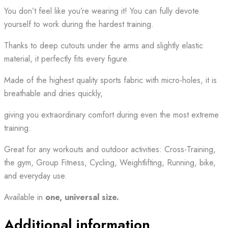
You don’t feel like you’re wearing it! You can fully devote
yourself to work during the hardest training.
Thanks to deep cutouts under the arms and slightly elastic
material, it perfectly fits every figure.
Made of the highest quality sports fabric with micro-holes, it is
breathable and dries quickly,
giving you extraordinary comfort during even the most extreme
training.
Great for any workouts and outdoor activities: Cross-Training,
the gym, Group Fitness, Cycling, Weightlifting, Running, bike,
and everyday use.
Available in
one,
universal size.
Additional information