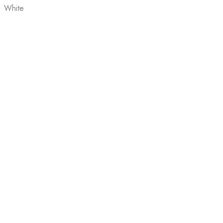
White