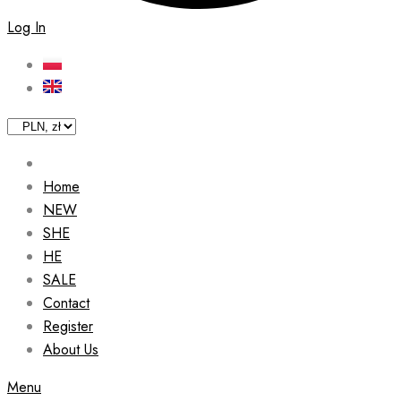
Log In
Home
NEW
SHE
HE
SALE
Contact
Register
About Us
Menu