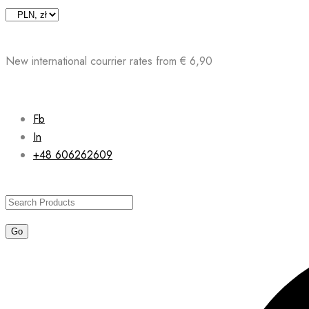
Skip
to
content
New international courrier rates from € 6,90
Fb
In
+48 606262609