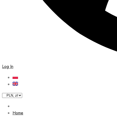
Log In
Home