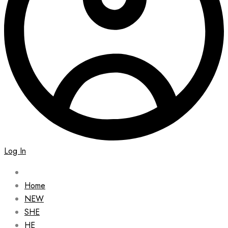
Log In
Home
NEW
SHE
HE