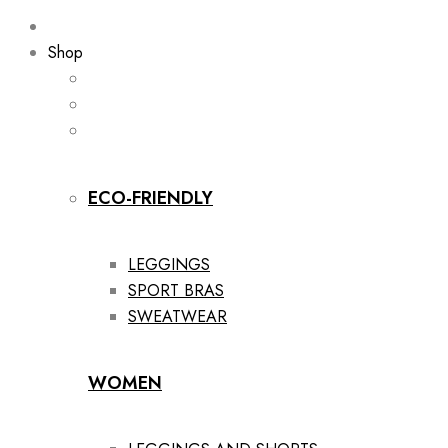
Shop
ECO-FRIENDLY
LEGGINGS
SPORT BRAS
SWEATWEAR
WOMEN