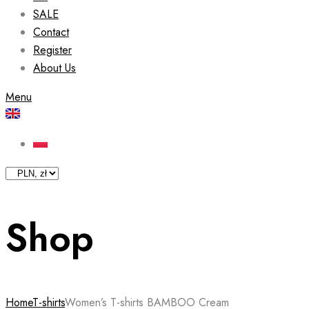
SALE
Contact
Register
About Us
Menu
Shop
Home
T-shirts
Women’s T-shirts BAMBOO Cream