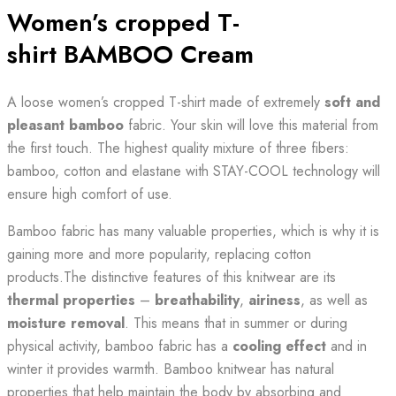
Women’s cropped T-
shirt BAMBOO Cream
A loose women’s cropped T-shirt made of extremely
soft and
pleasant
bamboo
fabric. Your skin will love this material from
the first touch. The highest quality mixture of three fibers:
bamboo, cotton and elastane with STAY-COOL technology will
ensure high comfort of use.
Bamboo fabric has many valuable properties, which is why it is
gaining more and more popularity, replacing cotton
products.The distinctive features of this knitwear are its
thermal properties
–
breathability
,
airiness
, as well as
moisture removal
. This means that in summer or during
physical activity, bamboo fabric has a
cooling effect
and in
winter it provides warmth. Bamboo knitwear has natural
properties that help maintain the body by absorbing and