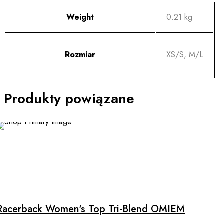
Weight
0.21 kg
Rozmiar
XS/S, M/L
Produkty powiązane
This
product
has
multiple
Racerback Women's Top Tri-Blend OMIEM
variants.