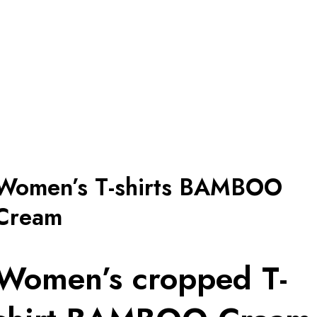
Women’s T-shirts BAMBOO
Cream
Women’s cropped T-