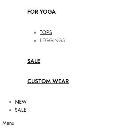
FOR YOGA
TOPS
LEGGINGS
SALE
CUSTOM WEAR
NEW
SALE
Menu