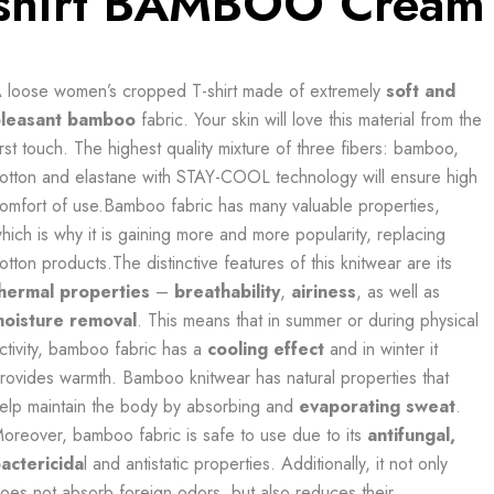
shirt BAMBOO Cream
 loose women’s cropped T-shirt made of extremely
soft and
leasant
bamboo
fabric. Your skin will love this material from the
irst touch. The highest quality mixture of three fibers: bamboo,
otton and elastane with STAY-COOL technology will ensure high
omfort of use.Bamboo fabric has many valuable properties,
hich is why it is gaining more and more popularity, replacing
otton products.The distinctive features of this knitwear are its
hermal properties
–
breathability
,
airiness
, as well as
oisture removal
. This means that in summer or during physical
ctivity, bamboo fabric has a
cooling effect
and in winter it
rovides warmth. Bamboo knitwear has natural properties that
elp maintain the body by absorbing and
evaporating sweat
.
oreover, bamboo fabric is safe to use due to its
antifungal,
actericida
l and antistatic properties. Additionally, it not only
oes not absorb foreign odors, but also reduces their