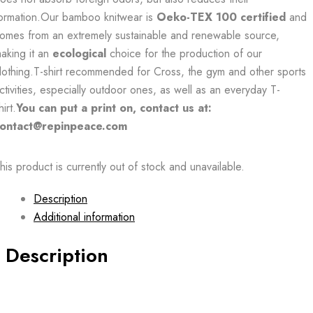
ormation.Our bamboo knitwear is
Oeko-TEX 100 certified
and
omes from an extremely sustainable and renewable source,
aking it an
ecological
choice for the production of our
lothing.T-shirt recommended for Cross, the gym and other sports
ctivities, especially outdoor ones, as well as an everyday T-
hirt.
You can put a print on, contact us at:
ontact@repinpeace.com
his product is currently out of stock and unavailable.
Description
Additional information
Description