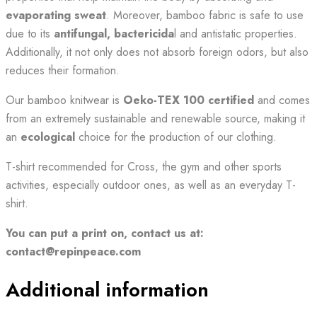
evaporating sweat
. Moreover, bamboo fabric is safe to use
due to its
antifungal, bactericida
l and antistatic properties.
Additionally, it not only does not absorb foreign odors, but also
reduces their formation.
Our bamboo knitwear is
Oeko-TEX 100 certified
and comes
from an extremely sustainable and renewable source, making it
an
ecological
choice for the production of our clothing.
T-shirt recommended for Cross, the gym and other sports
activities, especially outdoor ones, as well as an everyday T-
shirt.
You can put a print on, contact us at:
contact@repinpeace.com
Additional information