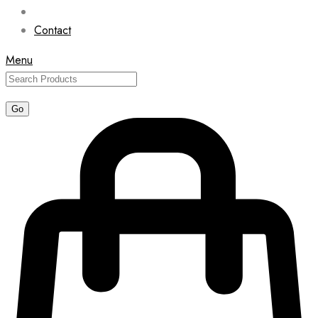
Contact
Menu