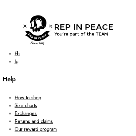
may
be
chosen
on
the
product
page
Fb
Ig
Help
How to shop
Size charts
Exchanges
Returns and claims
Our reward program