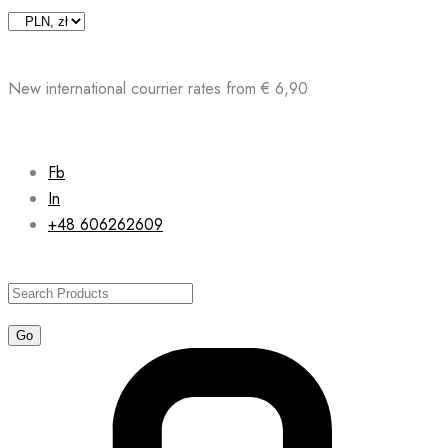
Skip
to
content
New international courrier rates from € 6,90
Fb
In
+48 606262609