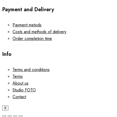
Payment and Delivery
Payment metods
Costs and methods of delivery
Order completion time
Info
Terms and conditions
Terms
About us
Studio FOTO
Contact
X