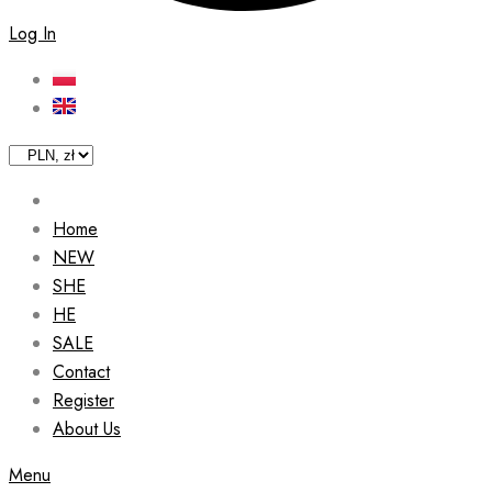
Log In
Home
NEW
SHE
HE
SALE
Contact
Register
About Us
Menu