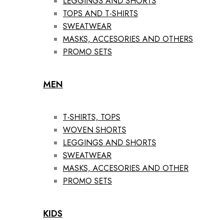
LEGGINGS AND SHORTS
TOPS AND T-SHIRTS
SWEATWEAR
MASKS, ACCESORIES AND OTHERS
PROMO SETS
MEN
T-SHIRTS, TOPS
WOVEN SHORTS
LEGGINGS AND SHORTS
SWEATWEAR
MASKS, ACCESORIES AND OTHER
PROMO SETS
KIDS