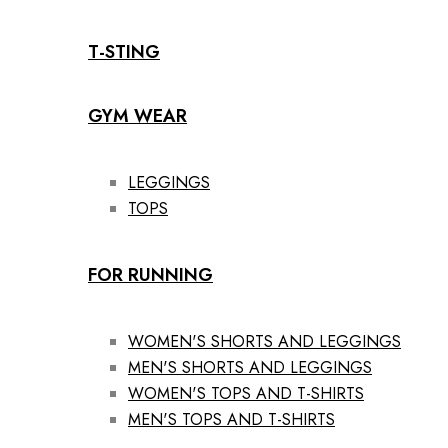
T-STING
GYM WEAR
LEGGINGS
TOPS
FOR RUNNING
WOMEN'S SHORTS AND LEGGINGS
MEN'S SHORTS AND LEGGINGS
WOMEN'S TOPS AND T-SHIRTS
MEN'S TOPS AND T-SHIRTS