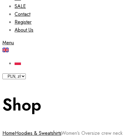
SALE
Contact
Register
About Us
Menu
Shop
Home
Hoodies & Sweatshirts
Women’s Oversize crew neck