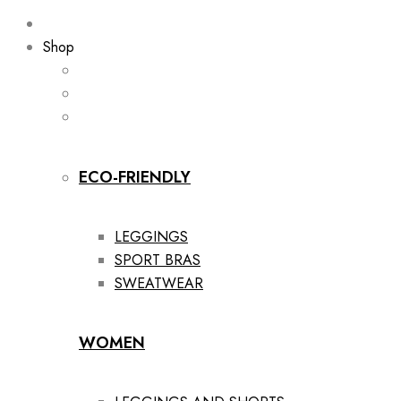
Shop
ECO-FRIENDLY
LEGGINGS
SPORT BRAS
SWEATWEAR
WOMEN