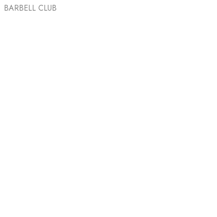
BARBELL CLUB