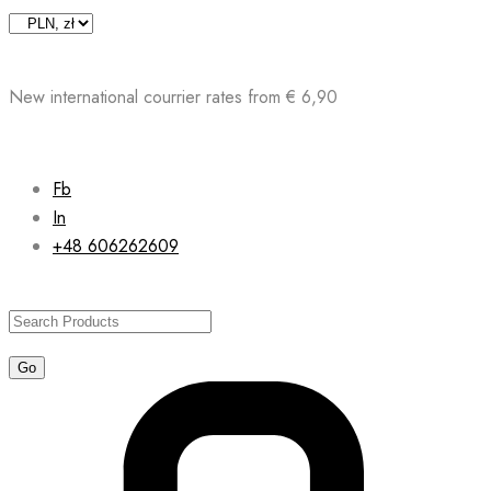
Skip
to
content
New international courrier rates from € 6,90
Fb
In
+48 606262609