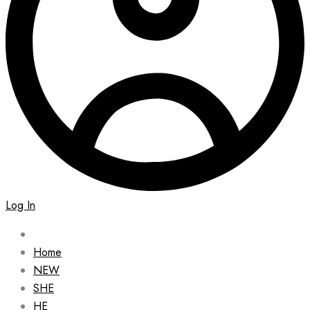
Log In
Home
NEW
SHE
HE