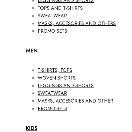
LEGGINGS AND SHORTS
TOPS AND T-SHIRTS
SWEATWEAR
MASKS, ACCESORIES AND OTHERS
PROMO SETS
MEN
T-SHIRTS, TOPS
WOVEN SHORTS
LEGGINGS AND SHORTS
SWEATWEAR
MASKS, ACCESORIES AND OTHER
PROMO SETS
KIDS