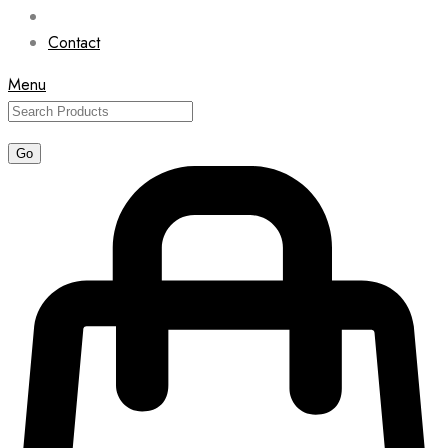
Contact
Menu