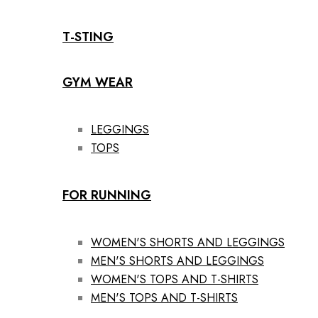
T-STING
GYM WEAR
LEGGINGS
TOPS
FOR RUNNING
WOMEN'S SHORTS AND LEGGINGS
MEN'S SHORTS AND LEGGINGS
WOMEN'S TOPS AND T-SHIRTS
MEN'S TOPS AND T-SHIRTS