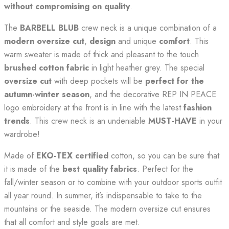
without compromising on quality
.
The
BARBELL BLUB
crew neck is a unique combination of a
modern oversize cut
,
design
and unique
comfort
. This
warm sweater is made of thick and pleasant to the touch
brushed cotton fabric
in light heather grey. The special
oversize cut
with deep pockets will be
perfect for the
autumn-winter season
, and the decorative REP IN PEACE
logo embroidery at the front is in line with the latest
fashion
trends
. This crew neck is an undeniable
MUST-HAVE
in your
wardrobe!
Made of
EKO-TEX certified
cotton, so you can be sure that
it is made of the
best quality fabrics
. Perfect for the
fall/winter season or to combine with your outdoor sports outfit
all year round. In summer, it’s indispensable to take to the
mountains or the seaside. The modern oversize cut ensures
that all comfort and style goals are met.