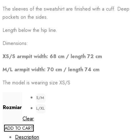
The sleeves of the sweatshirt are finished with a cuff. Deep
pockets on the sides.
Length below the hip line.
Dimensions:
XS/S armpit width: 68 cm / length 72 cm
M/L armpit width: 70 cm / length 74 cm
The model is wearing size XS/S
S/M
Rozmiar
L/XL
Clear
ADD TO CART
Description