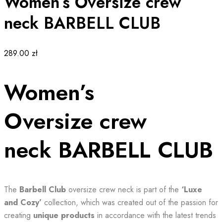
Women’s Oversize crew
neck BARBELL CLUB
289.00
zł
Women’s
Oversize crew
neck BARBELL CLUB
The
Barbell Club
oversize crew neck is part of the
‘Luxe
and Cozy’
collection, which was created out of the passion for
creating
unique products
in accordance with the latest trends