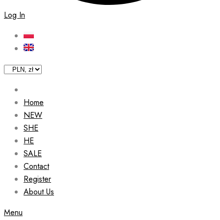
Log In
Home
NEW
SHE
HE
SALE
Contact
Register
About Us
Menu