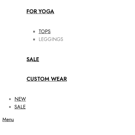
FOR YOGA
TOPS
LEGGINGS
SALE
CUSTOM WEAR
NEW
SALE
Menu