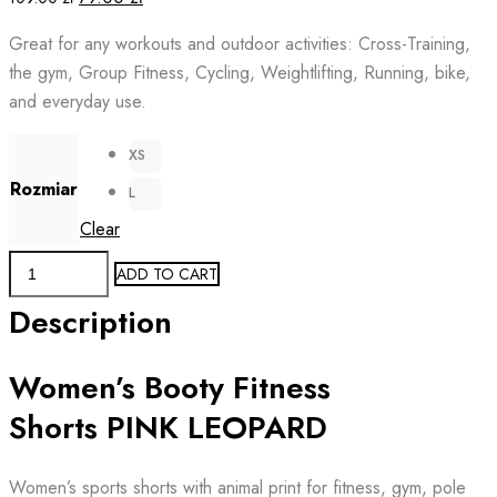
price
price
Great for any workouts and outdoor activities: Cross-Training,
was:
is:
the gym, Group Fitness, Cycling, Weightlifting, Running, bike,
109.00 zł.
79.00 zł.
and everyday use.
XS
Rozmiar
L
Clear
Booty
ADD TO CART
Fitness
Description
Women's
Shorts
Women’s Booty Fitness
PINK
LEOPARD
Shorts PINK LEOPARD
quantity
Women’s sports shorts with animal print for fitness, gym, pole