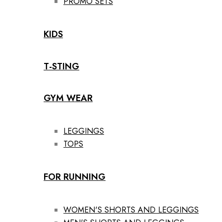
PROMO SETS
KIDS
T-STING
GYM WEAR
LEGGINGS
TOPS
FOR RUNNING
WOMEN'S SHORTS AND LEGGINGS