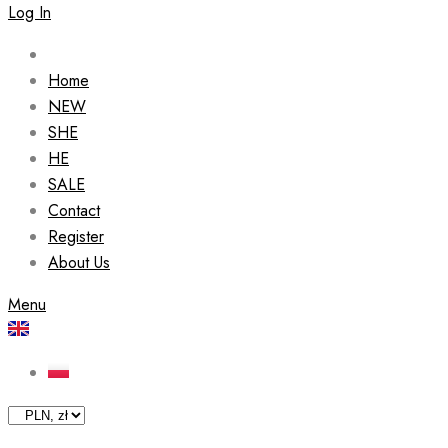
Log In
Home
NEW
SHE
HE
SALE
Contact
Register
About Us
Menu