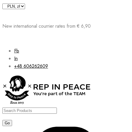
Skip
to
content
New international courrier rates from € 6,90
Fb
In
+48 606262609