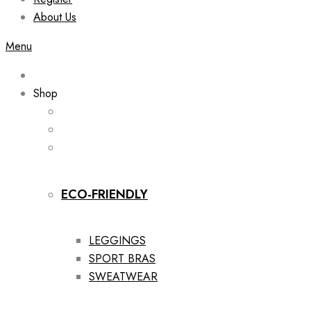
About Us
Menu
Shop
ECO-FRIENDLY
LEGGINGS
SPORT BRAS
SWEATWEAR