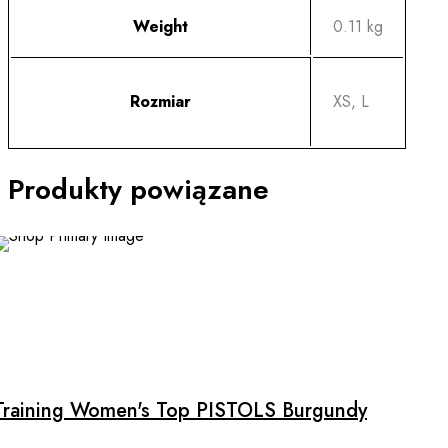
Weight
0.11 kg
Rozmiar
XS, L
Produkty powiązane
This
product
has
multiple
Training Women's Top PISTOLS Burgundy
variants.
The