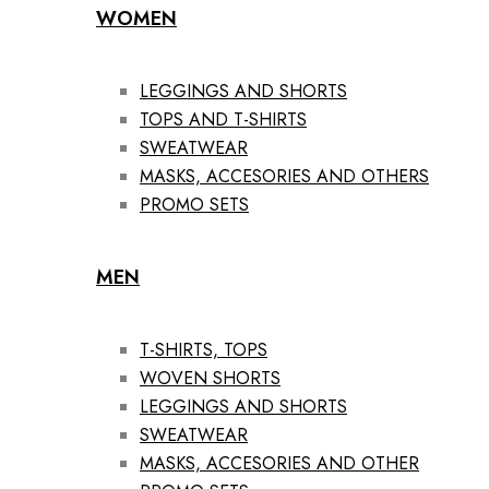
WOMEN
LEGGINGS AND SHORTS
TOPS AND T-SHIRTS
SWEATWEAR
MASKS, ACCESORIES AND OTHERS
PROMO SETS
MEN
T-SHIRTS, TOPS
WOVEN SHORTS
LEGGINGS AND SHORTS
SWEATWEAR
MASKS, ACCESORIES AND OTHER