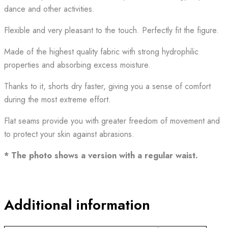
dance and other activities.
Flexible and very pleasant to the touch. Perfectly fit the figure.
Made of the highest quality fabric with strong hydrophilic
properties and absorbing excess moisture.
Thanks to it, shorts dry faster, giving you a sense of comfort
during the most extreme effort.
Flat seams provide you with greater freedom of movement and
to protect your skin against abrasions.
* The photo shows a version with a regular waist.
Additional information