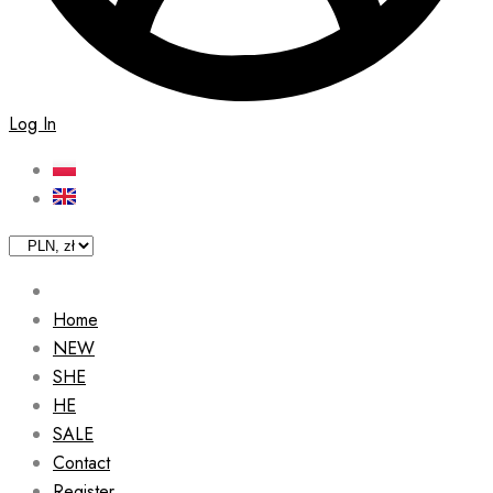
Log In
Home
NEW
SHE
HE
SALE
Contact
Register