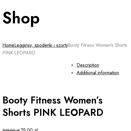
Shop
Home
Legginsy, spodenki i szorty
Booty Fitness Women’s Shorts
PINK LEOPARD
Description
Additional information
Booty Fitness Women’s
Shorts PINK LEOPARD
Original
Current
79.00
zł
109.00
zł