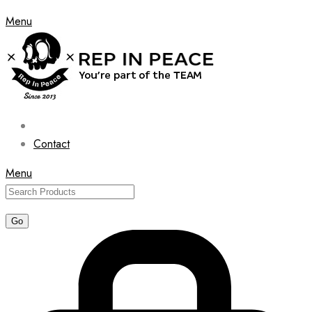
Menu
Contact
Menu