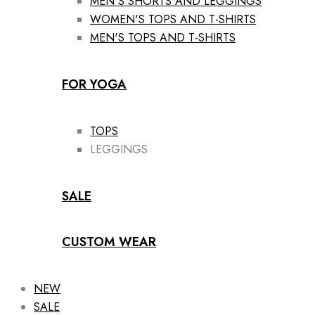
MEN'S SHORTS AND LEGGINGS
WOMEN'S TOPS AND T-SHIRTS
MEN'S TOPS AND T-SHIRTS
FOR YOGA
TOPS
LEGGINGS
SALE
CUSTOM WEAR
NEW
SALE