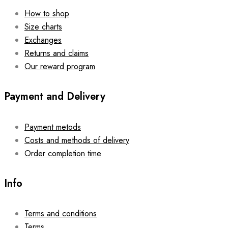
How to shop
Size charts
Exchanges
Returns and claims
Our reward program
Payment and Delivery
Payment metods
Costs and methods of delivery
Order completion time
Info
Terms and conditions
Terms