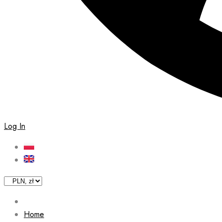
Log In
Home