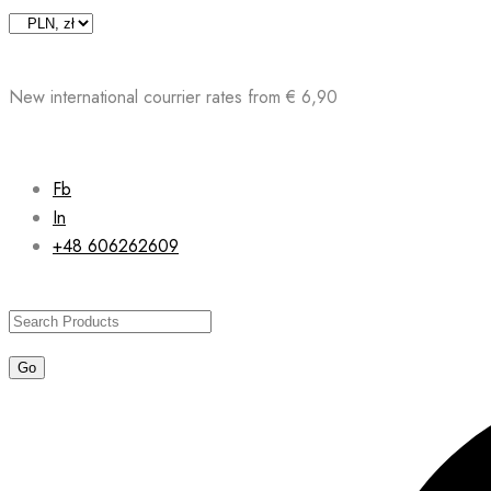
Skip
to
content
New international courrier rates from € 6,90
Fb
In
+48 606262609