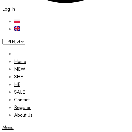
Log In
Home
NEW
SHE
HE
SALE
Contact
Register
About Us
Menu