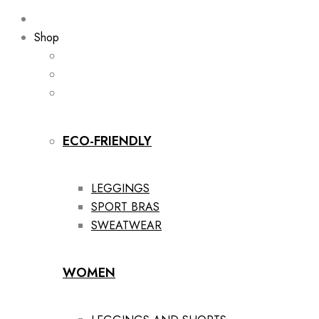
Shop
ECO-FRIENDLY
LEGGINGS
SPORT BRAS
SWEATWEAR
WOMEN