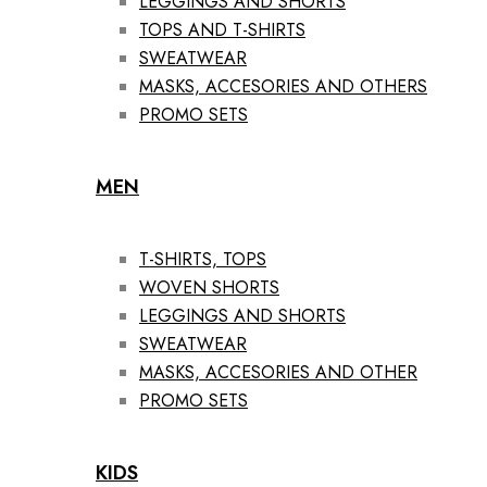
LEGGINGS AND SHORTS
TOPS AND T-SHIRTS
SWEATWEAR
MASKS, ACCESORIES AND OTHERS
PROMO SETS
MEN
T-SHIRTS, TOPS
WOVEN SHORTS
LEGGINGS AND SHORTS
SWEATWEAR
MASKS, ACCESORIES AND OTHER
PROMO SETS
KIDS