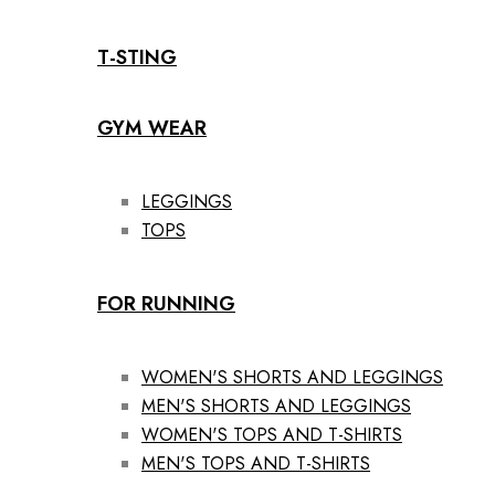
T-STING
GYM WEAR
LEGGINGS
TOPS
FOR RUNNING
WOMEN'S SHORTS AND LEGGINGS
MEN'S SHORTS AND LEGGINGS
WOMEN'S TOPS AND T-SHIRTS
MEN'S TOPS AND T-SHIRTS