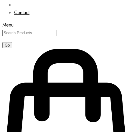
Contact
Menu