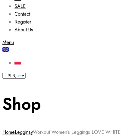
SALE
Contact
Register
About Us
Menu
Shop
Home
Legginsy
Workout Women’s Leggings LOVE WHITE