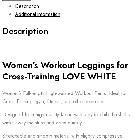
Description
Leggings
Additional information
LOVE
WHITE
Description
quantity
Women’s Workout Leggings for
Cross-Training LOVE WHITE
Women’s Full-length High-waisted Workout Pants. Ideal for
Cross-Training, gym, fitness, and other exercises.
Designed from high-quality fabric with a hydrophilic finish that
wicks away moisture and dries quickly.
Stretchable and smooth material with slightly compressive