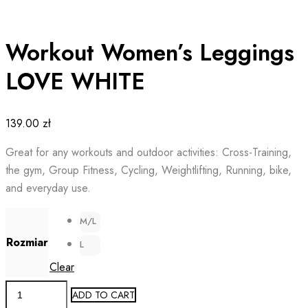
Workout Women’s Leggings
LOVE WHITE
139.00
zł
Great for any workouts and outdoor activities: Cross-Training,
the gym, Group Fitness, Cycling, Weightlifting, Running, bike,
and everyday use.
M/L
Rozmiar
L
Clear
Workout
ADD TO CART
Women's