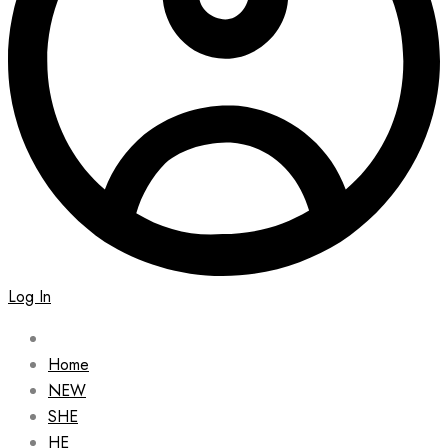
Log In
Home
NEW
SHE
HE