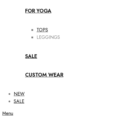
FOR YOGA
TOPS
LEGGINGS
SALE
CUSTOM WEAR
NEW
SALE
Menu