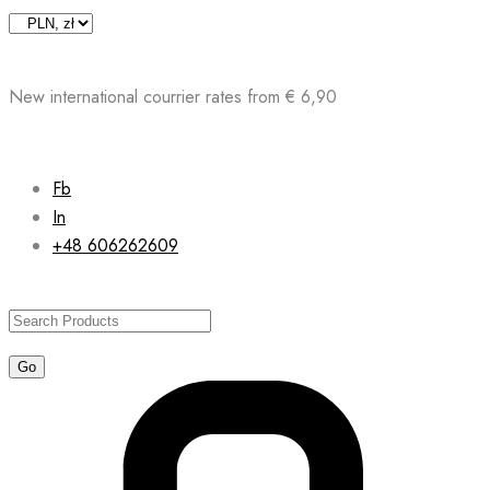
Skip
to
content
New international courrier rates from € 6,90
Fb
In
+48 606262609