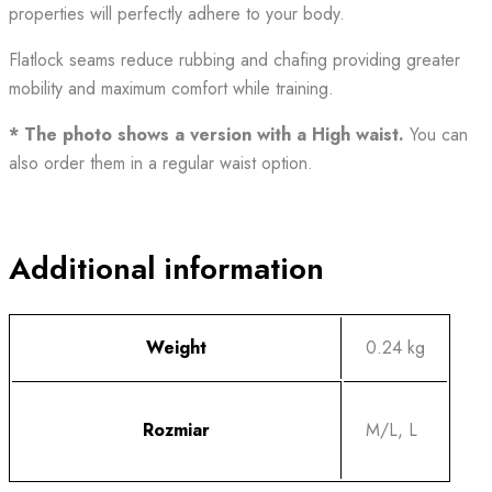
properties
will
perfectly adhere to your body.
Flatlock seams reduce rubbing and chafing providing greater
mobility and maximum comfort while training.
* The photo shows a version with a High waist.
You can
also order them in a regular waist option.
Additional information
Weight
0.24 kg
Rozmiar
M/L, L