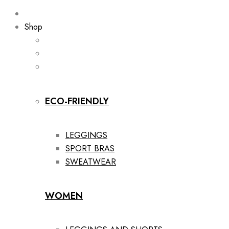
Shop
ECO-FRIENDLY
LEGGINGS
SPORT BRAS
SWEATWEAR
WOMEN