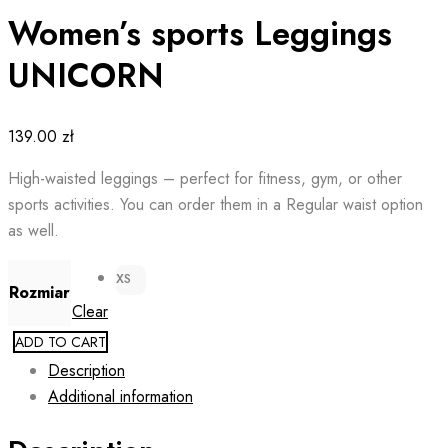
Women’s sports Leggings
UNICORN
139.00
zł
High-waisted leggings – perfect for fitness, gym, or other
sports activities. You can order them in a Regular waist option
as well.
XS
Rozmiar
Clear
ADD TO CART
Description
Additional information