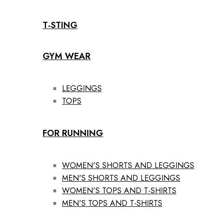
T-STING
GYM WEAR
LEGGINGS
TOPS
FOR RUNNING
WOMEN'S SHORTS AND LEGGINGS
MEN'S SHORTS AND LEGGINGS
WOMEN'S TOPS AND T-SHIRTS
MEN'S TOPS AND T-SHIRTS