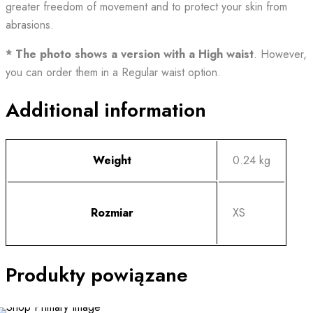
greater freedom of movement and to protect your skin from
abrasions.
* The photo shows a version with a High waist
. However,
you can order them in a Regular waist option.
Additional information
Weight
0.24 kg
Rozmiar
XS
Produkty powiązane