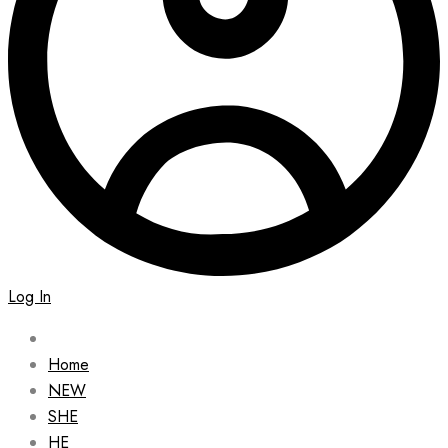
Log In
Home
NEW
SHE
HE