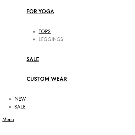
FOR YOGA
TOPS
LEGGINGS
SALE
CUSTOM WEAR
NEW
SALE
Menu