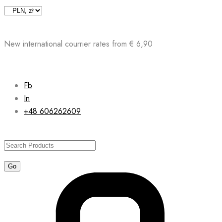
Skip
to
content
New international courrier rates from € 6,90
Fb
In
+48 606262609