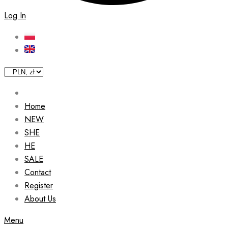
Log In
Home
NEW
SHE
HE
SALE
Contact
Register
About Us
Menu