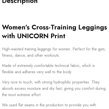
Description
Women’s Cross-Training Leggings
with UNICORN Print
High-waisted training leggings for women. Perfect for the gym,
fitness, dance, and other workouts.
Made of extremely comfortable technical fabric, which is
flexible and adheres very well to the body.
Very nice to touch, with strong hydrophilic properties. They
absorb excess moisture and dry fast, giving you comfort during
the most extreme effort.
We used flat seams in the production to provide you with