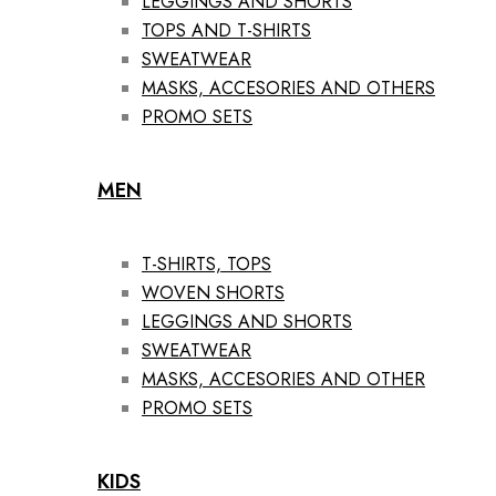
LEGGINGS AND SHORTS
TOPS AND T-SHIRTS
SWEATWEAR
MASKS, ACCESORIES AND OTHERS
PROMO SETS
MEN
T-SHIRTS, TOPS
WOVEN SHORTS
LEGGINGS AND SHORTS
SWEATWEAR
MASKS, ACCESORIES AND OTHER
PROMO SETS
KIDS