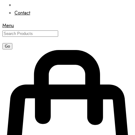
Contact
Menu