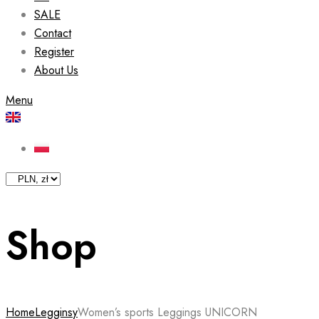
SALE
Contact
Register
About Us
Menu
Shop
Home
Legginsy
Women’s sports Leggings UNICORN