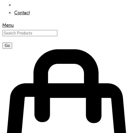
Contact
Menu