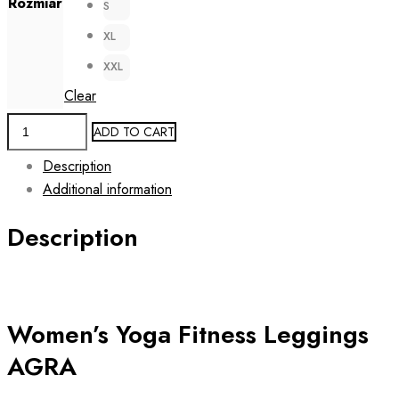
Rozmiar
S
XL
XXL
Clear
Women's
ADD TO CART
Fitness
Description
Yoga
Additional information
Leggings
AGRA
Description
quantity
Women’s Yoga Fitness Leggings
AGRA