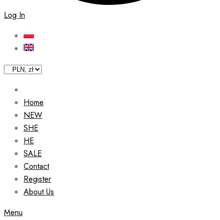
Log In
Home
NEW
SHE
HE
SALE
Contact
Register
About Us
Menu