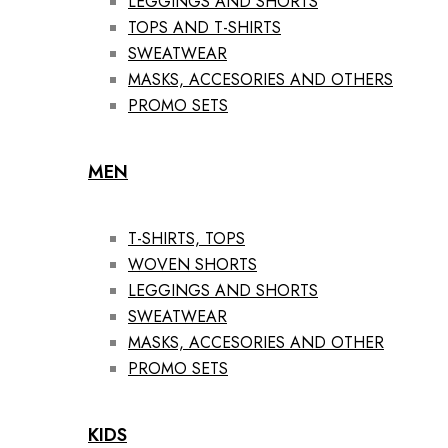
LEGGINGS AND SHORTS
TOPS AND T-SHIRTS
SWEATWEAR
MASKS, ACCESORIES AND OTHERS
PROMO SETS
MEN
T-SHIRTS, TOPS
WOVEN SHORTS
LEGGINGS AND SHORTS
SWEATWEAR
MASKS, ACCESORIES AND OTHER
PROMO SETS
KIDS