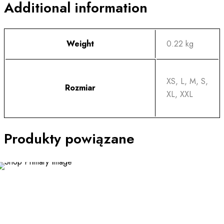
Additional information
Weight
0.22 kg
XS, L, M, S,
Rozmiar
XL, XXL
Produkty powiązane
This
product