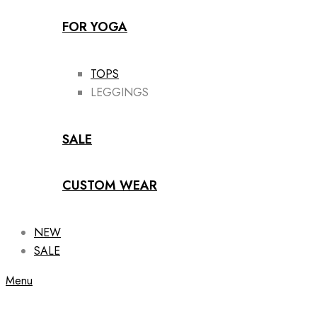
FOR YOGA
TOPS
LEGGINGS
SALE
CUSTOM WEAR
NEW
SALE
Menu