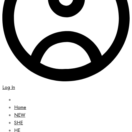
Log In
Home
NEW
SHE
HE