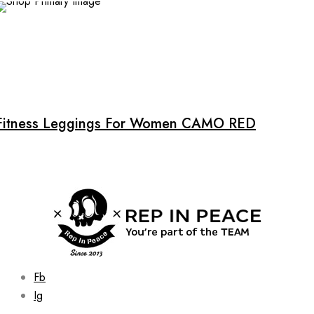
chosen
on
the
product
page
Fitness Leggings For Women CAMO RED
Fb
Ig