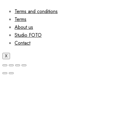
Terms and conditions
Terms
About us
Studio FOTO
Contact
X