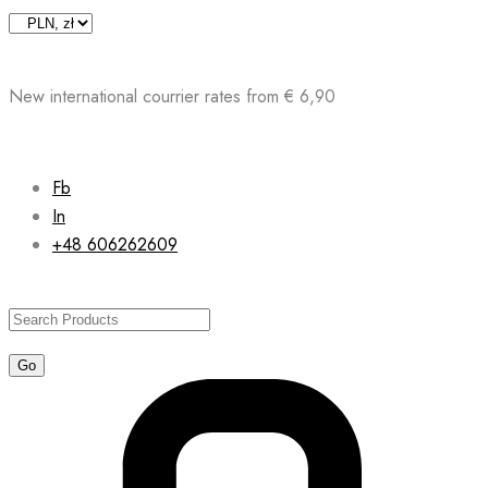
Skip
to
content
New international courrier rates from € 6,90
Fb
In
+48 606262609