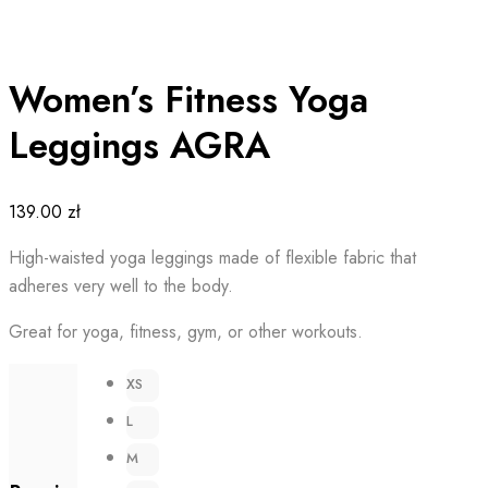
Women’s Fitness Yoga
Leggings AGRA
139.00
zł
High-waisted yoga leggings made of flexible fabric that
adheres very well to the body.
Great for yoga, fitness, gym, or other workouts.
XS
L
M