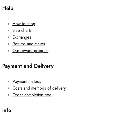
Help
How to shop
Size charts
Exchanges
Returns and claims
Our reward program
Payment and Delivery
Payment metods
Costs and methods of delivery
Order completion time
Info