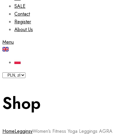
SALE
Contact
Register
About Us
Menu
Shop
Home
Legginsy
Women’s Fitness Yoga Leggings AGRA