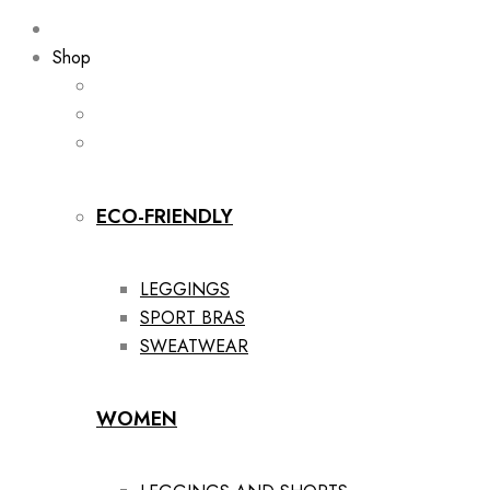
Shop
ECO-FRIENDLY
LEGGINGS
SPORT BRAS
SWEATWEAR
WOMEN