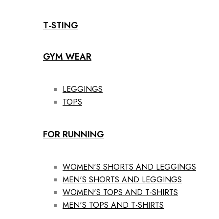
T-STING
GYM WEAR
LEGGINGS
TOPS
FOR RUNNING
WOMEN'S SHORTS AND LEGGINGS
MEN'S SHORTS AND LEGGINGS
WOMEN'S TOPS AND T-SHIRTS
MEN'S TOPS AND T-SHIRTS