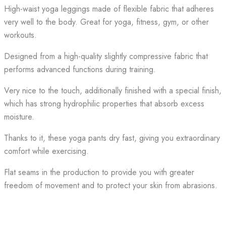
High-waist yoga leggings made of flexible fabric that adheres
very well to the body. Great for yoga, fitness, gym, or other
workouts.
Designed from a high-quality slightly compressive fabric that
performs advanced functions during training.
Very nice to the touch, additionally finished with a special finish,
which has strong hydrophilic properties that absorb excess
moisture.
Thanks to it, these yoga pants dry fast, giving you extraordinary
comfort while exercising.
Flat seams in the production to provide you with greater
freedom of movement and to protect your skin from abrasions.