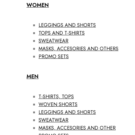
WOMEN
LEGGINGS AND SHORTS
TOPS AND T-SHIRTS
SWEATWEAR
MASKS, ACCESORIES AND OTHERS
PROMO SETS
MEN
T-SHIRTS, TOPS
WOVEN SHORTS
LEGGINGS AND SHORTS
SWEATWEAR
MASKS, ACCESORIES AND OTHER