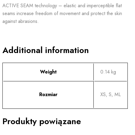
ACTIVE SEAM technology – elastic and imperceptible flat
seams increase freedom of movement and protect the skin
against abrasions.
Additional information
Weight
0.14 kg
Rozmiar
XS, S, ML
Produkty powiązane