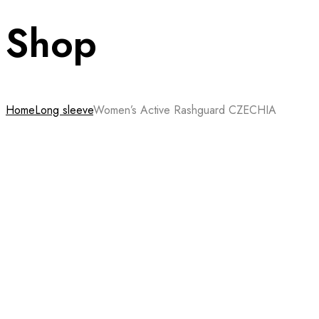
Shop
Home
Long sleeve
Women’s Active Rashguard CZECHIA