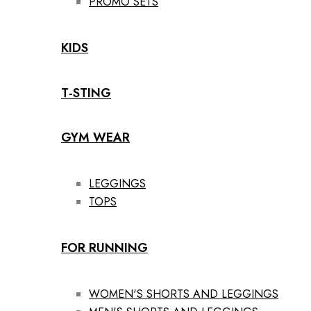
PROMO SETS
KIDS
T-STING
GYM WEAR
LEGGINGS
TOPS
FOR RUNNING
WOMEN'S SHORTS AND LEGGINGS