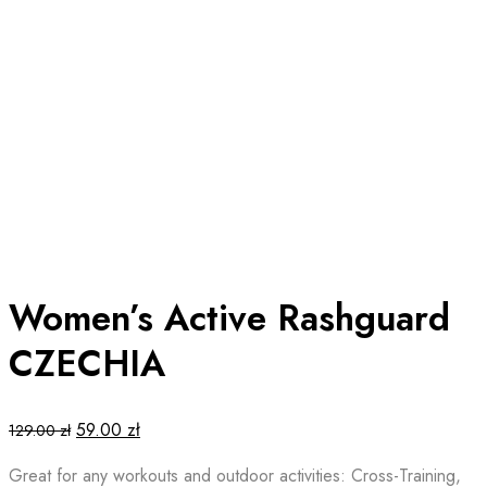
Women’s Active Rashguard
CZECHIA
Original
Current
59.00
zł
129.00
zł
price
price
Great for any workouts and outdoor activities: Cross-Training,
was:
is: