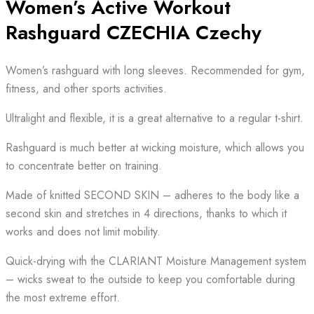
Women’s Active Workout
Rashguard CZECHIA Czechy
Women’s rashguard with long sleeves. Recommended for gym,
fitness, and other sports activities.
Ultralight and flexible, it is a great alternative to a regular t-shirt.
Rashguard is much better at wicking moisture, which allows you
to concentrate better on training.
Made of knitted SECOND SKIN – adheres to the body like a
second skin and stretches in 4 directions, thanks to which it
works and does not limit mobility.
Quick-drying with the CLARIANT Moisture Management system
– wicks sweat to the outside to keep you comfortable during
the most extreme effort.