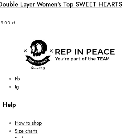
multiple
Double Layer Women's Top SWEET HEARTS
variants.
The
options
99.00
zł
may
be
chosen
on
the
product
page
Fb
Ig
Help
How to shop
Size charts