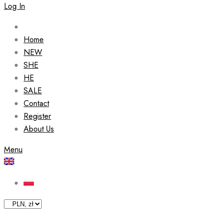
Log In
Home
NEW
SHE
HE
SALE
Contact
Register
About Us
Menu