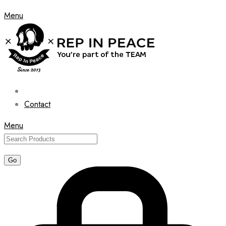
Menu
Contact
Menu