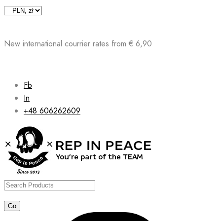
Skip
to
content
New international courrier rates from € 6,90
Fb
In
+48 606262609