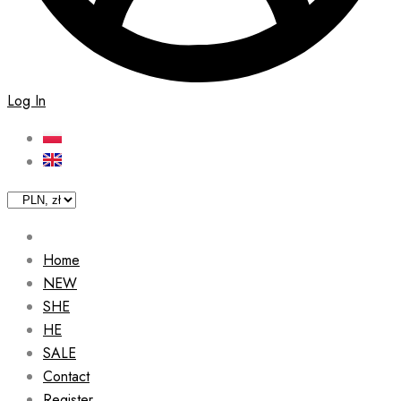
Log In
Home
NEW
SHE
HE
SALE
Contact
Register