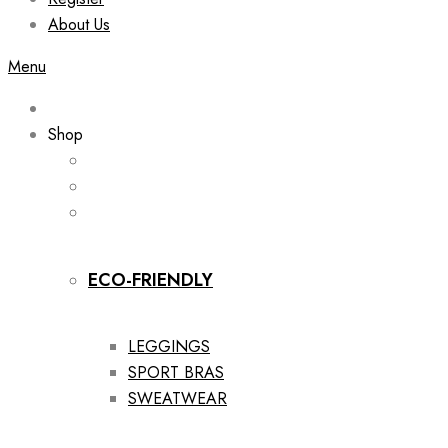
About Us
Menu
Shop
ECO-FRIENDLY
LEGGINGS
SPORT BRAS
SWEATWEAR