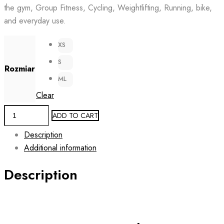
the gym, Group Fitness, Cycling, Weightlifting, Running, bike,
129.00 zł.
59.00 zł.
and everyday use.
XS
S
Rozmiar
ML
Clear
Women's
ADD TO CART
Active
Description
Rashguard
Additional information
CZECHIA
quantity
Description