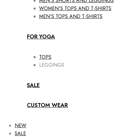
MEN'S SHORTS AND LEGGINGS
WOMEN'S TOPS AND T-SHIRTS
MEN'S TOPS AND T-SHIRTS
FOR YOGA
TOPS
LEGGINGS
SALE
CUSTOM WEAR
NEW
SALE