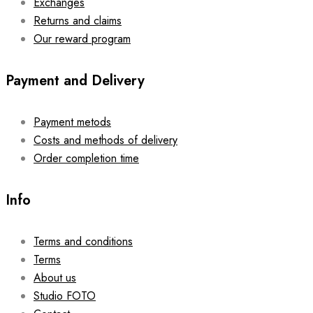
Exchanges
Returns and claims
Our reward program
Payment and Delivery
Payment metods
Costs and methods of delivery
Order completion time
Info
Terms and conditions
Terms
About us
Studio FOTO