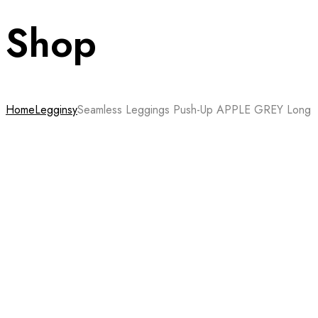
Shop
Home
Legginsy
Seamless Leggings Push-Up APPLE GREY Long