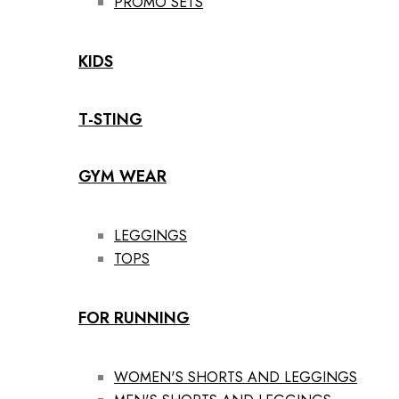
PROMO SETS
KIDS
T-STING
GYM WEAR
LEGGINGS
TOPS
FOR RUNNING
WOMEN'S SHORTS AND LEGGINGS