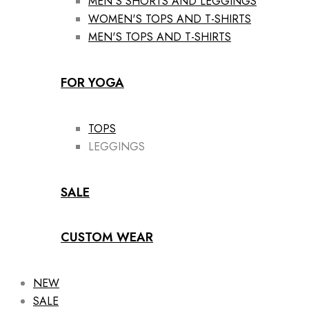
MEN'S SHORTS AND LEGGINGS
WOMEN'S TOPS AND T-SHIRTS
MEN'S TOPS AND T-SHIRTS
FOR YOGA
TOPS
LEGGINGS
SALE
CUSTOM WEAR
NEW
SALE