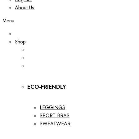
About Us
Menu
Shop
ECO-FRIENDLY
LEGGINGS
SPORT BRAS
SWEATWEAR