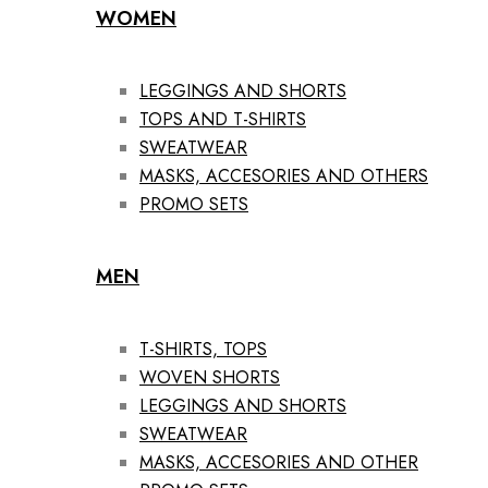
WOMEN
LEGGINGS AND SHORTS
TOPS AND T-SHIRTS
SWEATWEAR
MASKS, ACCESORIES AND OTHERS
PROMO SETS
MEN
T-SHIRTS, TOPS
WOVEN SHORTS
LEGGINGS AND SHORTS
SWEATWEAR
MASKS, ACCESORIES AND OTHER