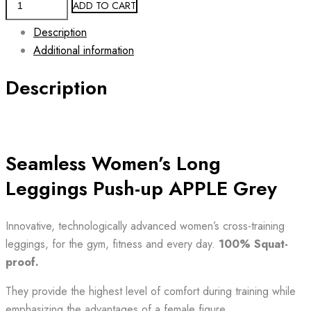
ADD TO CART
Leggings
Description
Push-
Additional information
Up
APPLE
Description
GREY
Long
quantity
Seamless Women’s Long
Leggings Push-up APPLE Grey
Innovative, technologically advanced women’s cross-training
leggings, for the gym, fitness and every day.
100% Squat-
proof.
They provide the highest level of comfort during training while
emphasizing the advantages of a female figure.