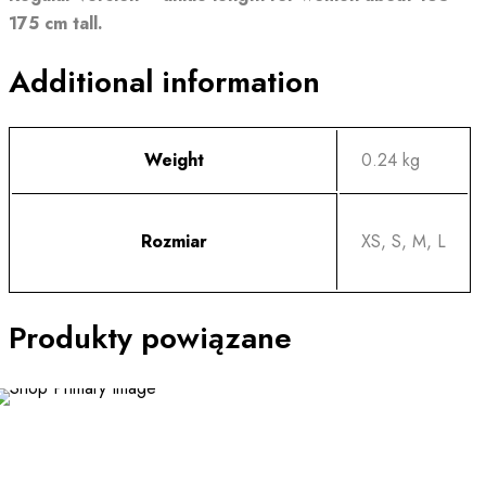
175 cm tall.
Additional information
Weight
0.24 kg
Rozmiar
XS, S, M, L
Produkty powiązane