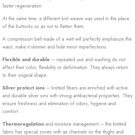
faster regeneration.
At the same time, a different knit weave was used in the place
of the buttocks so as not to flatten them.
A compression belt made of a welt will perfectly emphasize the
waist, make it slimmer and hide minor imperfections.
Flexible and durable
– repeated use and washing do not
affect their color, flexibility or deformation. They always return
to their original shape.
Silver protect ions
– knitted fibers are enriched with active
and durable silver ions with strong antibacterial properties. They
ensure freshness and elimination of odors, hygiene and
comfort.
Thermoregulation
and moisture management – the knitted
fabric has special zones with air channels on the thighs and