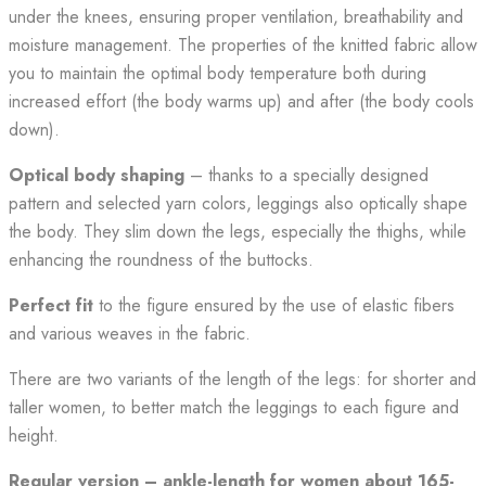
under the knees, ensuring proper ventilation, breathability and
moisture management. The properties of the knitted fabric allow
you to maintain the optimal body temperature both during
increased effort (the body warms up) and after (the body cools
down).
Optical body shaping
– thanks to a specially designed
pattern and selected yarn colors, leggings also optically shape
the body. They slim down the legs, especially the thighs, while
enhancing the roundness of the buttocks.
Perfect
fit
to the figure ensured by the use of elastic fibers
and various weaves in the fabric.
There are two variants of the length of the legs: for shorter and
taller women, to better match the leggings to each figure and
height.
Regular version – ankle-length for women about 165-