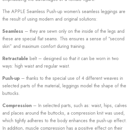
The APPLE Seamless Push-up women’s seamless leggings are
the result of using modern and original solutions:
Seamless
– they are sewn only on the inside of the legs and
these are special flat seams. This ensures a sense of “second
skin” and maximum comfort during training.
Retractable
belt – designed so that it can be worn in two
ways: high waist and regular waist.
Push-up
– thanks to the special use of 4 different weaves in
selected parts of the material, leggings model the shape of the
buttocks.
Compression
– In selected parts, such as: waist, hips, calves
and places around the buttocks, a compression knit was used,
which tightly adheres to the body enhances the push-up effect.
In addition, muscle compression has a positive effect on their