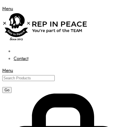
Menu
Contact
Menu