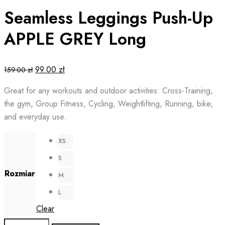
Seamless Leggings Push-Up
APPLE GREY Long
Original
Current
99.00
zł
159.00
zł
price
price
Great for any workouts and outdoor activities: Cross-Training,
was:
is:
the gym, Group Fitness, Cycling, Weightlifting, Running, bike,
159.00 zł.
99.00 zł.
and everyday use.
XS
S
Rozmiar
M
L
Clear
Seamless