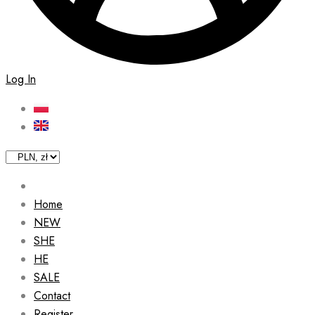
Log In
Home
NEW
SHE
HE
SALE
Contact
Register