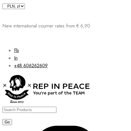
Skip
to
content
New international courrier rates from € 6,90
Fb
In
+48 606262609