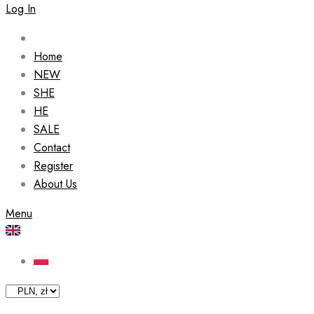
Log In
Home
NEW
SHE
HE
SALE
Contact
Register
About Us
Menu