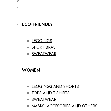
ECO-FRIENDLY
LEGGINGS
SPORT BRAS
SWEATWEAR
WOMEN
LEGGINGS AND SHORTS
TOPS AND T-SHIRTS
SWEATWEAR
MASKS, ACCESORIES AND OTHERS