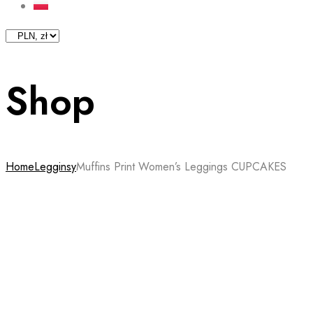
Shop
Home
Legginsy
Muffins Print Women’s Leggings CUPCAKES