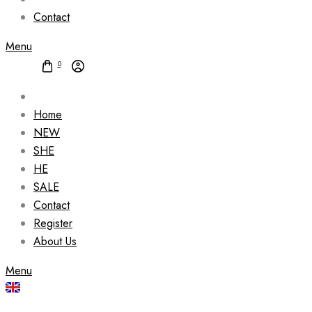
Contact
Menu
0
Home
NEW
SHE
HE
SALE
Contact
Register
About Us
Menu