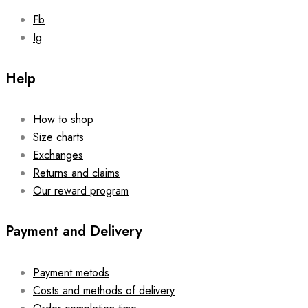
page
Fb
Ig
Help
How to shop
Size charts
Exchanges
Returns and claims
Our reward program
Payment and Delivery
Payment metods
Costs and methods of delivery