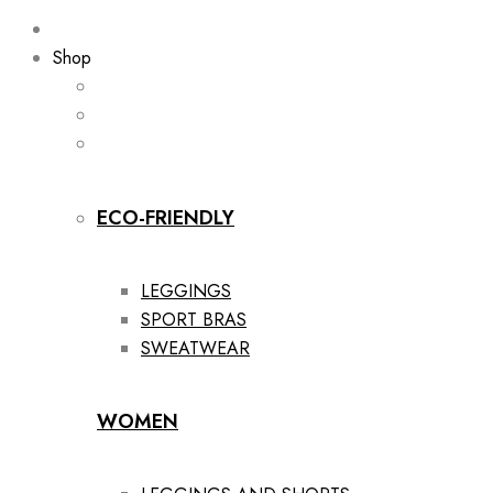
Shop
ECO-FRIENDLY
LEGGINGS
SPORT BRAS
SWEATWEAR
WOMEN