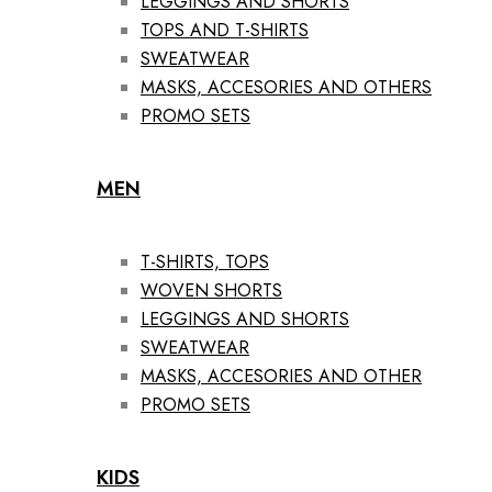
LEGGINGS AND SHORTS
TOPS AND T-SHIRTS
SWEATWEAR
MASKS, ACCESORIES AND OTHERS
PROMO SETS
MEN
T-SHIRTS, TOPS
WOVEN SHORTS
LEGGINGS AND SHORTS
SWEATWEAR
MASKS, ACCESORIES AND OTHER
PROMO SETS
KIDS