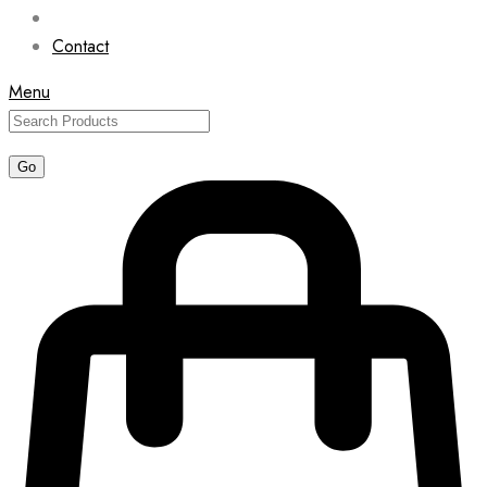
Contact
Menu