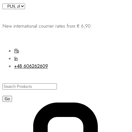
Skip
to
content
New international courrier rates from € 6,90
Fb
In
+48 606262609