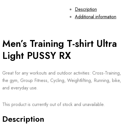
Description
Additional information
Men’s Training T-shirt Ultra
Light PUSSY RX
Great for any workouts and outdoor activities: Cross-Training,
the gym, Group Fitness, Cycling, Weightlifting, Running, bike,
and everyday use.
This product is currently out of stock and unavailable.
Description