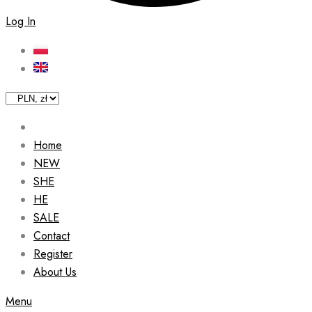
Log In
Home
NEW
SHE
HE
SALE
Contact
Register
About Us
Menu