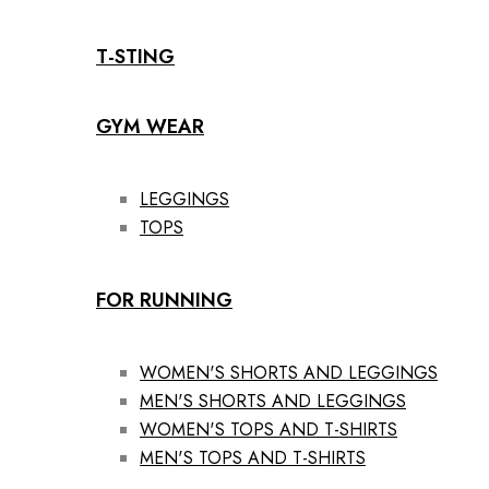
T-STING
GYM WEAR
LEGGINGS
TOPS
FOR RUNNING
WOMEN'S SHORTS AND LEGGINGS
MEN'S SHORTS AND LEGGINGS
WOMEN'S TOPS AND T-SHIRTS
MEN'S TOPS AND T-SHIRTS