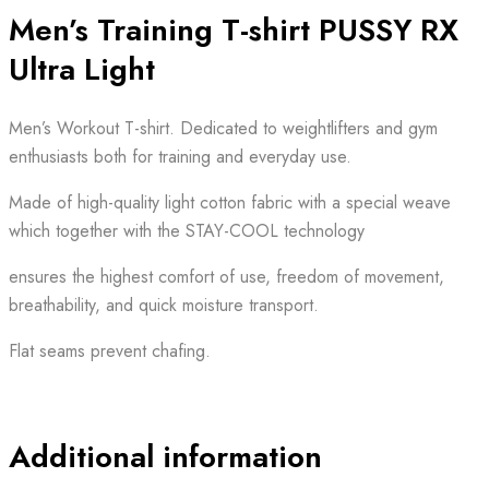
Men’s Training T-shirt PUSSY RX
Ultra Light
Men’s Workout T-shirt. Dedicated to weightlifters and gym
enthusiasts both for training and everyday use.
Made of high-quality light cotton fabric with a special weave
which together with the STAY-COOL technology
ensures the highest comfort of use, freedom of movement,
breathability, and quick moisture transport.
Flat seams prevent chafing.
Additional information