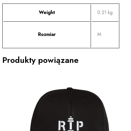
Weight
0.21 kg
Rozmiar
M
Produkty powiązane