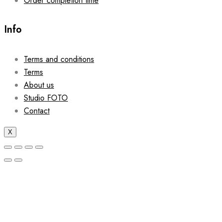
Order completion time
Info
Terms and conditions
Terms
About us
Studio FOTO
Contact
X