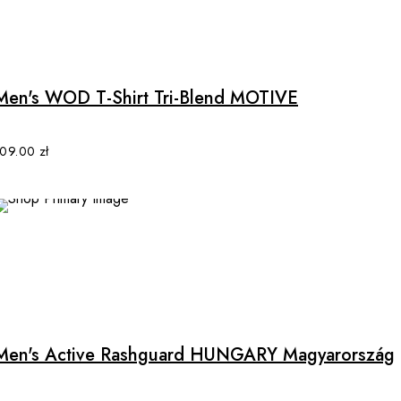
This
product
has
multiple
Men's WOD T-Shirt Tri-Blend MOTIVE
variants.
The
options
109.00
zł
may
be
chosen
on
the
product
This
page
product
has
multiple
Men's Active Rashguard HUNGARY Magyarország
variants.
The