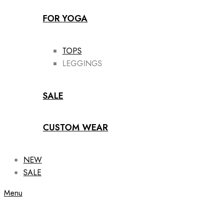
FOR YOGA
TOPS
LEGGINGS
SALE
CUSTOM WEAR
NEW
SALE
Menu