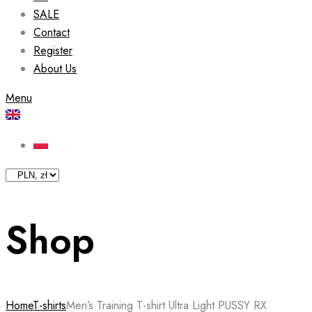
SALE
Contact
Register
About Us
Menu
Shop
Home
T-shirts
Men’s Training T-shirt Ultra Light PUSSY RX