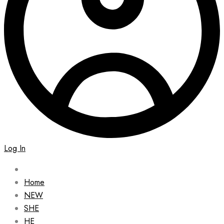
Log In
Home
NEW
SHE
HE