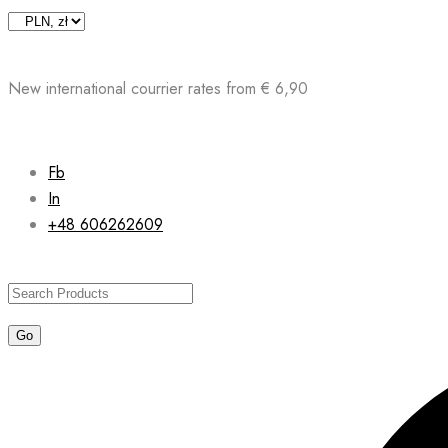
Skip
to
content
New international courrier rates from € 6,90
Fb
In
+48 606262609