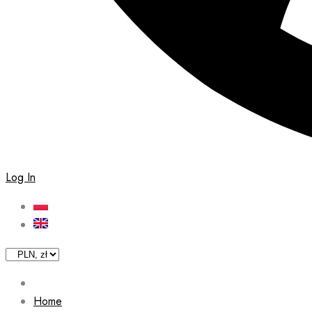
Log In
Home