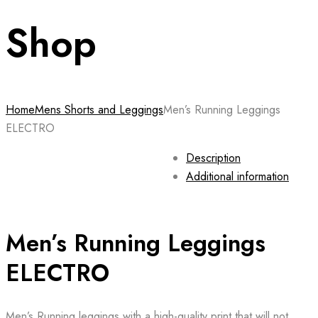
Shop
Home
Mens Shorts and Leggings
Men’s Running Leggings
ELECTRO
Description
Additional information
Men’s Running Leggings
ELECTRO
Men’s Running leggings with a high-quality print that will not