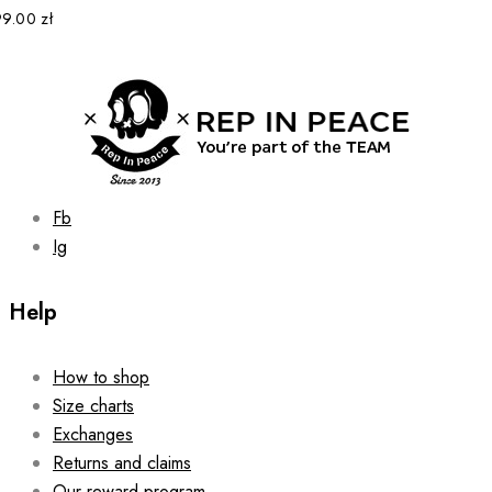
options
99.00
zł
may
be
chosen
on
the
product
page
Fb
Ig
Help
How to shop
Size charts
Exchanges
Returns and claims
Our reward program