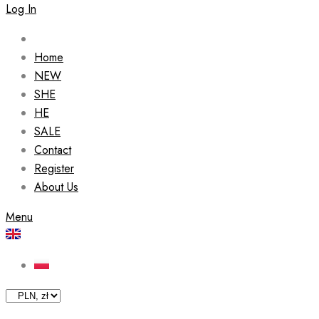
Log In
Home
NEW
SHE
HE
SALE
Contact
Register
About Us
Menu