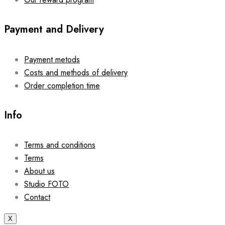
Payment and Delivery
Payment metods
Costs and methods of delivery
Order completion time
Info
Terms and conditions
Terms
About us
Studio FOTO
Contact
X