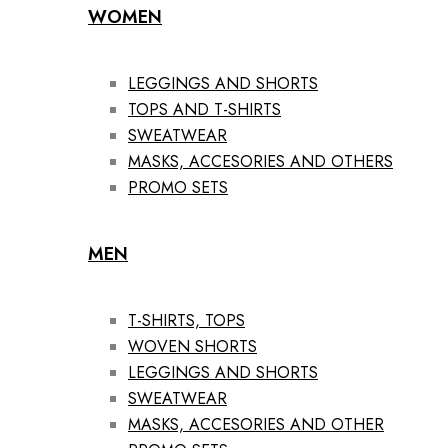
WOMEN
LEGGINGS AND SHORTS
TOPS AND T-SHIRTS
SWEATWEAR
MASKS, ACCESORIES AND OTHERS
PROMO SETS
MEN
T-SHIRTS, TOPS
WOVEN SHORTS
LEGGINGS AND SHORTS
SWEATWEAR
MASKS, ACCESORIES AND OTHER