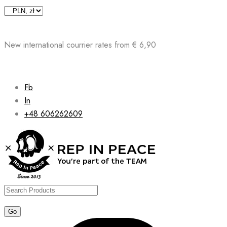
Skip
to
content
New international courrier rates from € 6,90
Fb
In
+48 606262609