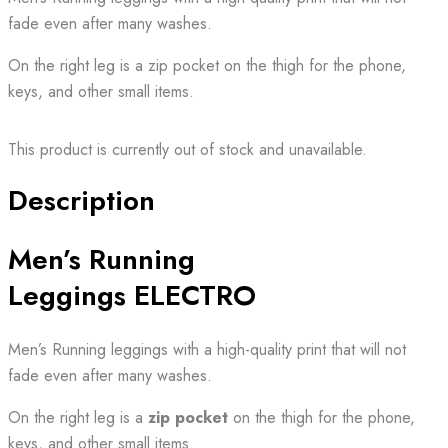
fade even after many washes.
On the right leg is a zip pocket on the thigh for the phone,
keys, and other small items.
This product is currently out of stock and unavailable.
Description
Men’s Running
Leggings ELECTRO
Men’s Running leggings with a high-quality print that will not
fade even after many washes.
On the right leg is a
zip pocket
on the thigh for the phone,
keys, and other small items.