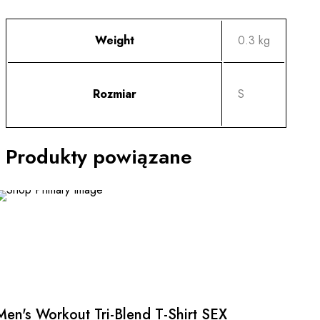
Weight
0.3 kg
Rozmiar
S
Produkty powiązane
This
product
has
multiple
Men's Workout Tri-Blend T-Shirt SEX