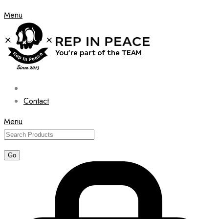
Menu
Contact
Menu