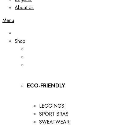
About Us
Menu
Shop
ECO-FRIENDLY
LEGGINGS
SPORT BRAS
SWEATWEAR