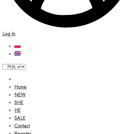
Log In
Home
NEW
SHE
HE
SALE
Contact
Register