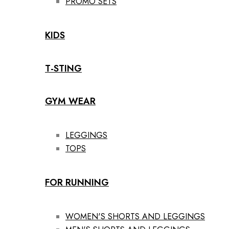
PROMO SETS
KIDS
T-STING
GYM WEAR
LEGGINGS
TOPS
FOR RUNNING
WOMEN'S SHORTS AND LEGGINGS