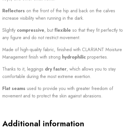
Reflectors
on the front of the hip and back on the calves
increase visibility when running in the dark.
Slightly
compressive
, but
flexible
so that they fit perfectly to
any figure and do not restrict movement.
Made of high-quality fabric, finished with CLARIANT Moisture
Management finish with strong
hydrophilic
properties.
Thanks to it, leggings
dry faster
, which allows you to stay
comfortable during the most extreme exertion.
Flat seams
used to provide you with greater freedom of
movement and to protect the skin against abrasions.
Additional information