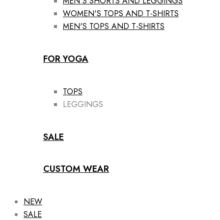
MEN'S SHORTS AND LEGGINGS
WOMEN'S TOPS AND T-SHIRTS
MEN'S TOPS AND T-SHIRTS
FOR YOGA
TOPS
LEGGINGS
SALE
CUSTOM WEAR
NEW
SALE