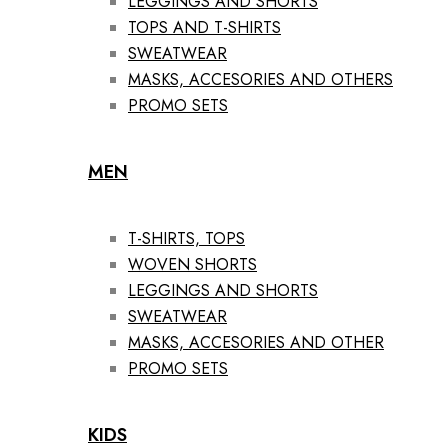
LEGGINGS AND SHORTS
TOPS AND T-SHIRTS
SWEATWEAR
MASKS, ACCESORIES AND OTHERS
PROMO SETS
MEN
T-SHIRTS, TOPS
WOVEN SHORTS
LEGGINGS AND SHORTS
SWEATWEAR
MASKS, ACCESORIES AND OTHER
PROMO SETS
KIDS