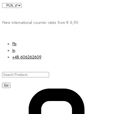
Skip
to
content
New international courrier rates from € 6,90
Fb
In
+48 606262609