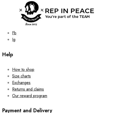
chosen
on
the
product
page
Fb
Ig
Help
How to shop
Size charts
Exchanges
Returns and claims
Our reward program
Payment and Delivery