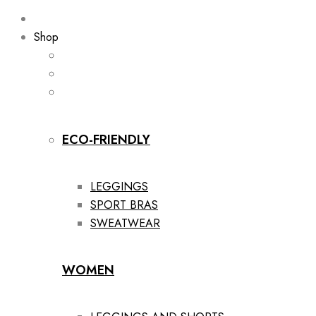
Shop
ECO-FRIENDLY
LEGGINGS
SPORT BRAS
SWEATWEAR
WOMEN