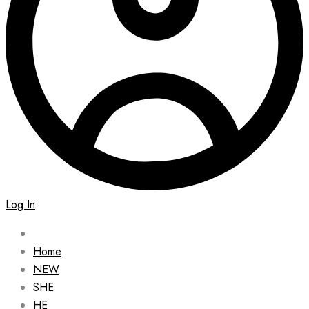
Log In
Home
NEW
SHE
HE