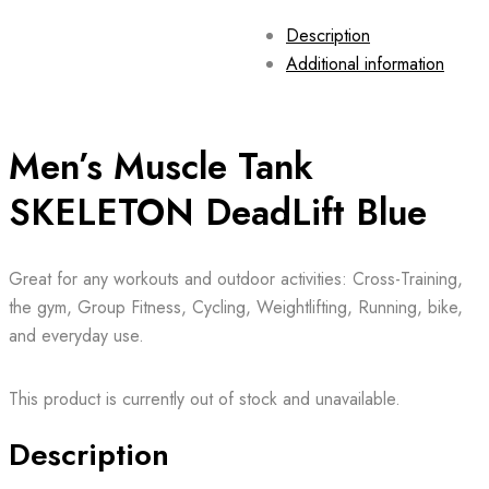
Description
Additional information
Men’s Muscle Tank
SKELETON DeadLift Blue
Great for any workouts and outdoor activities: Cross-Training,
the gym, Group Fitness, Cycling, Weightlifting, Running, bike,
and everyday use.
This product is currently out of stock and unavailable.
Description