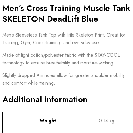
Men’s Cross-Training Muscle Tank
SKELETON DeadLift Blue
Men’s Sleeveless Tank Top with little Skeleton Print. Great for
Training, Gym, Cross-training, and everyday use.
Made of light cotton/polyester fabric with the STAY-COOL
technology to ensure breathability and moisture-wicking.
Slightly dropped Armholes allow for greater shoulder mobility
and comfort while training.
Additional information
Weight
0.14 kg