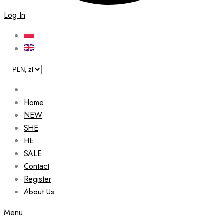
Log In
Home
NEW
SHE
HE
SALE
Contact
Register
About Us
Menu