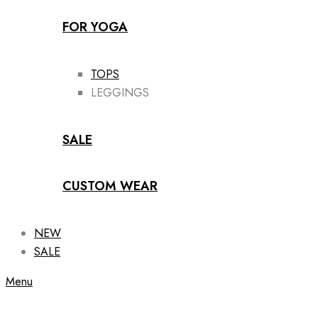
FOR YOGA
TOPS
LEGGINGS
SALE
CUSTOM WEAR
NEW
SALE
Menu