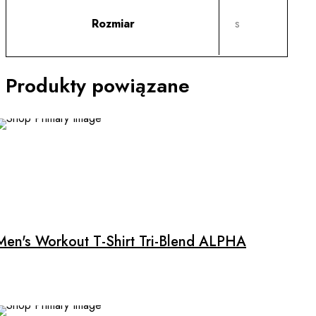
Rozmiar
s
Produkty powiązane
Men's Workout T-Shirt Tri-Blend ALPHA