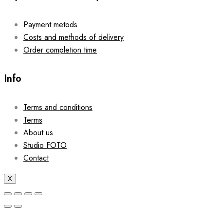
Payment metods
Costs and methods of delivery
Order completion time
Info
Terms and conditions
Terms
About us
Studio FOTO
Contact
X