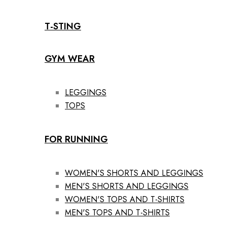
T-STING
GYM WEAR
LEGGINGS
TOPS
FOR RUNNING
WOMEN'S SHORTS AND LEGGINGS
MEN'S SHORTS AND LEGGINGS
WOMEN'S TOPS AND T-SHIRTS
MEN'S TOPS AND T-SHIRTS