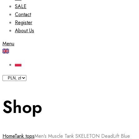
SALE
Contact
Register
About Us
Menu
Shop
Home
Tank tops
Men’s Muscle Tank SKELETON DeadLift Blue