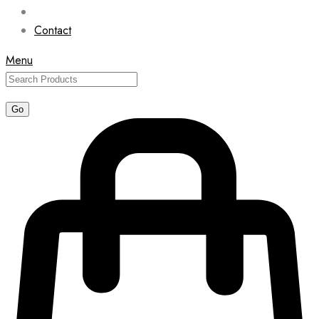
Contact
Menu