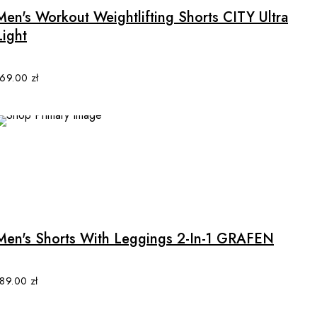
multiple
Men's Workout Weightlifting Shorts CITY Ultra
variants.
Light
The
options
may
169.00
zł
be
chosen
on
the
product
page
This
product
has
multiple
Men's Shorts With Leggings 2-In-1 GRAFEN
variants.
The
options
189.00
zł
may
be