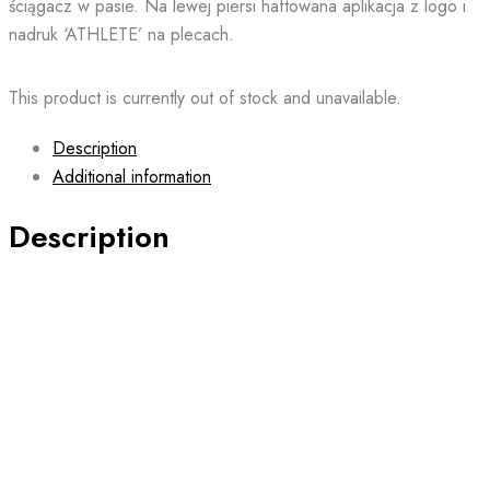
ściągacz w pasie. Na lewej piersi haftowana aplikacja z logo i
nadruk ‘ATHLETE’ na plecach.
This product is currently out of stock and unavailable.
Description
Additional information
Description