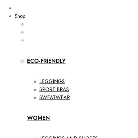
Shop
ECO-FRIENDLY
LEGGINGS
SPORT BRAS
SWEATWEAR
WOMEN