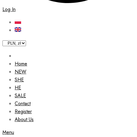
Log In
Home
NEW
SHE
HE
SALE
Contact
Register
About Us
Menu