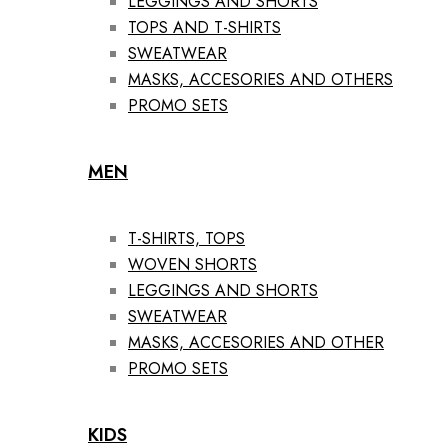
LEGGINGS AND SHORTS
TOPS AND T-SHIRTS
SWEATWEAR
MASKS, ACCESORIES AND OTHERS
PROMO SETS
MEN
T-SHIRTS, TOPS
WOVEN SHORTS
LEGGINGS AND SHORTS
SWEATWEAR
MASKS, ACCESORIES AND OTHER
PROMO SETS
KIDS