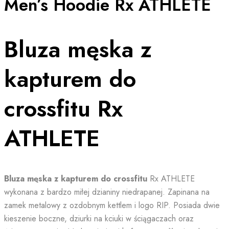
Men’s Hoodie Rx ATHLETE
Bluza męska z
kapturem do
crossfitu Rx
ATHLETE
Bluza męska z kapturem do crossfitu
Rx ATHLETE
wykonana z bardzo miłej dzianiny niedrapanej. Zapinana na
zamek metalowy z ozdobnym kettlem i logo RIP. Posiada dwie
kieszenie boczne, dziurki na kciuki w ściągaczach oraz