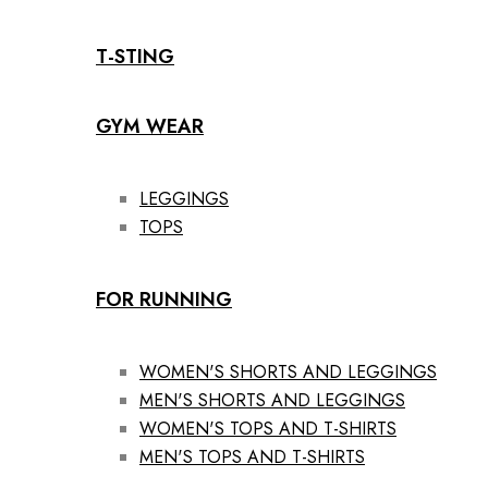
T-STING
GYM WEAR
LEGGINGS
TOPS
FOR RUNNING
WOMEN'S SHORTS AND LEGGINGS
MEN'S SHORTS AND LEGGINGS
WOMEN'S TOPS AND T-SHIRTS
MEN'S TOPS AND T-SHIRTS