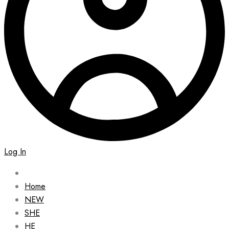
Log In
Home
NEW
SHE
HE