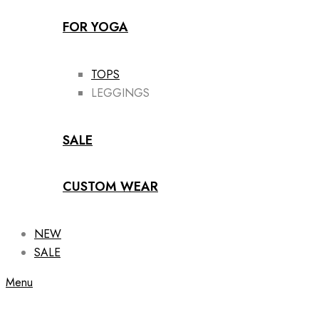
FOR YOGA
TOPS
LEGGINGS
SALE
CUSTOM WEAR
NEW
SALE
Menu