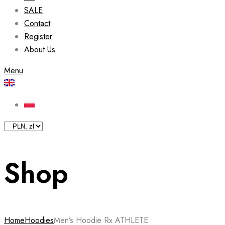
SALE
Contact
Register
About Us
Menu
Shop
Home
Hoodies
Men’s Hoodie Rx ATHLETE