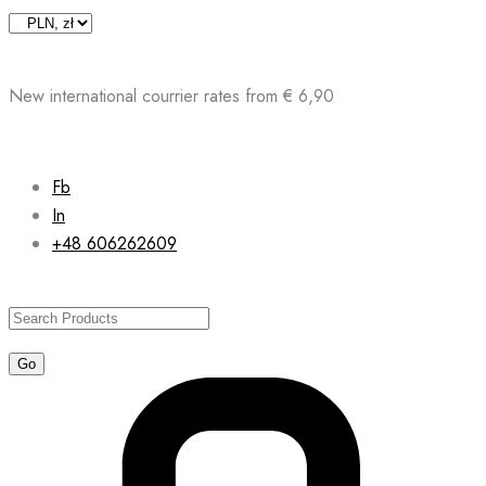
Skip
to
content
New international courrier rates from € 6,90
Fb
In
+48 606262609