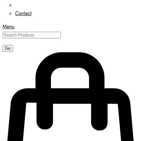
Contact
Menu