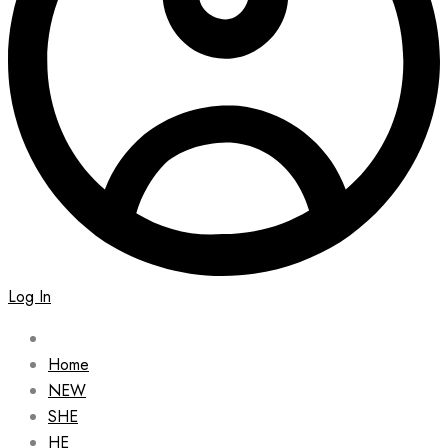
Log In
Home
NEW
SHE
HE