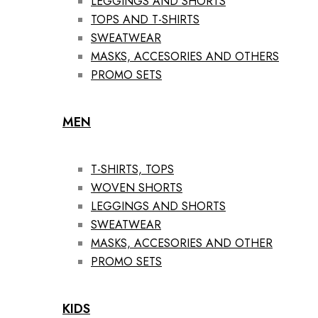
LEGGINGS AND SHORTS
TOPS AND T-SHIRTS
SWEATWEAR
MASKS, ACCESORIES AND OTHERS
PROMO SETS
MEN
T-SHIRTS, TOPS
WOVEN SHORTS
LEGGINGS AND SHORTS
SWEATWEAR
MASKS, ACCESORIES AND OTHER
PROMO SETS
KIDS