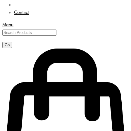
Contact
Menu