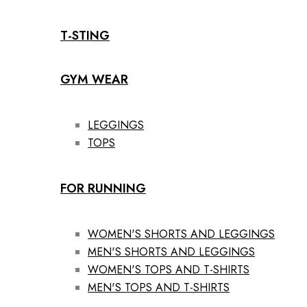
T-STING
GYM WEAR
LEGGINGS
TOPS
FOR RUNNING
WOMEN'S SHORTS AND LEGGINGS
MEN'S SHORTS AND LEGGINGS
WOMEN'S TOPS AND T-SHIRTS
MEN'S TOPS AND T-SHIRTS