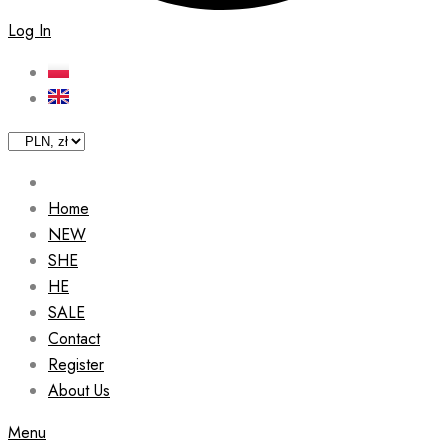
Log In
Home
NEW
SHE
HE
SALE
Contact
Register
About Us
Menu