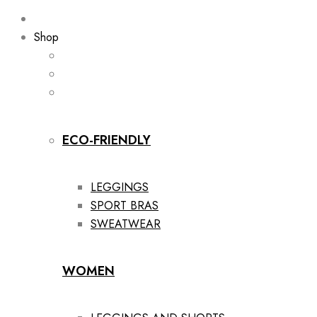
Shop
ECO-FRIENDLY
LEGGINGS
SPORT BRAS
SWEATWEAR
WOMEN