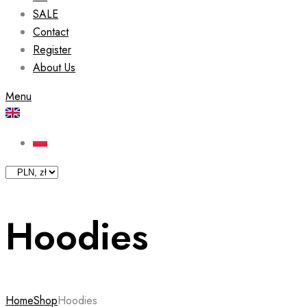
SALE
Contact
Register
About Us
Menu
Hoodies
Home
Shop
Hoodies