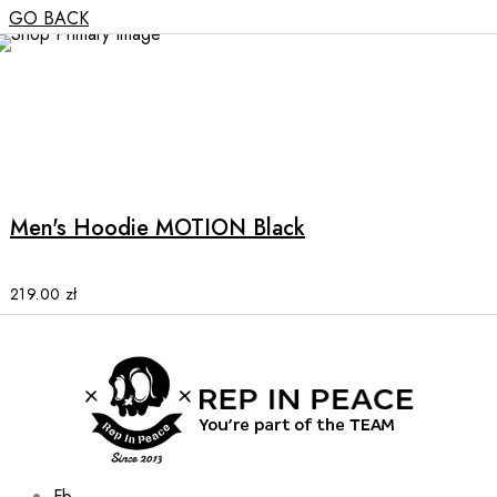
GO BACK
This
product
has
multiple
Men's Hoodie MOTION Black
variants.
The
options
219.00
zł
may
be
chosen
on
the
product
page
Fb