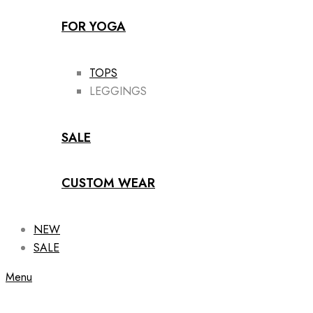
FOR YOGA
TOPS
LEGGINGS
SALE
CUSTOM WEAR
NEW
SALE
Menu