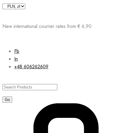
Skip
to
content
New international courrier rates from € 6,90
Fb
In
+48 606262609