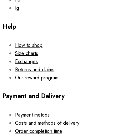
Ig
Help
How to shop
Size charts
Exchanges
Returns and claims
Our reward program
Payment and Delivery
Payment metods
Costs and methods of delivery
Order completion time